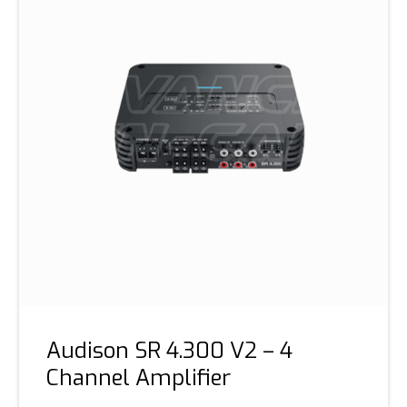
Audison SR 4.300 V2 – 4
Channel Amplifier