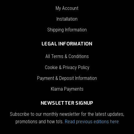
My Account
Installation
Shipping Information
LEGAL INFORMATION
All Terms & Conditions
Cookie & Privacy Policy
Payment & Deposit Information
Klarna Payments
NEWSLETTER SIGNUP
Subscribe to our monthly newsletter for the latest updates,
promotions and how to’s.
Read previous editions here