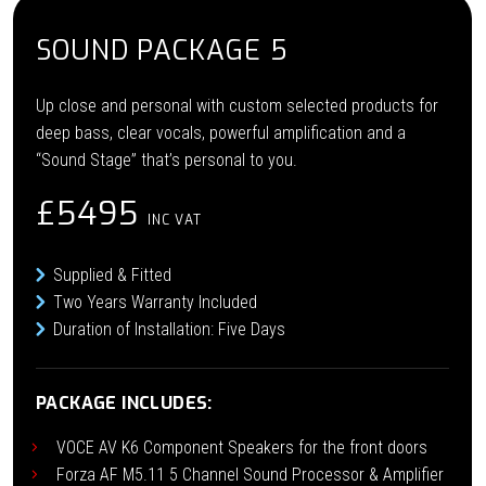
SOUND PACKAGE 5
Up close and personal with custom selected products for
deep bass, clear vocals, powerful amplification and a
“Sound Stage” that’s personal to you.
£5495
INC VAT
Supplied & Fitted
Two Years Warranty Included
Duration of Installation: Five Days
PACKAGE INCLUDES:
VOCE AV K6 Component Speakers for the front doors
Forza AF M5.11 5 Channel Sound Processor & Amplifier