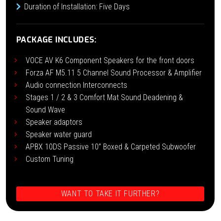
Duration of Installation: Five Days
PACKAGE INCLUDES:
VOCE AV K6 Component Speakers for the front doors
Forza AF M5.11 5 Channel Sound Processor & Amplifier
Audio connection Interconnects
Stages 1 / 2 & 3 Comfort Mat Sound Deadening &
Sound Wave
Speaker adaptors
Speaker water guard
APBX 10DS Passive 10” Boxed & Carpeted Subwoofer
Custom Tuning
WANT TO TAKE IT FURTHER?