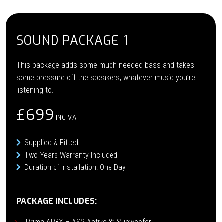
SOUND PACKAGE 1
This package adds some much-needed bass and takes
some pressure off the speakers, whatever music you’re
listening to.
£699
INC VAT
Supplied & Fitted
Two Years Warranty Included
Duration of Installation: One Day
PACKAGE INCLUDES:
Prima APBX – AS2 Active 8” Subwoofer