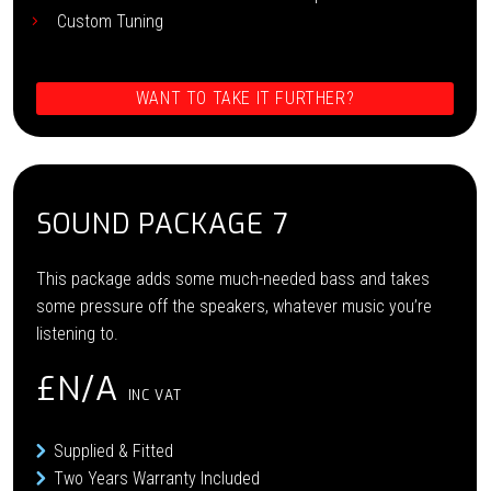
Custom Tuning
WANT TO TAKE IT FURTHER?
SOUND PACKAGE 7
This package adds some much-needed bass and takes
some pressure off the speakers, whatever music you’re
listening to.
£N/A
INC VAT
Supplied & Fitted
Two Years Warranty Included