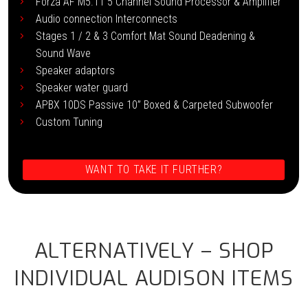
Forza AF M5.11 5 Channel Sound Processor & Amplifier
Audio connection Interconnects
Stages 1 / 2 & 3 Comfort Mat Sound Deadening &
Sound Wave
Speaker adaptors
Speaker water guard
APBX 10DS Passive 10” Boxed & Carpeted Subwoofer
Custom Tuning
WANT TO TAKE IT FURTHER?
ALTERNATIVELY – SHOP
INDIVIDUAL AUDISON ITEMS