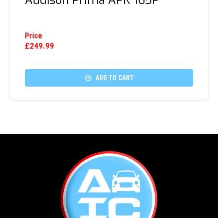
Audison Prima APK 165P
Price
£
249.99

ADD TO CART