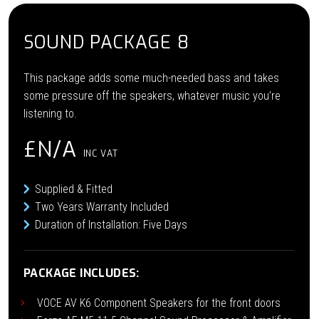
SOUND PACKAGE 8
This package adds some much-needed bass and takes
some pressure off the speakers, whatever music you’re
listening to.
£N/A
INC VAT
Supplied & Fitted
Two Years Warranty Included
Duration of Installation: Five Days
PACKAGE INCLUDES:
VOCE AV K6 Component Speakers for the front doors