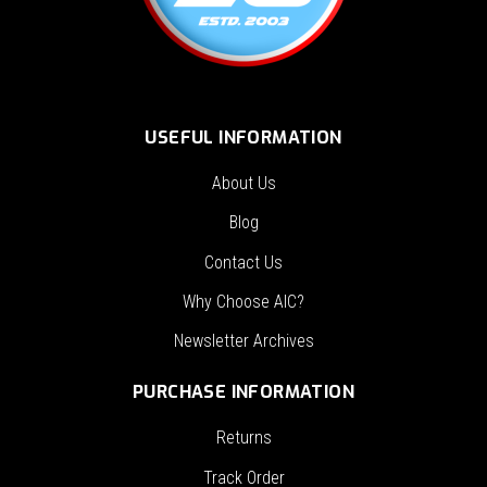
USEFUL INFORMATION
About Us
Blog
Contact Us
Why Choose AIC?
Newsletter Archives
PURCHASE INFORMATION
Returns
Track Order