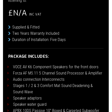
listening to.
£N/A
INC VAT
Supplied & Fitted
Two Years Warranty Included
Duration of Installation: Five Days
PACKAGE INCLUDES:
VOCE AV K6 Component Speakers for the front doors
Forza AF M5.11 5 Channel Sound Processor & Amplifier
Audio connection Interconnects
Stages 1 / 2 & 3 Comfort Mat Sound Deadening &
Sound Wave
Speaker adaptors
Speaker water guard
APBX 10DS Passive 10” Boxed & Carpeted Subwoofer