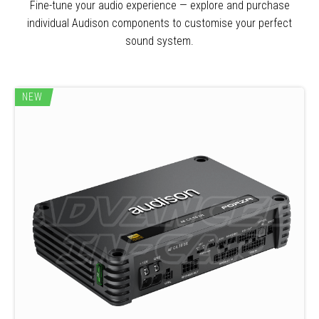
Fine-tune your audio experience — explore and purchase
individual Audison components to customise your perfect
sound system.
NEW