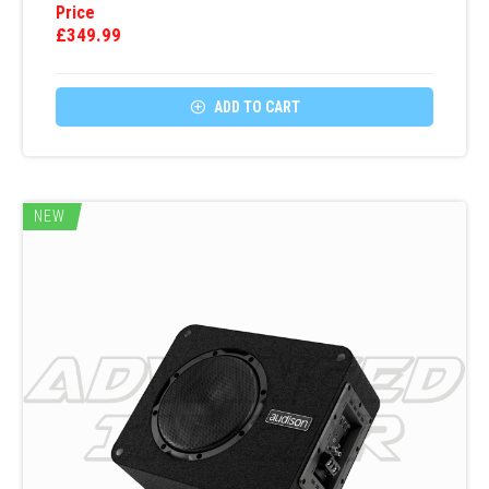
Price
£
349.99

ADD TO CART
NEW