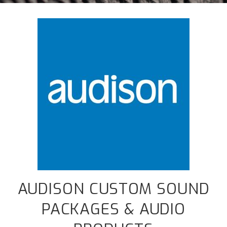
AUDISON CUSTOM SOUND
PACKAGES & AUDIO