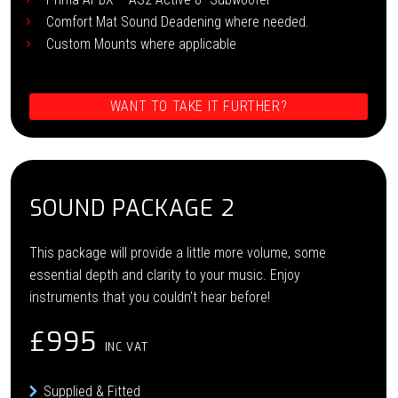
Comfort Mat Sound Deadening where needed.
Custom Mounts where applicable
WANT TO TAKE IT FURTHER?
SOUND PACKAGE 2
This package will provide a little more volume, some
essential depth and clarity to your music. Enjoy
instruments that you couldn’t hear before!
£995
INC VAT
Supplied & Fitted