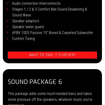
Audio connection Interconnects
Stages 1 / 2 & 3 Comfort Mat Sound Deadening &
Sound Wave
Speaker adaptors
Speaker water guard
APBX 10DS Passive 10” Boxed & Carpeted Subwoofer
Custom Tuning
WANT TO TAKE IT FURTHER?
SOUND PACKAGE 6
This package adds some much-needed bass and takes
some pressure off the speakers, whatever music you’re