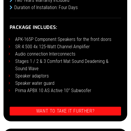
Two Years Warranty Included
Duration of Installation: Four Days
PACKAGE INCLUDES:
APK-165P Component Speakers for the front doors
SR 4.500 4x 125-Watt Channel Amplifier
Audio connection Interconnects
Stages 1 / 2 & 3 Comfort Mat Sound Deadening &
Sound Wave
Speaker adaptors
Speaker water guard
Prima APBX 10 AS Active 10” Subwoofer
WANT TO TAKE IT FURTHER?