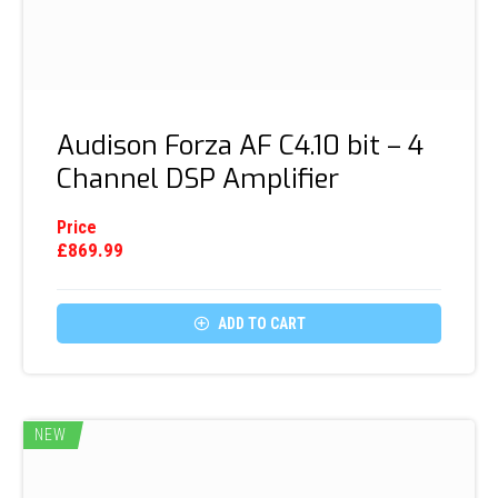
Audison Forza AF C4.10 bit – 4
Channel DSP Amplifier
Price
£
869.99

ADD TO CART
NEW