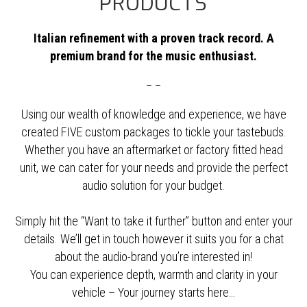
PRODUCTS
Italian refinement with a proven track record. A
premium brand for the music enthusiast.
– –
Using our wealth of knowledge and experience, we have
created FIVE custom packages to tickle your tastebuds.
Whether you have an aftermarket or factory fitted head
unit, we can cater for your needs and provide the perfect
audio solution for your budget.
Simply hit the “Want to take it further” button and enter your
details. We’ll get in touch however it suits you for a chat
about the audio-brand you’re interested in!
You can experience depth, warmth and clarity in your
vehicle – Your journey starts here…