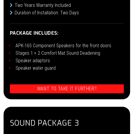
Two Years Warranty Included
Duration of Installation: Two Days
PACKAGE INCLUDES:
APK-165 Component Speakers for the front doors
Stages 1 + 2 Comfort Mat Sound Deadening
Speaker adaptors
Speaker water guard
WANT TO TAKE IT FURTHER?
SOUND PACKAGE 3