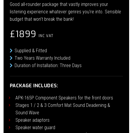
Good all-rounder package that vastly improves your
listening experience whatever genres you’re into. Sensible
budget that won’t break the bank!
£1899
INC VAT
Supplied & Fitted
Two Years Warranty Included
Duration of Installation: Three Days
PACKAGE INCLUDES:
APK-165P Component Speakers for the front doors
Stages 1 / 2 & 3 Comfort Mat Sound Deadening &
Sound Wave
Speaker adaptors
Speaker water guard