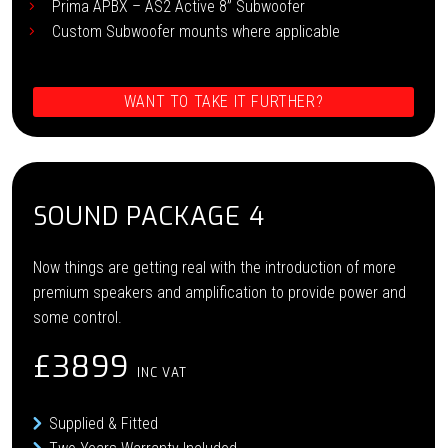
Prima APBX – AS2 Active 8” Subwoofer
Custom Subwoofer mounts where applicable
WANT TO TAKE IT FURTHER?
SOUND PACKAGE 4
Now things are getting real with the introduction of more
premium speakers and amplification to provide power and
some control.
£3899
INC VAT
Supplied & Fitted