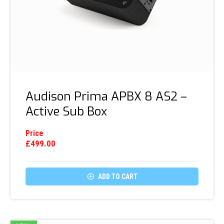
Audison Prima APBX 8 AS2 –
Active Sub Box
Price
£
499.00

ADD TO CART