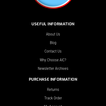
USEFUL INFORMATION
About Us
Blog
Contact Us
Why Choose AIC?
Newsletter Archives
PURCHASE INFORMATION
Returns
Track Order