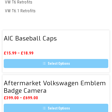
VW T6 Retrofits
VW T6.1 Retrofits
AIC
AIC Baseball Caps
Baseball
Caps
£
15.99
–
£
18.99
Select Options
This
product
has
Aftermarket
multiple
Aftermarket Volkswagen Emblem
Volkswagen
variants.
Badge Camera
The
Emblem
options
Badge
may
£
399.00
–
£
699.00
be
Camera
chosen
Select Options
on