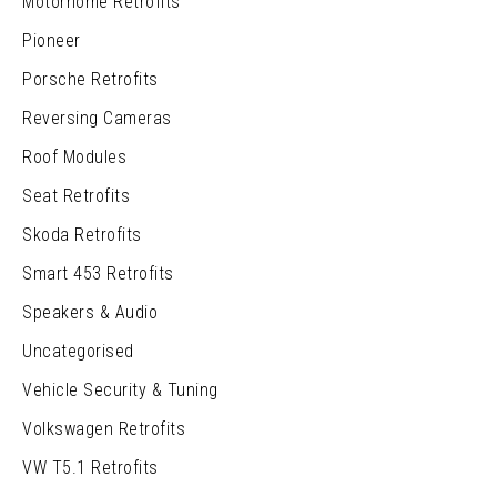
Motorhome Retrofits
Pioneer
Porsche Retrofits
Reversing Cameras
Roof Modules
Seat Retrofits
Skoda Retrofits
Smart 453 Retrofits
Speakers & Audio
Uncategorised
Vehicle Security & Tuning
Volkswagen Retrofits
VW T5.1 Retrofits