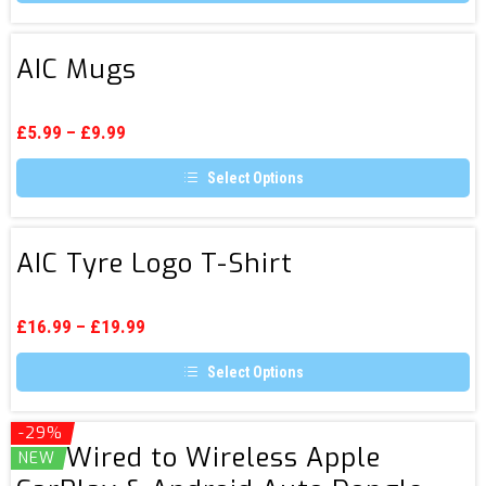
the
This
product
product
page
has
AIC
multiple
AIC Mugs
Mugs
variants.
The
options
may
£
5.99
–
£
9.99
be
chosen
Select Options
on
the
This
product
product
page
has
AIC
multiple
AIC Tyre Logo T-Shirt
Tyre
variants.
The
Logo
options
T-
may
£
16.99
–
£
19.99
be
Shirt
chosen
Select Options
on
the
This
product
product
page
has
-29%
AIC
multiple
AIC Wired to Wireless Apple
NEW
Wired
variants.
The