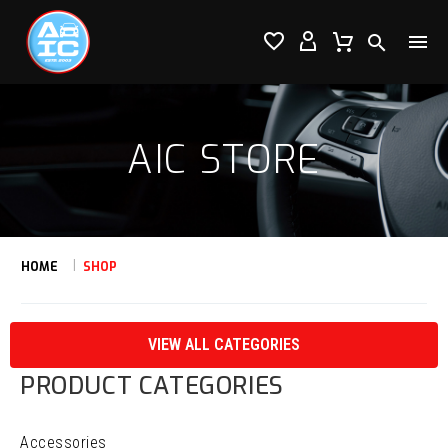




AIC STORE
HOME
SHOP
VIEW ALL CATEGORIES
PRODUCT CATEGORIES
Accessories