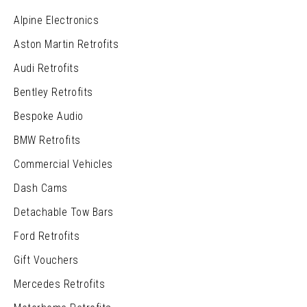
Alpine Electronics
Aston Martin Retrofits
Audi Retrofits
Bentley Retrofits
Bespoke Audio
BMW Retrofits
Commercial Vehicles
Dash Cams
Detachable Tow Bars
Ford Retrofits
Gift Vouchers
Mercedes Retrofits