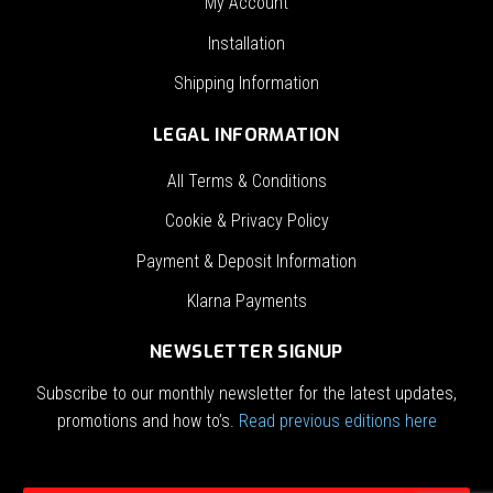
My Account
Installation
Shipping Information
LEGAL INFORMATION
All Terms & Conditions
Cookie & Privacy Policy
Payment & Deposit Information
Klarna Payments
NEWSLETTER SIGNUP
Subscribe to our monthly newsletter for the latest updates,
promotions and how to’s.
Read previous editions here