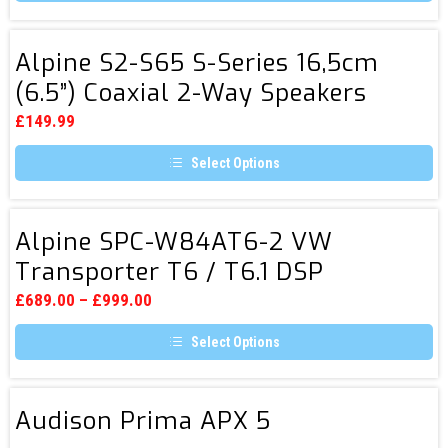
Digital
Media
Alpine
Alpine S2-S65 S-Series 16,5cm
Receiver
S2-
(6.5”) Coaxial 2-Way Speakers
S65
S-
£
149.99
Series
Select Options
16,5cm
This
(6.5”)
product
Coaxial
has
Alpine
multiple
Alpine SPC-W84AT6-2 VW
2-
SPC-
variants.
Transporter T6 / T6.1 DSP
Way
The
W84AT6-
options
Speakers
Amplifier & Subwoofer
2
may
£
689.00
–
£
999.00
be
VW
chosen
Select Options
Transporter
on
the
This
T6
product
product
page
/
has
Audison
multiple
Audison Prima APX 5
T6.1
Prima
variants.
DSP
The