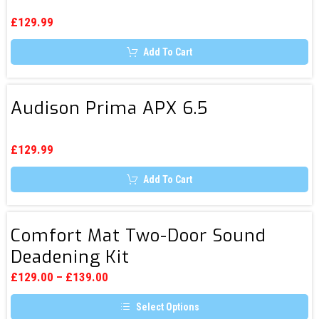
APX
options
Amplifier
5
may
£
129.99
be
&
chosen
Subwoofer
Add To Cart
on
the
product
page
Audison
Audison Prima APX 6.5
Prima
APX
6.5
£
129.99
Add To Cart
Comfort
Comfort Mat Two-Door Sound
Mat
Deadening Kit
Two-
Door
£
129.00
–
£
139.00
Sound
Select Options
Deadening