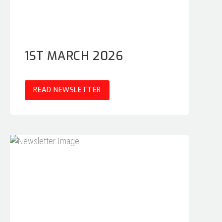
1ST MARCH 2026
READ NEWSLETTER