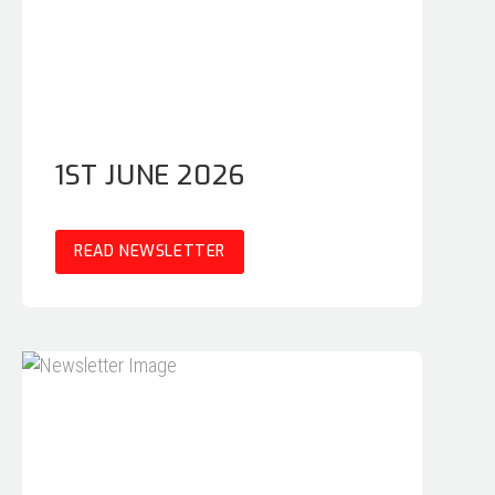
1ST JUNE 2026
READ NEWSLETTER