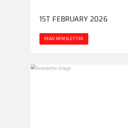
1ST FEBRUARY 2026
READ NEWSLETTER