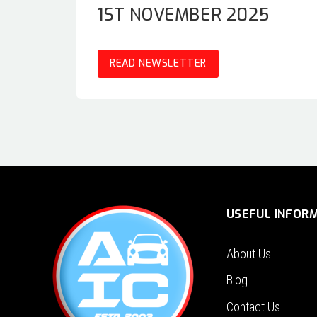
1ST NOVEMBER 2025
READ NEWSLETTER
USEFUL INFOR
About Us
Blog
Contact Us