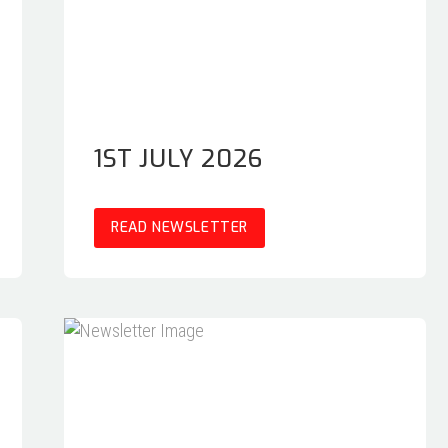
1ST JULY 2026
READ NEWSLETTER