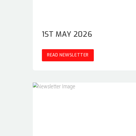
1ST MAY 2026
READ NEWSLETTER