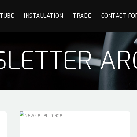
TUBE
INSTALLATION
TRADE
CONTACT FO
LETTER AR