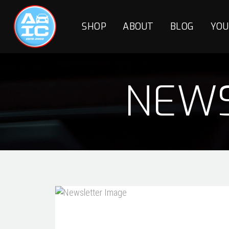
SHOP
ABOUT
BLOG
YOU
NEWS