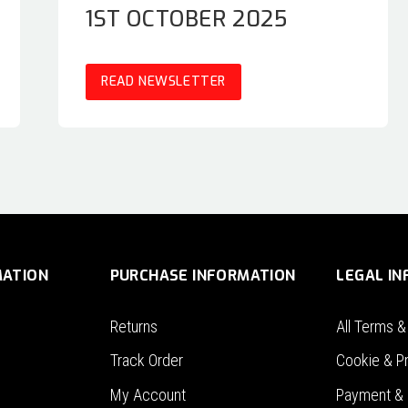
1ST OCTOBER 2025
READ NEWSLETTER
MATION
PURCHASE INFORMATION
LEGAL I
Returns
All Terms &
Track Order
Cookie & Pr
My Account
Payment & 