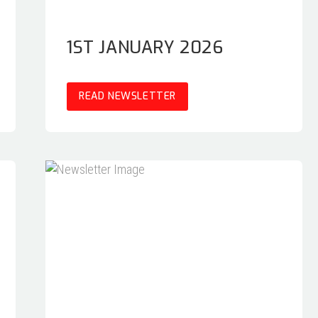
1ST JANUARY 2026
READ NEWSLETTER