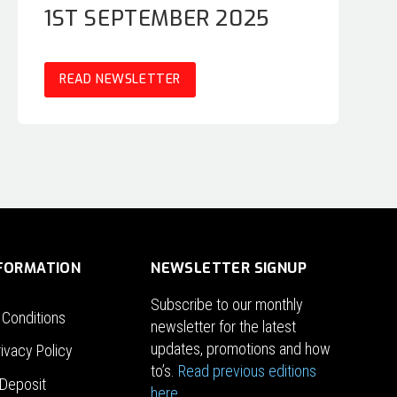
1ST SEPTEMBER 2025
READ NEWSLETTER
NFORMATION
NEWSLETTER SIGNUP
Subscribe to our monthly
 Conditions
newsletter for the latest
updates, promotions and how
ivacy Policy
to’s.
Read previous editions
Deposit
here