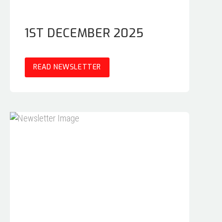
1ST DECEMBER 2025
READ NEWSLETTER