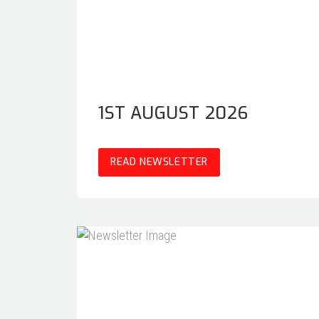
1ST AUGUST 2026
READ NEWSLETTER