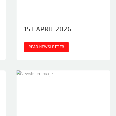
1ST APRIL 2026
READ NEWSLETTER