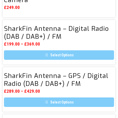
View
£
249.00
Reversing
Camera
SharkFin
SharkFin Antenna – Digital Radio
Antenna
(DAB / DAB+) / FM
–
Digital
£
199.00
–
£
369.00
Radio
Select Options
(DAB
This
/
product
DAB+)
has
SharkFin
multiple
SharkFin Antenna – GPS / Digital
/
Antenna
variants.
Radio (DAB / DAB+) / FM
FM
The
–
options
GPS
may
£
289.00
–
£
429.00
be
/
chosen
Select Options
Digital
on
the
This
Radio
product
product
page
(DAB
has
Volkswagen