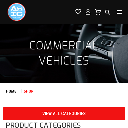




COMMERCIAL
VEHICLES
HOME
SHOP
VIEW ALL CATEGORIES
PRODUCT CATEGORIES