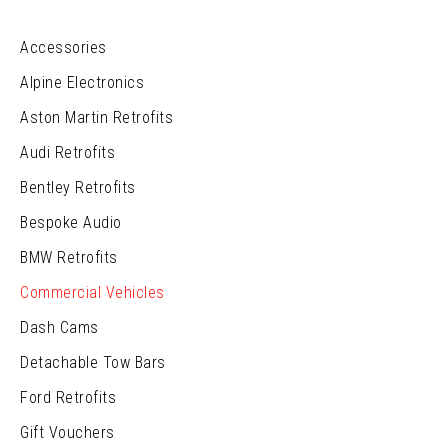
Accessories
Alpine Electronics
Aston Martin Retrofits
Audi Retrofits
Bentley Retrofits
Bespoke Audio
BMW Retrofits
Commercial Vehicles
Dash Cams
Detachable Tow Bars
Ford Retrofits
Gift Vouchers