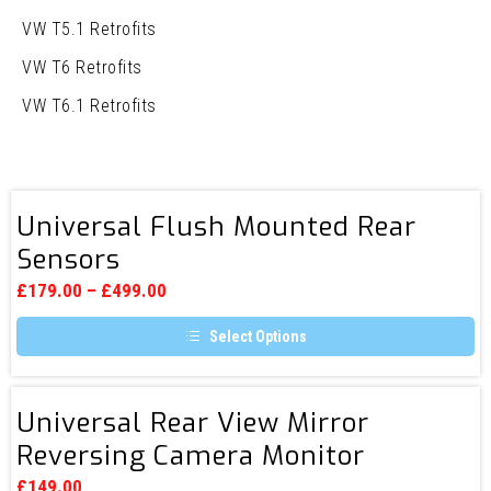
VW T5.1 Retrofits
VW T6 Retrofits
VW T6.1 Retrofits
Universal
Universal Flush Mounted Rear
Flush
Sensors
Mounted
Rear
£
179.00
–
£
499.00
Sensors
Select Options
This
product
has
Universal
multiple
Universal Rear View Mirror
Rear
variants.
Reversing Camera Monitor
The
View
options
Mirror
may
£
149.00