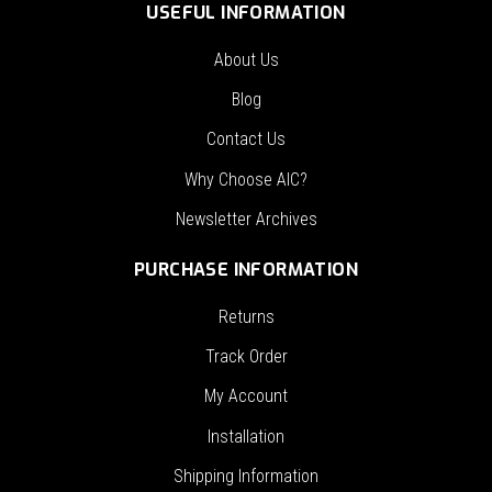
USEFUL INFORMATION
About Us
Blog
Contact Us
Why Choose AIC?
Newsletter Archives
PURCHASE INFORMATION
Returns
Track Order
My Account
Installation
Shipping Information