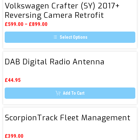
multiple
Volkswagen Crafter (SY) 2017+
/
Crafter
variants.
Reversing Camera Retrofit
DAB+)
The
(SY)
options
/
2017+
may
£
599.00
–
£
899.00
be
FM
Reversing
chosen
Select Options
Camera
on
the
This
Retrofit
product
product
page
has
DAB
multiple
DAB Digital Radio Antenna
Digital
variants.
The
Radio
options
Antenna
may
£
44.95
be
chosen
Add To Cart
on
the
product
page
ScorpionTrack
ScorpionTrack Fleet Management
Fleet
Management
£
399.00