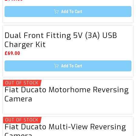
be
Reversing
chosen
Add To Cart
Camera
on
the
Monitor
product
page
Dual
Dual Front Fitting 5V (3A) USB
Front
Charger Kit
Fitting
5V
£
69.00
(3A)
Add To Cart
USB
Charger
Kit
OUT OF STOCK
Fiat
Fiat Ducato Motorhome Reversing
Ducato
Camera
Motorhome
Reversing
Camera
OUT OF STOCK
Fiat
Fiat Ducato Multi-View Reversing
Ducato
Camera
Multi-