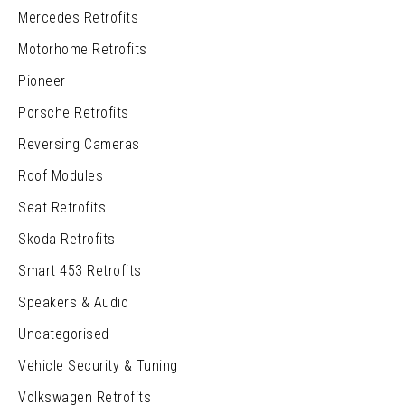
Mercedes Retrofits
Motorhome Retrofits
Pioneer
Porsche Retrofits
Reversing Cameras
Roof Modules
Seat Retrofits
Skoda Retrofits
Smart 453 Retrofits
Speakers & Audio
Uncategorised
Vehicle Security & Tuning
Volkswagen Retrofits