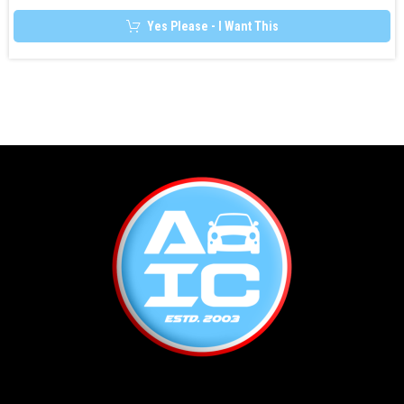
Yes Please - I Want This