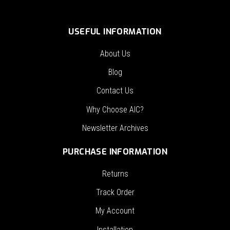
USEFUL INFORMATION
About Us
Blog
Contact Us
Why Choose AIC?
Newsletter Archives
PURCHASE INFORMATION
Returns
Track Order
My Account
Installation