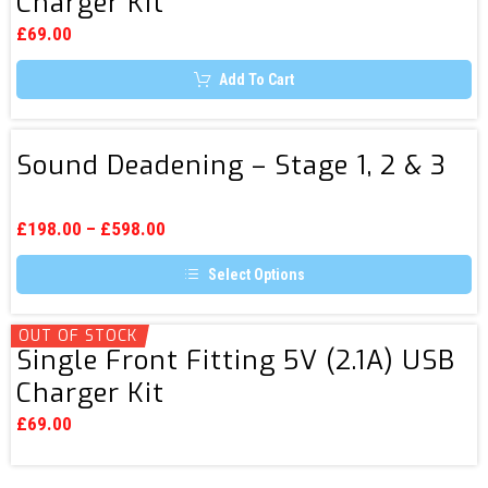
Charger Kit
Fitting
options
5V
may
£
69.00
be
(3A)
chosen
Add To Cart
USB
on
the
Charger
product
page
Kit
Sound
Sound Deadening – Stage 1, 2 & 3
Deadening
–
Stage
£
198.00
–
£
598.00
1,
Select Options
2
This
&
product
3
has
OUT OF STOCK
Single
multiple
Single Front Fitting 5V (2.1A) USB
Front
variants.
Charger Kit
The
Fitting
options
5V
may
£
69.00
be
(2.1A)
chosen
USB
on