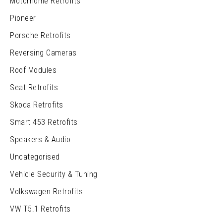
Motorhome Retrofits
Pioneer
Porsche Retrofits
Reversing Cameras
Roof Modules
Seat Retrofits
Skoda Retrofits
Smart 453 Retrofits
Speakers & Audio
Uncategorised
Vehicle Security & Tuning
Volkswagen Retrofits
VW T5.1 Retrofits