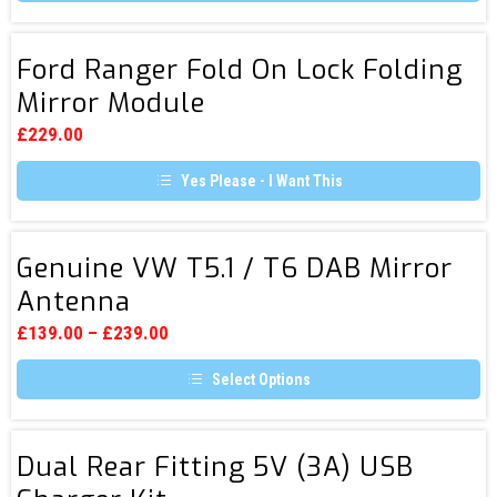
the
product
page
Ford
Ford Ranger Fold On Lock Folding
Ranger
Mirror Module
Fold
On
£
229.00
Lock
Yes Please - I Want This
Folding
Mirror
Module
Genuine
Genuine VW T5.1 / T6 DAB Mirror
VW
Antenna
T5.1
/
£
139.00
–
£
239.00
T6
Select Options
DAB
This
Mirror
product
Antenna
has
Dual
multiple
Dual Rear Fitting 5V (3A) USB
Rear
variants.
The