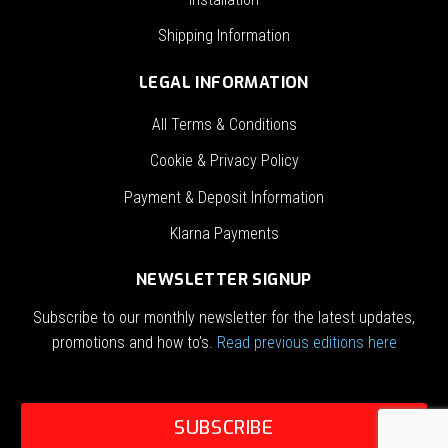
Shipping Information
LEGAL INFORMATION
All Terms & Conditions
Cookie & Privacy Policy
Payment & Deposit Information
Klarna Payments
NEWSLETTER SIGNUP
Subscribe to our monthly newsletter for the latest updates,
promotions and how to’s.
Read previous editions here
SUBSCRIBE