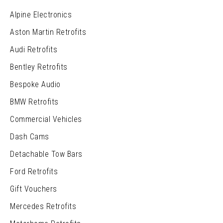
Alpine Electronics
Aston Martin Retrofits
Audi Retrofits
Bentley Retrofits
Bespoke Audio
BMW Retrofits
Commercial Vehicles
Dash Cams
Detachable Tow Bars
Ford Retrofits
Gift Vouchers
Mercedes Retrofits