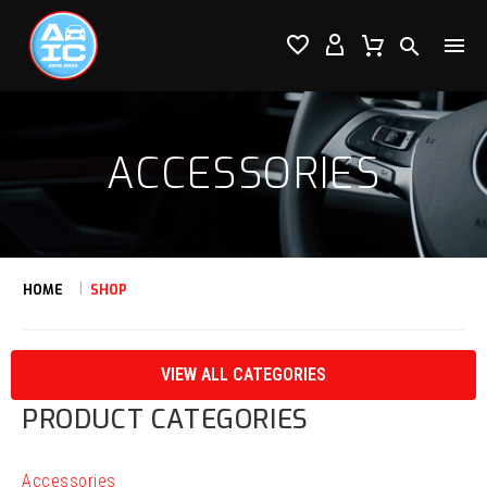




ACCESSORIES
HOME
SHOP
VIEW ALL CATEGORIES
PRODUCT CATEGORIES
Accessories