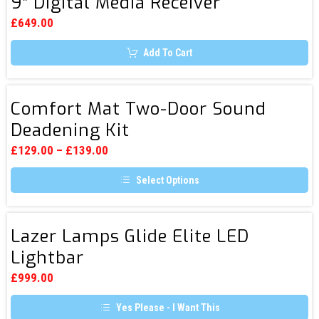
9″ Digital Media Receiver
AX809
options
Next
may
£
649.00
be
Generation
chosen
Add To Cart
9″
on
the
Digital
product
page
Media
Comfort
Comfort Mat Two-Door Sound
Receiver
Mat
Deadening Kit
Two-
Door
£
129.00
–
£
139.00
Sound
Select Options
Deadening
This
Kit
product
has
Lazer
multiple
Lazer Lamps Glide Elite LED
Lamps
variants.
Lightbar
The
Glide
options
Elite
may
£
999.00
be
LED
chosen
Yes Please - I Want This
Lightbar
on