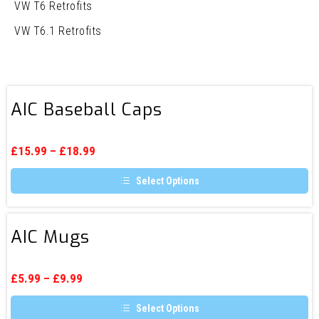
VW T6 Retrofits
VW T6.1 Retrofits
AIC
AIC Baseball Caps
Baseball
Caps
£
15.99
–
£
18.99
Select Options
This
product
has
AIC
multiple
AIC Mugs
Mugs
variants.
The
options
may
£
5.99
–
£
9.99
be
chosen
Select Options
on