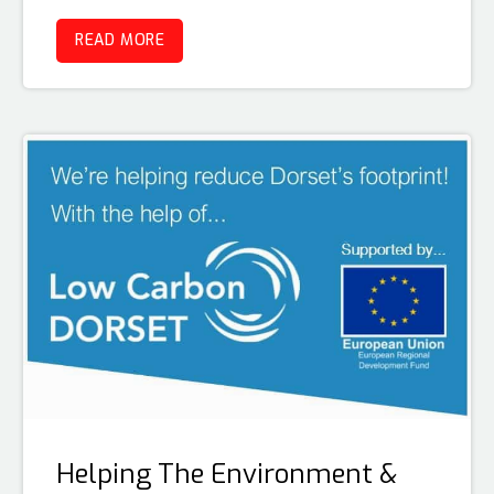
READ MORE
Helping The Environment &