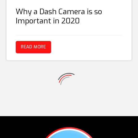
Why a Dash Camera is so
Important in 2020
READ MORE