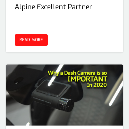
Alpine Excellent Partner
READ MORE