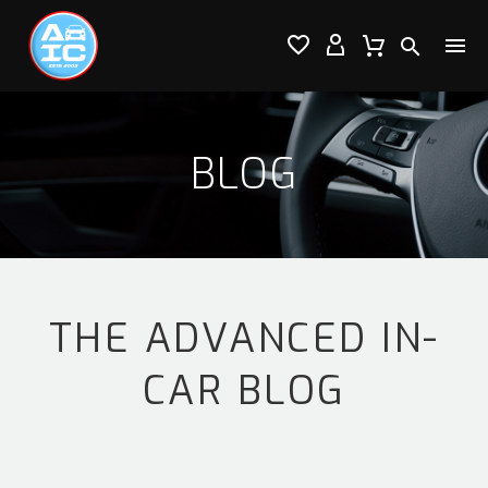




BLOG
THE ADVANCED IN-
CAR BLOG