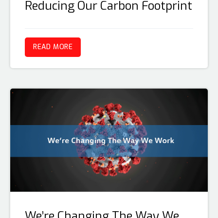
Reducing Our Carbon Footprint
READ MORE
We’re Changing The Way We