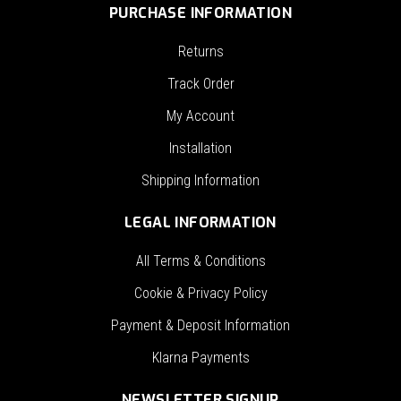
PURCHASE INFORMATION
Returns
Track Order
My Account
Installation
Shipping Information
LEGAL INFORMATION
All Terms & Conditions
Cookie & Privacy Policy
Payment & Deposit Information
Klarna Payments
NEWSLETTER SIGNUP