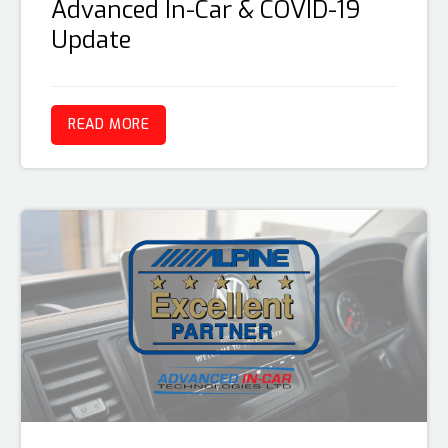
Advanced In-Car & COVID-19
Update
READ MORE