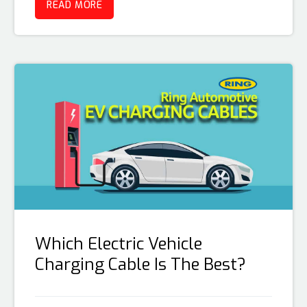
READ MORE
Which Electric Vehicle
Charging Cable Is The Best?