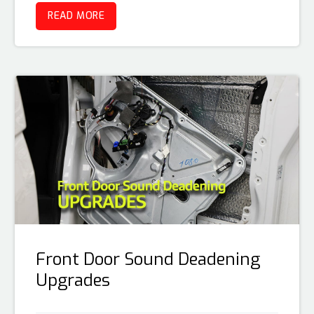
READ MORE
Front Door Sound Deadening
Upgrades