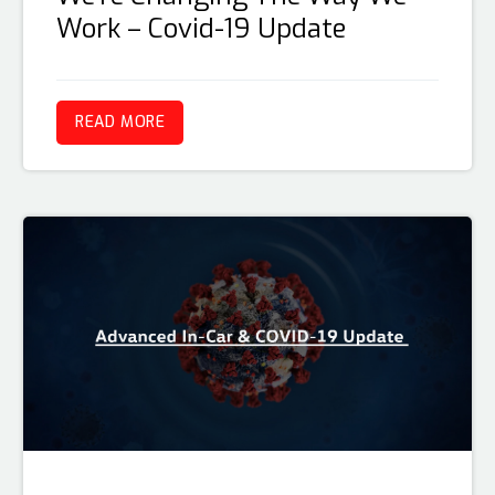
Work – Covid-19 Update
READ MORE