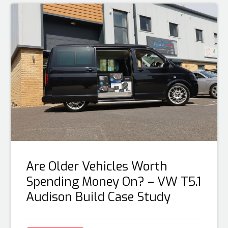
Are Older Vehicles Worth
Spending Money On? – VW T5.1
Audison Build Case Study