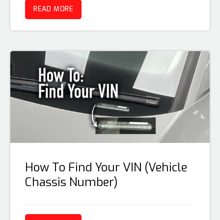
READ MORE
How To Find Your VIN (Vehicle
Chassis Number)