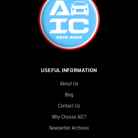
USEFUL INFORMATION
About Us
Blog
Contact Us
Why Choose AIC?
Newsletter Archives