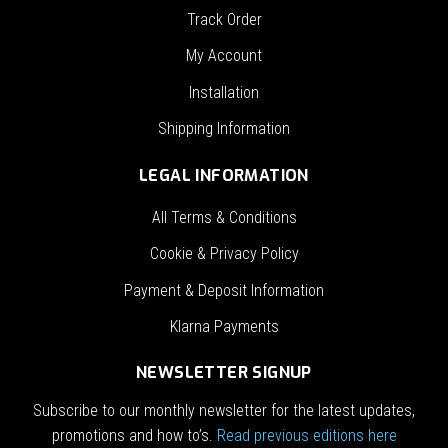
Track Order
My Account
Installation
Shipping Information
LEGAL INFORMATION
All Terms & Conditions
Cookie & Privacy Policy
Payment & Deposit Information
Klarna Payments
NEWSLETTER SIGNUP
Subscribe to our monthly newsletter for the latest updates,
promotions and how to’s.
Read previous editions here