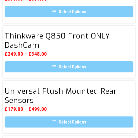
be
Rear
chosen
Select Options
DashCam
on
the
This
product
product
page
has
Thinkware
multiple
Thinkware Q850 Front ONLY
Q850
variants.
DashCam
The
Front
options
ONLY
may
£
249.00
–
£
348.00
be
DashCam
chosen
Select Options
on
the
This
product
product
page
has
Universal
multiple
Universal Flush Mounted Rear
Flush
variants.
Sensors
The
Mounted
options
Rear
may
£
179.00
–
£
499.00
be
Sensors
chosen
Select Options
on
the
This
product
product