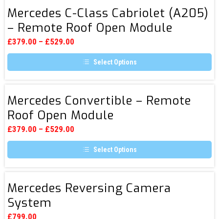
page
has
Mercedes
multiple
Mercedes C-Class Cabriolet (A205)
C-
variants.
– Remote Roof Open Module
The
Class
options
Cabriolet
may
£
379.00
–
£
529.00
be
(A205)
chosen
Select Options
–
on
the
This
Remote
product
product
page
Roof
has
Mercedes
multiple
Mercedes Convertible – Remote
Open
Convertible
variants.
Roof Open Module
Module
The
–
options
Remote
may
£
379.00
–
£
529.00
be
Roof
chosen
Select Options
Open
on
the
This
Module
product
product
page
has
Mercedes
multiple
Mercedes Reversing Camera
Reversing
variants.
System
The
Camera
options
System
may
£
799.00