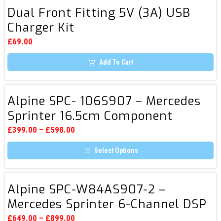
3
has
Dual
multiple
Dual Front Fitting 5V (3A) USB
Front
variants.
Charger Kit
The
Fitting
options
5V
may
£
69.00
be
(3A)
chosen
Add To Cart
USB
on
the
Charger
product
page
Kit
Alpine
Alpine SPC- 106S907 – Mercedes
SPC-
Sprinter 16.5cm Component
106S907
System
–
£
399.00
–
£
598.00
Mercedes
Select Options
Sprinter
This
16.5cm
product
Component
has
Alpine
multiple
Alpine SPC-W84AS907-2 –
System
SPC-
variants.
Mercedes Sprinter 6-Channel DSP
The
W84AS907-
options
Amplifier & Subwoofer System
2
may
£
649.00
–
£
899.00