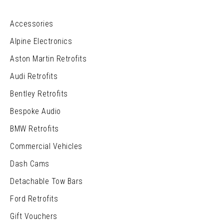
Accessories
Alpine Electronics
Aston Martin Retrofits
Audi Retrofits
Bentley Retrofits
Bespoke Audio
BMW Retrofits
Commercial Vehicles
Dash Cams
Detachable Tow Bars
Ford Retrofits
Gift Vouchers