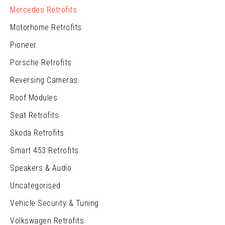
Mercedes Retrofits
Motorhome Retrofits
Pioneer
Porsche Retrofits
Reversing Cameras
Roof Modules
Seat Retrofits
Skoda Retrofits
Smart 453 Retrofits
Speakers & Audio
Uncategorised
Vehicle Security & Tuning
Volkswagen Retrofits