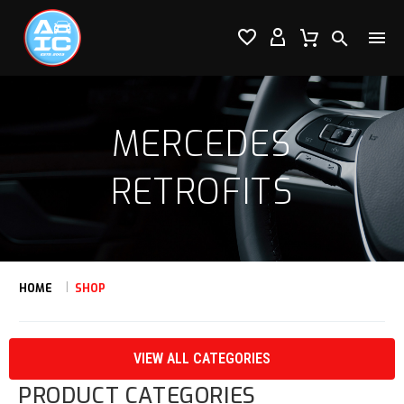




MERCEDES
RETROFITS
HOME
SHOP
VIEW ALL CATEGORIES
PRODUCT CATEGORIES