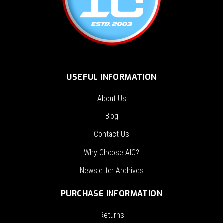
USEFUL INFORMATION
About Us
Blog
Contact Us
Why Choose AIC?
Newsletter Archives
PURCHASE INFORMATION
Returns