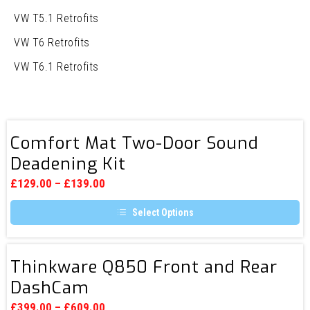
VW T5.1 Retrofits
VW T6 Retrofits
VW T6.1 Retrofits
Comfort
Comfort Mat Two-Door Sound
Mat
Deadening Kit
Two-
Door
£
129.00
–
£
139.00
Sound
Select Options
Deadening
This
Kit
product
has
Thinkware
multiple
Thinkware Q850 Front and Rear
Q850
variants.
DashCam
The
Front
options
and
may
£
399.00
–
£
609.00