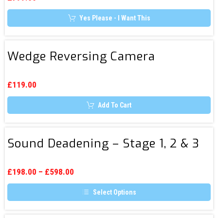
be
chosen
Yes Please - I Want This
on
the
product
page
Wedge
Wedge Reversing Camera
Reversing
Camera
£
119.00
Add To Cart
Sound
Sound Deadening – Stage 1, 2 & 3
Deadening
–
Stage
£
198.00
–
£
598.00
1,
Select Options
2
This
&
product