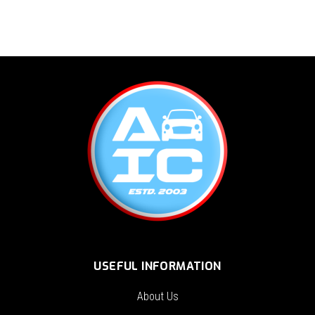
USEFUL INFORMATION
About Us