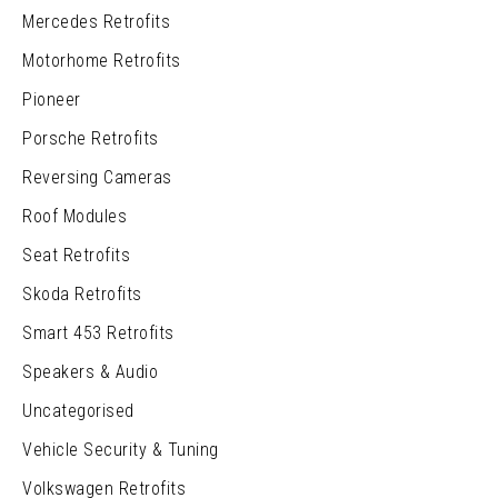
Mercedes Retrofits
Motorhome Retrofits
Pioneer
Porsche Retrofits
Reversing Cameras
Roof Modules
Seat Retrofits
Skoda Retrofits
Smart 453 Retrofits
Speakers & Audio
Uncategorised
Vehicle Security & Tuning
Volkswagen Retrofits