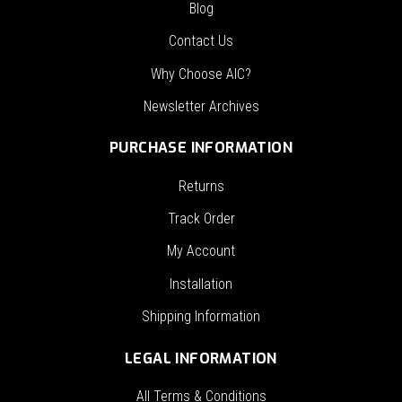
Blog
Contact Us
Why Choose AIC?
Newsletter Archives
PURCHASE INFORMATION
Returns
Track Order
My Account
Installation
Shipping Information
LEGAL INFORMATION
All Terms & Conditions