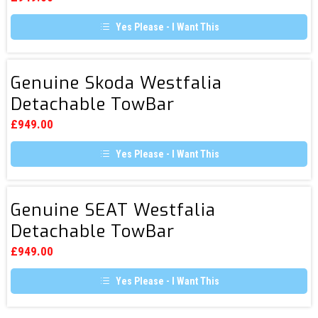
TowBar
Yes Please - I Want This
Genuine
Genuine Skoda Westfalia
Skoda
Detachable TowBar
Westfalia
Detachable
£
949.00
TowBar
Yes Please - I Want This
Genuine
Genuine SEAT Westfalia
SEAT
Detachable TowBar
Westfalia
Detachable
£
949.00
TowBar
Yes Please - I Want This