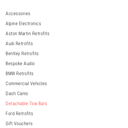
Accessories
Alpine Electronics
Aston Martin Retrofits
Audi Retrofits
Bentley Retrofits
Bespoke Audio
BMW Retrofits
Commercial Vehicles
Dash Cams
Detachable Tow Bars
Ford Retrofits
Gift Vouchers