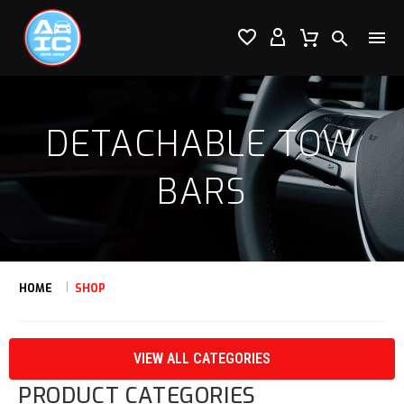




DETACHABLE TOW
BARS
HOME
SHOP
VIEW ALL CATEGORIES
PRODUCT CATEGORIES