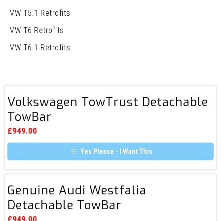
VW T5.1 Retrofits
VW T6 Retrofits
VW T6.1 Retrofits
Volkswagen
Volkswagen TowTrust Detachable
TowTrust
TowBar
Detachable
TowBar
£
949.00
Yes Please - I Want This
Genuine
Genuine Audi Westfalia
Audi
Detachable TowBar
Westfalia
Detachable
£
949.00