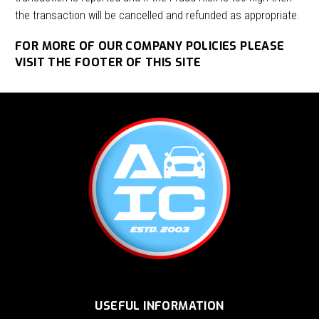
the transaction will be cancelled and refunded as appropriate.
FOR MORE OF OUR COMPANY POLICIES PLEASE
VISIT THE FOOTER OF THIS SITE
USEFUL INFORMATION