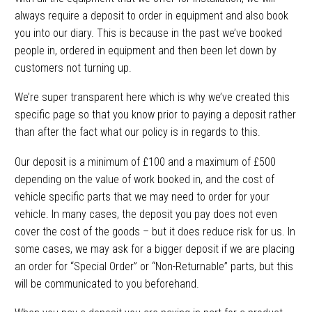
always require a deposit to order in equipment and also book
you into our diary. This is because in the past we’ve booked
people in, ordered in equipment and then been let down by
customers not turning up.
We’re super transparent here which is why we’ve created this
specific page so that you know prior to paying a deposit rather
than after the fact what our policy is in regards to this.
Our deposit is a minimum of £100 and a maximum of £500
depending on the value of work booked in, and the cost of
vehicle specific parts that we may need to order for your
vehicle. In many cases, the deposit you pay does not even
cover the cost of the goods – but it does reduce risk for us. In
some cases, we may ask for a bigger deposit if we are placing
an order for “Special Order” or “Non-Returnable” parts, but this
will be communicated to you beforehand.