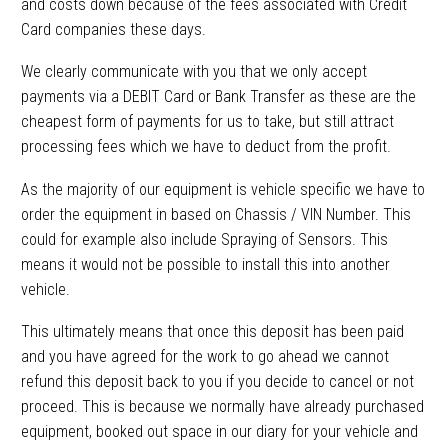
and costs down because of the fees associated with Credit
Card companies these days.
We clearly communicate with you that we only accept
payments via a DEBIT Card or Bank Transfer as these are the
cheapest form of payments for us to take, but still attract
processing fees which we have to deduct from the profit.
As the majority of our equipment is vehicle specific we have to
order the equipment in based on Chassis / VIN Number. This
could for example also include Spraying of Sensors. This
means it would not be possible to install this into another
vehicle.
This ultimately means that once this deposit has been paid
and you have agreed for the work to go ahead we cannot
refund this deposit back to you if you decide to cancel or not
proceed. This is because we normally have already purchased
equipment, booked out space in our diary for your vehicle and