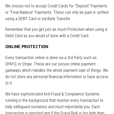
We choose not to accept Credit Cards for “Deposit” Payments
or “Final Balance” Payments. These can only be paid or settled
using a DEBIT Card or via Bank Transfer.
Remember that you get just as much Protection when using a
Debit Card as you would of done with a Credit Card.
ONLINE PROTECTION
Every transaction online is done via a 3rd Party such as
OPAYO, or Stripe. These are our secure online payment
gateways which handles the whole payment side of things. We
do not store any personal financial information or have access
to it.
We have sophisticated Anti-Fraud & Compliance Systems
running in the background that monitor every transaction to
help safeguard ourselves and most importantly you. Each
transaction is reported and if the Fraud Risk is too high then