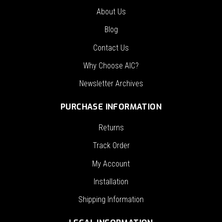
About Us
Blog
Contact Us
Why Choose AIC?
Newsletter Archives
PURCHASE INFORMATION
Returns
Track Order
My Account
Installation
Shipping Information