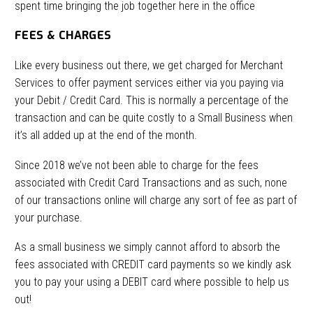
spent time bringing the job together here in the office
FEES & CHARGES
Like every business out there, we get charged for Merchant
Services to offer payment services either via you paying via
your Debit / Credit Card. This is normally a percentage of the
transaction and can be quite costly to a Small Business when
it’s all added up at the end of the month.
Since 2018 we’ve not been able to charge for the fees
associated with Credit Card Transactions and as such, none
of our transactions online will charge any sort of fee as part of
your purchase.
As a small business we simply cannot afford to absorb the
fees associated with CREDIT card payments so we kindly ask
you to pay your using a DEBIT card where possible to help us
out!