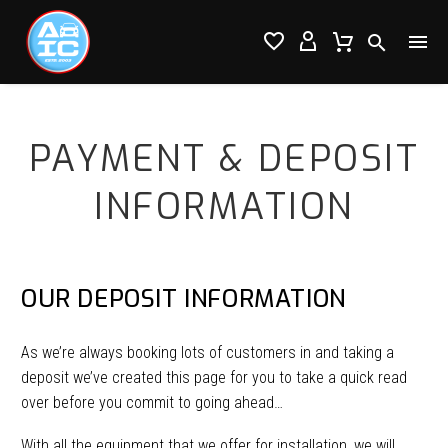




PAYMENT & DEPOSIT
INFORMATION
OUR DEPOSIT INFORMATION
As we’re always booking lots of customers in and taking a
deposit we’ve created this page for you to take a quick read
over before you commit to going ahead…
With all the equipment that we offer for installation, we will