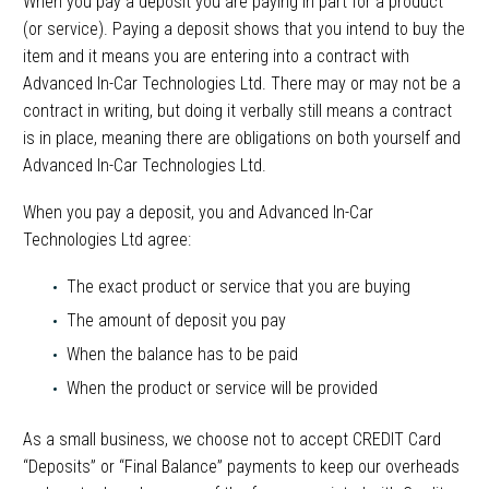
When you pay a deposit you are paying in part for a product
(or service). Paying a deposit shows that you intend to buy the
item and it means you are entering into a contract with
Advanced In-Car Technologies Ltd. There may or may not be a
contract in writing, but doing it verbally still means a contract
is in place, meaning there are obligations on both yourself and
Advanced In-Car Technologies Ltd.
When you pay a deposit, you and Advanced In-Car
Technologies Ltd agree:
The exact product or service that you are buying
The amount of deposit you pay
When the balance has to be paid
When the product or service will be provided
As a small business, we choose not to accept CREDIT Card
“Deposits” or “Final Balance” payments to keep our overheads