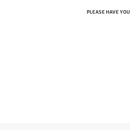
PLEASE HAVE YOU