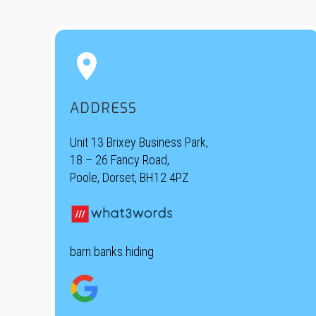


ADDRESS
Unit 13 Brixey Business Park,
18 – 26 Fancy Road,
Poole, Dorset, BH12 4PZ
barn.banks.hiding