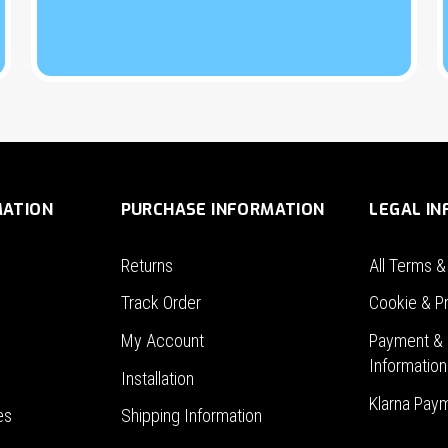
MATION
PURCHASE INFORMATION
LEGAL I
Returns
All Terms &
Track Order
Cookie & Pr
My Account
Payment & 
Information
Installation
Klarna Pay
es
Shipping Information