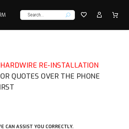




RM
U
HARDWIRE RE-INSTALLATION
E OR QUOTES OVER THE PHONE
IRST
E CAN ASSIST YOU CORRECTLY.