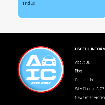
Find Us
USEFUL INFOR
About Us
Blog
Contact Us
Why Choose AIC?
Newsletter Archiv