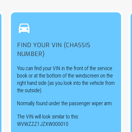


FIND YOUR VIN (CHASSIS
NUMBER)
You can find your VIN in the front of the service
book or at the bottom of the windscreen on the
right hand side (as you look into the vehicle from
the outside).
Normally found under the passenger wiper arm.
The VIN will look similar to this:
WVWZZZ1JZXW000010