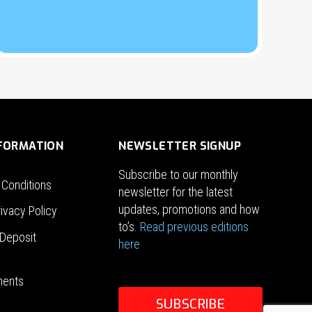
NFORMATION
NEWSLETTER SIGNUP
Subscribe to our monthly
 Conditions
newsletter for the latest
updates, promotions and how
ivacy Policy
to’s.
Read previous editions
Deposit
here
ments
SUBSCRIBE