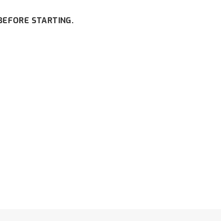
BEFORE STARTING.