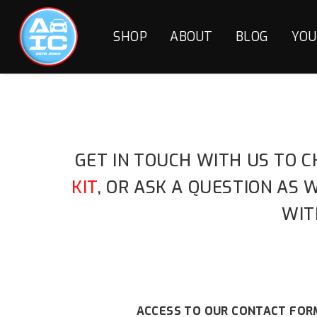
SHOP
ABOUT
BLOG
YOU
GET IN TOUCH WITH US TO C
KIT
, OR ASK A QUESTION AS
WIT
ACCESS TO OUR CONTACT FORM