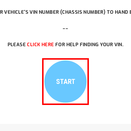
R VEHICLE'S VIN NUMBER (CHASSIS NUMBER) TO HAND 
--
PLEASE
CLICK HERE
FOR HELP FINDING YOUR VIN.
START