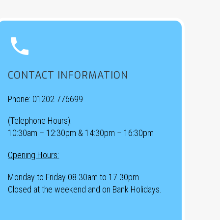


CONTACT INFORMATION
Phone:
01202 776699
(Telephone Hours):
10:30am – 12:30pm & 14:30pm – 16:30pm
Opening Hours:
Monday to Friday 08.30am to 17.30pm
Closed at the weekend and on Bank Holidays.