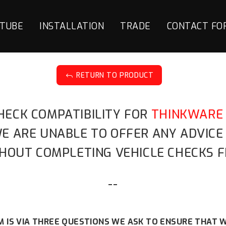
TUBE
INSTALLATION
TRADE
CONTACT FO
RETURN TO PRODUCT
J
HECK COMPATIBILITY FOR
THINKWARE 
 WE ARE UNABLE TO OFFER ANY ADVIC
HOUT COMPLETING VEHICLE CHECKS F
--
 IS VIA THREE QUESTIONS WE ASK TO ENSURE THAT W