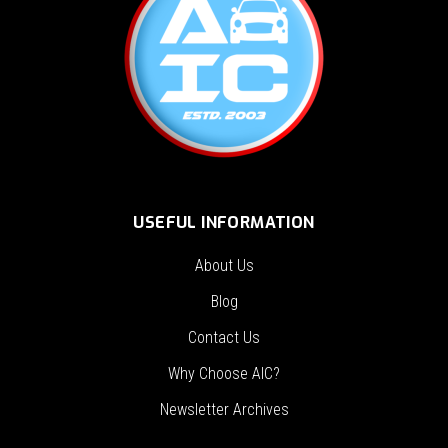
USEFUL INFORMATION
About Us
Blog
Contact Us
Why Choose AIC?
Newsletter Archives