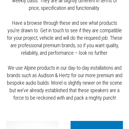
weekly basis. They are all slightly different in terms of
price, specification and functionality.
Have a browse through these and see what products
you’re drawn to. Get in touch to see if they are compatible
for your project, vehicle and will do the required job. These
are professional premium brands, so if you want quality,
reliability, and performance – look no further.
We use Alpine products in our day-to-day installations and
brands such as Audison & Hertz for our more premium and
bespoke audio builds. Morel is slightly newer on the scene
but we’ve already established that these speakers are a
force to be reckoned with and pack a mighty punch!