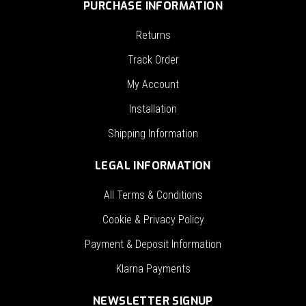
PURCHASE INFORMATION
Returns
Track Order
My Account
Installation
Shipping Information
LEGAL INFORMATION
All Terms & Conditions
Cookie & Privacy Policy
Payment & Deposit Information
Klarna Payments
NEWSLETTER SIGNUP