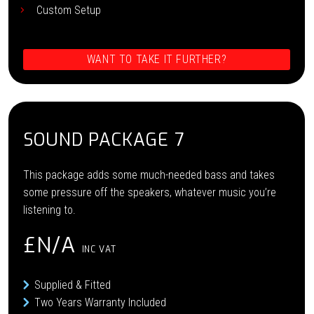
Custom Setup
WANT TO TAKE IT FURTHER?
SOUND PACKAGE 7
This package adds some much-needed bass and takes
some pressure off the speakers, whatever music you’re
listening to.
£N/A
INC VAT
Supplied & Fitted
Two Years Warranty Included