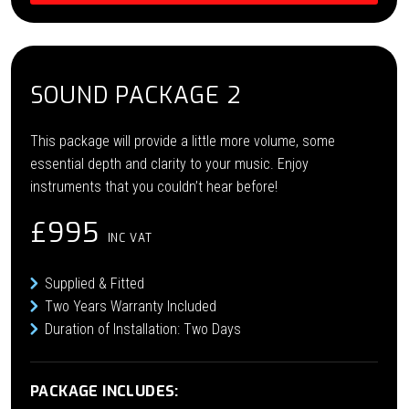
SOUND PACKAGE 2
This package will provide a little more volume, some
essential depth and clarity to your music. Enjoy
instruments that you couldn’t hear before!
£995
INC VAT
Supplied & Fitted
Two Years Warranty Included
Duration of Installation: Two Days
PACKAGE INCLUDES: