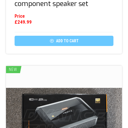
component speaker set
Price
£
249.99

ADD TO CART
NEW