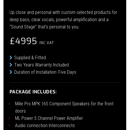
Up close and personal with custom selected products for
deep bass, clear vocals, powerful amplification and a
“Sound Stage” that’s personal to you.
£4995
INC VAT
Supplied & Fitted
Two Years Warranty Included
Duration of Installation: Five Days
PACKAGE INCLUDES:
Mille Pro MPK 165 Component Speakers for the front
doors
ML Power 5 Channel Power Amplifier
Audio connection Interconnects