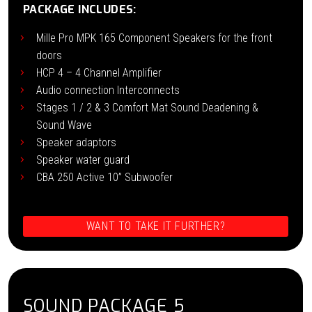
PACKAGE INCLUDES:
Mille Pro MPK 165 Component Speakers for the front
doors
HCP 4 – 4 Channel Amplifier
Audio connection Interconnects
Stages 1 / 2 & 3 Comfort Mat Sound Deadening &
Sound Wave
Speaker adaptors
Speaker water guard
CBA 250 Active 10” Subwoofer
WANT TO TAKE IT FURTHER?
SOUND PACKAGE 5