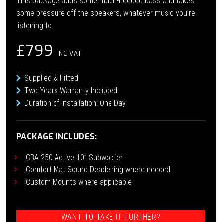
This package adds some much-needed bass and takes
some pressure off the speakers, whatever music you’re
listening to.
£799
INC VAT
Supplied & Fitted
Two Years Warranty Included
Duration of Installation: One Day
PACKAGE INCLUDES:
CBA 250 Active 10” Subwoofer
Comfort Mat Sound Deadening where needed.
Custom Mounts where applicable
WANT TO TAKE IT FURTHER?