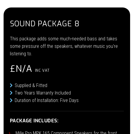
SOUND PACKAGE 8
This package adds some much-needed bass and takes
some pressure off the speakers, whatever music you’re
listening to.
£N/A
INC VAT
Supplied & Fitted
Two Years Warranty Included
Duration of Installation: Five Days
PACKAGE INCLUDES:
Mille Pro MPK 165 Component Speakers for the front