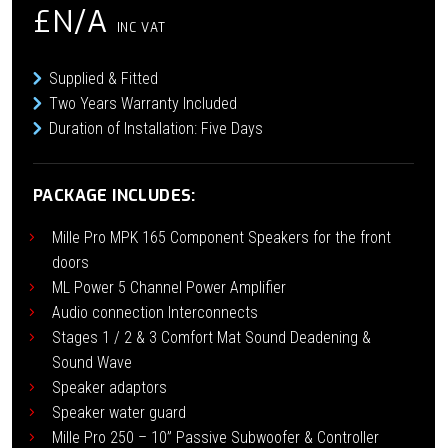
£N/A
INC VAT
Supplied & Fitted
Two Years Warranty Included
Duration of Installation: Five Days
PACKAGE INCLUDES:
Mille Pro MPK 165 Component Speakers for the front
doors
ML Power 5 Channel Power Amplifier
Audio connection Interconnects
Stages 1 / 2 & 3 Comfort Mat Sound Deadening &
Sound Wave
Speaker adaptors
Speaker water guard
Mille Pro 250 – 10” Passive Subwoofer & Controller