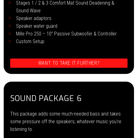
Stages 1 / 2 & 3 Comfort Mat Sound Deadening &
Sound Wave
Speaker adaptors
Speaker water guard
Mille Pro 250 – 10” Passive Subwoofer & Controller
Custom Setup
WANT TO TAKE IT FURTHER?
SOUND PACKAGE 6
This package adds some much-needed bass and takes
some pressure off the speakers, whatever music you’re
listening to.