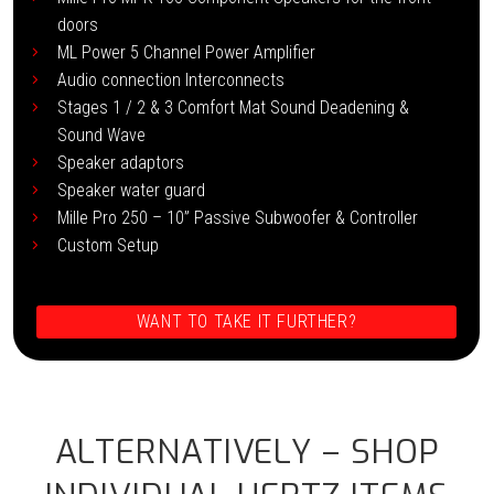
doors
ML Power 5 Channel Power Amplifier
Audio connection Interconnects
Stages 1 / 2 & 3 Comfort Mat Sound Deadening &
Sound Wave
Speaker adaptors
Speaker water guard
Mille Pro 250 – 10” Passive Subwoofer & Controller
Custom Setup
WANT TO TAKE IT FURTHER?
ALTERNATIVELY – SHOP