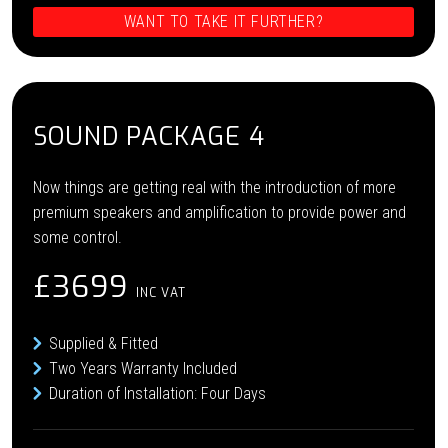
WANT TO TAKE IT FURTHER?
SOUND PACKAGE 4
Now things are getting real with the introduction of more
premium speakers and amplification to provide power and
some control.
£3699
INC VAT
Supplied & Fitted
Two Years Warranty Included
Duration of Installation: Four Days