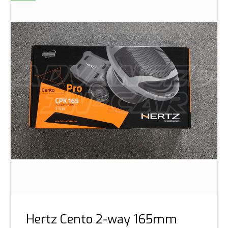
Hertz Cento 2-way 165mm