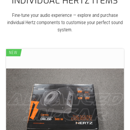
INDIVIDUAL HERTZ ITEMS
Fine-tune your audio experience — explore and purchase
individual Hertz components to customise your perfect sound
system.
NEW