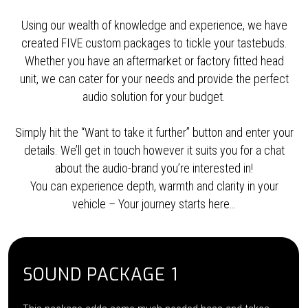
Using our wealth of knowledge and experience, we have
created FIVE custom packages to tickle your tastebuds.
Whether you have an aftermarket or factory fitted head
unit, we can cater for your needs and provide the perfect
audio solution for your budget.
Simply hit the “Want to take it further” button and enter your
details. We’ll get in touch however it suits you for a chat
about the audio-brand you’re interested in!
You can experience depth, warmth and clarity in your
vehicle – Your journey starts here…
SOUND PACKAGE 1