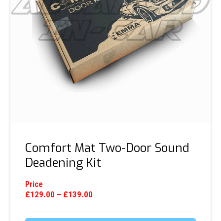
Comfort Mat Two-Door Sound
Deadening Kit
Price
£
129.00
–
£
139.00