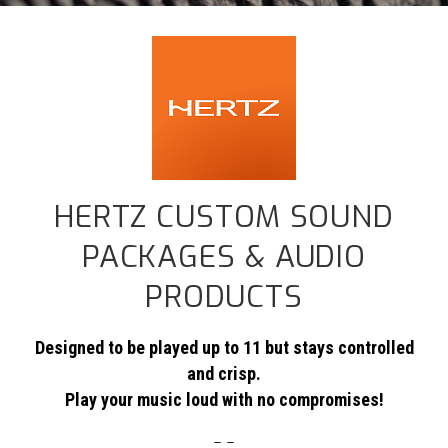
HERTZ CUSTOM SOUND
PACKAGES & AUDIO
PRODUCTS
Designed to be played up to 11 but stays controlled
and crisp.
Play your music loud with no compromises!
– –