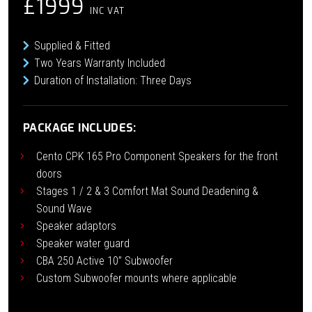
£1999
INC VAT
Supplied & Fitted
Two Years Warranty Included
Duration of Installation: Three Days
PACKAGE INCLUDES:
Cento CPK 165 Pro Component Speakers for the front
doors
Stages 1 / 2 & 3 Comfort Mat Sound Deadening &
Sound Wave
Speaker adaptors
Speaker water guard
CBA 250 Active 10” Subwoofer
Custom Subwoofer mounts where applicable