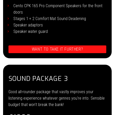
Cento CPK 165 Pro Component Speakers for the front
doors
Stages 1 + 2 Comfort Mat Sound Deadening
Speaker adaptors
Speaker water guard
WANT TO TAKE IT FURTHER?
SOUND PACKAGE 3
Good all-rounder package that vastly improves your
listening experience whatever genres you’re into. Sensible
budget that won’t break the bank!