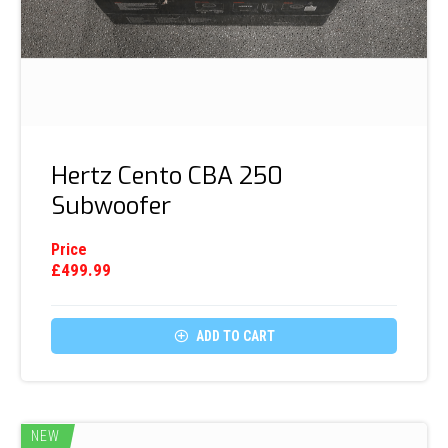
Hertz Cento CBA 250
Subwoofer
Price
£
499.99

ADD TO CART
NEW