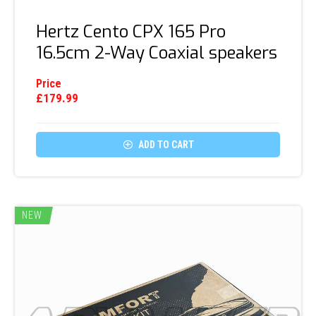
Hertz Cento CPX 165 Pro
16.5cm 2-Way Coaxial speakers
Price
£
179.99

ADD TO CART
NEW