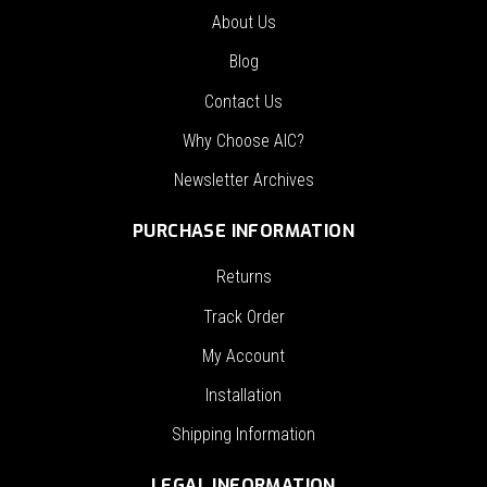
About Us
Blog
Contact Us
Why Choose AIC?
Newsletter Archives
PURCHASE INFORMATION
Returns
Track Order
My Account
Installation
Shipping Information
LEGAL INFORMATION