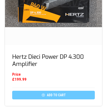
Hertz Dieci Power DP 4.300
Amplifier
Price
£
199.99

ADD TO CART