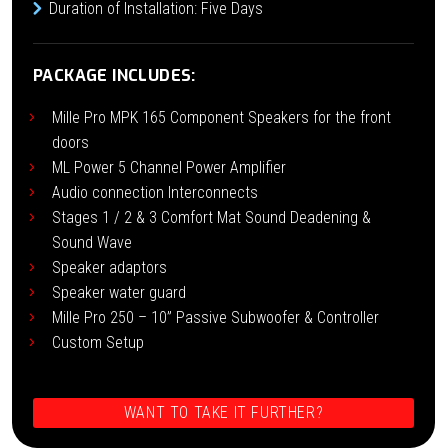
Duration of Installation: Five Days
PACKAGE INCLUDES:
Mille Pro MPK 165 Component Speakers for the front
doors
ML Power 5 Channel Power Amplifier
Audio connection Interconnects
Stages 1 / 2 & 3 Comfort Mat Sound Deadening &
Sound Wave
Speaker adaptors
Speaker water guard
Mille Pro 250 – 10” Passive Subwoofer & Controller
Custom Setup
WANT TO TAKE IT FURTHER?