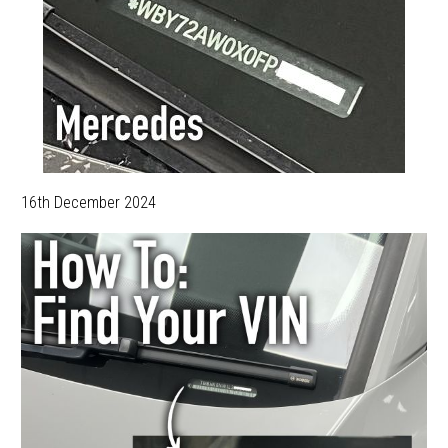
16th December 2024