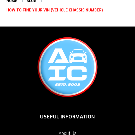
HOME
BLOG
HOW TO FIND YOUR VIN (VEHICLE CHASSIS NUMBER)
USEFUL INFORMATION
About Us