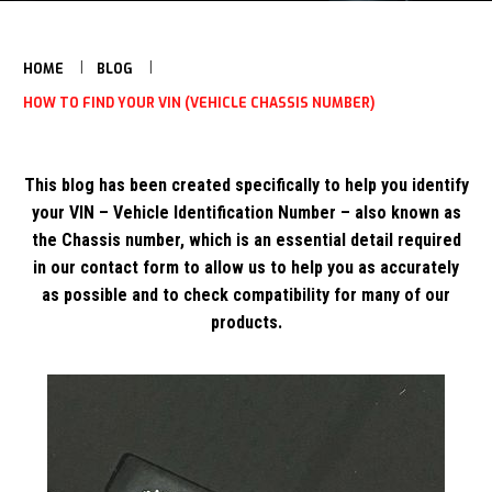
HOME
BLOG
HOW TO FIND YOUR VIN (VEHICLE CHASSIS NUMBER)
This blog has been created specifically to help you identify
your VIN – Vehicle Identification Number – also known as
the Chassis number, which is an essential detail required
in our contact form to allow us to help you as accurately
as possible and to check compatibility for many of our
products.