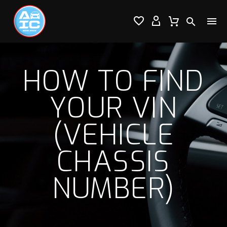




HOW TO FIND
YOUR VIN
(VEHICLE
CHASSIS
NUMBER)