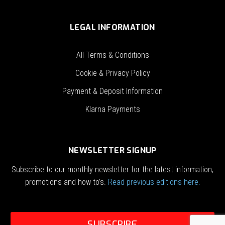
LEGAL INFORMATION
All Terms & Conditions
Cookie & Privacy Policy
Payment & Deposit Information
Klarna Payments
NEWSLETTER SIGNUP
Subscribe to our monthly newsletter for the latest information,
promotions and how to’s.
Read previous editions here.
SUBSCRIBE