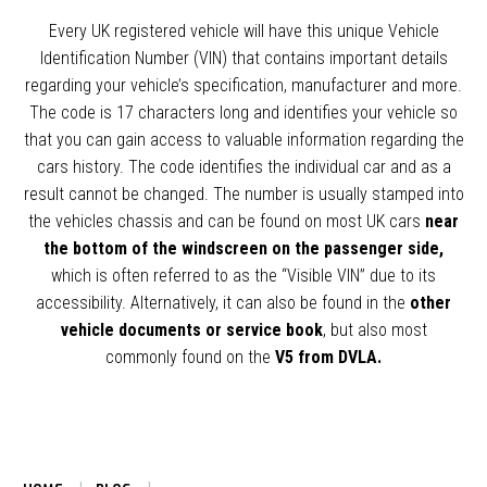
Every UK registered vehicle will have this unique Vehicle
Identification Number (VIN) that contains important details
regarding your vehicle’s specification, manufacturer and more.
The code is 17 characters long and identifies your vehicle so
that you can gain access to valuable information regarding the
cars history. The code identifies the individual car and as a
result cannot be changed. The number is usually stamped into
the vehicles chassis and can be found on most UK cars
near
the bottom of the windscreen on the passenger side,
which is often referred to as the “Visible VIN” due to its
accessibility. Alternatively, it can also be found in the
other
vehicle documents or service book
, but also most
commonly found on the
V5 from DVLA.