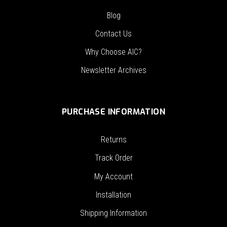
Blog
Contact Us
Why Choose AIC?
Newsletter Archives
PURCHASE INFORMATION
Returns
Track Order
My Account
Installation
Shipping Information