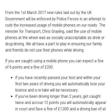
From the 1st March 2017 new rules laid out by the UK
Government will be enforced by Police Forces in an attempt to
curb the increased usage of mobile phones on our roads. The
minister for Transport, Chris Grayling, said the use of mobile
phones at the wheel was as socially unacceptable as drink or
drug-driving. We all have a part to play in ensuring our family
and friends do not use their phones while driving.
If you are caught using a mobile phone you can expect a fine
of 6 points and a fine of £200.
If you have recently passed your test and within your
first two years of driving you will automatically lose your
licence and a re-take will be necessary
If you’ve been driving longer than 2 years, get caught
twice and accrue 12 points you will automatically appear
in court and face a fine of £1,000 and a driving ban of at