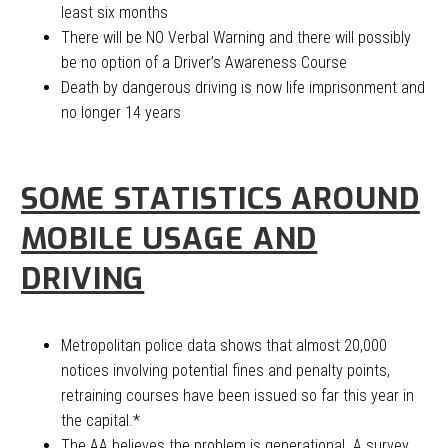
least six months
There will be NO Verbal Warning and there will possibly
be no option of a Driver’s Awareness Course
Death by dangerous driving is now life imprisonment and
no longer 14 years
SOME STATISTICS AROUND
MOBILE USAGE AND
DRIVING
Metropolitan police data shows that almost 20,000
notices involving potential fines and penalty points,
retraining courses have been issued so far this year in
the capital.*
The AA believes the problem is generational. A survey