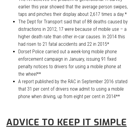
earlier this year showed that the average person swipes,
taps and pinches their display about 2,617 times a day.*
The Dept for Transport said that of 88 deaths caused by
distractions in 2012, 17 were because of mobile use – a
higher death rate than other in-car causes. In 2014 this
had risen to 21 fatal accidents and 22 in 2015*
Dorset Police carried out a week-long mobile phone
enforcement campaign in January, issuing 91 fixed
penalty notices to drivers for using a mobile phone at
the wheel**
A report published by the RAC in September 2016 stated
that 31 per cent of drivers now admit to using a mobile
phone when driving, up from eight per cent in 2014**
ADVICE TO KEEP IT SIMPLE