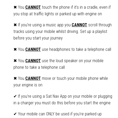
✖ You
CANNOT
touch the phone if it’s in a cradle, even if
you stop at traffic lights or parked up with engine on
✖ If you’re using a music app you
CANNOT
scroll through
tracks using your mobile whilst driving. Set up a playlist
before you start your journey
✖ You
CANNOT
use headphones to take a telephone call
✖ You
CANNOT
use the loud speaker on your mobile
phone to take a telephone call
✖ You
CANNOT
move or touch your mobile phone while
your engine is on
✔ If you’re using a Sat Nav App on your mobile or plugging
in a charger you must do this before you start the engine
✔ Your mobile can ONLY be used if you’re parked up