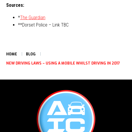
Sources:
*
The Guardian
**Dorset Police – Link TBC
HOME
BLOG
NEW DRIVING LAWS – USING A MOBILE WHILST DRIVING IN 2017