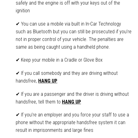
safely and the engine is off with your keys out of the
ignition
✔ You can use a mobile via built in In-Car Technology
such as Bluetooth but you can still be prosecuted if you’re
not in proper control of your vehicle. The penalties are
same as being caught using a handheld phone.
✔ Keep your mobile in a Cradle or Glove Box
✔ If you call somebody and they are driving without
handsfree,
HANG UP
✔ If you are a passenger and the driver is driving without
handsfree, tell them to
HANG UP
✔ If you’re an employer and you force your staff to use a
phone without the appropriate handsfree system it can
result in imprisonments and large fines