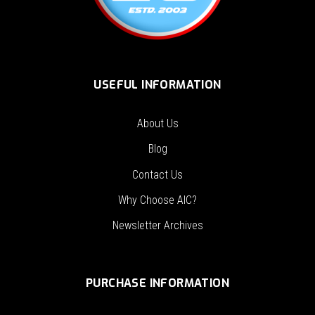
USEFUL INFORMATION
About Us
Blog
Contact Us
Why Choose AIC?
Newsletter Archives
PURCHASE INFORMATION