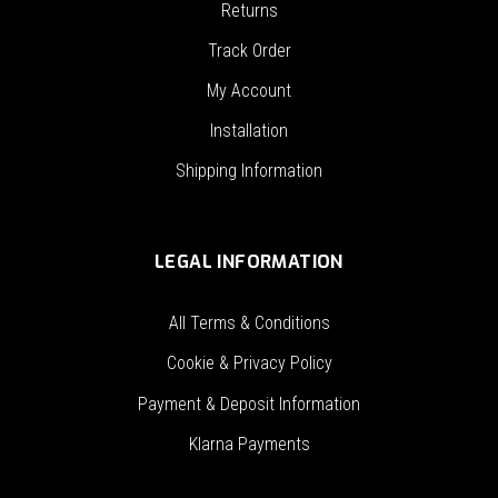
Returns
Track Order
My Account
Installation
Shipping Information
LEGAL INFORMATION
All Terms & Conditions
Cookie & Privacy Policy
Payment & Deposit Information
Klarna Payments