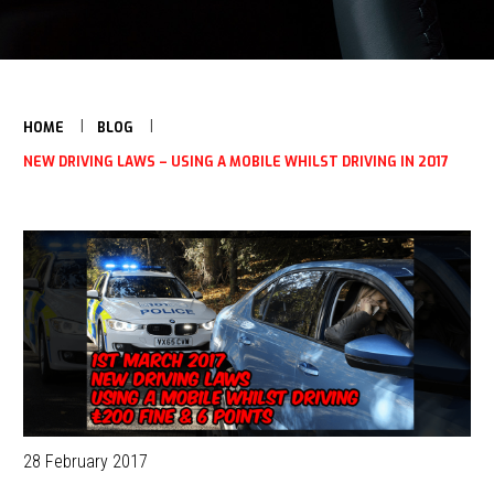
HOME
BLOG
NEW DRIVING LAWS – USING A MOBILE WHILST DRIVING IN 2017
28 February 2017