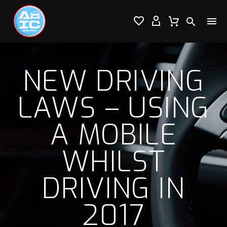




NEW DRIVING
LAWS – USING
A MOBILE
WHILST
DRIVING IN
2017