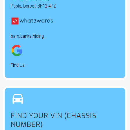
Poole, Dorset, BH12 4PZ
barn.banks.hiding
Find Us


FIND YOUR VIN (CHASSIS
NUMBER)