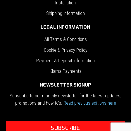
Installation
Shipping Information
LEGAL INFORMATION
All Terms & Conditions
Cookie & Privacy Policy
Payment & Deposit Information
Klarna Payments
NEWSLETTER SIGNUP
Subscribe to our monthly newsletter for the latest updates,
promotions and how to’s.
Read previous editions here
SUBSCRIBE