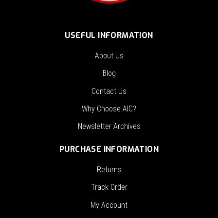
USEFUL INFORMATION
About Us
Blog
Contact Us
Why Choose AIC?
Newsletter Archives
PURCHASE INFORMATION
Returns
Track Order
My Account