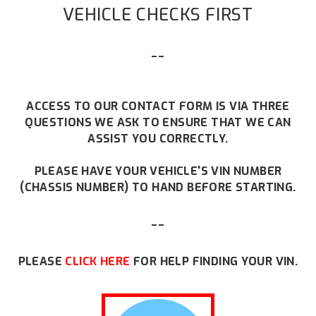
VEHICLE CHECKS FIRST
--
ACCESS TO OUR CONTACT FORM IS VIA THREE
QUESTIONS WE ASK TO ENSURE THAT WE CAN
ASSIST YOU CORRECTLY.
PLEASE HAVE YOUR VEHICLE'S VIN NUMBER
(CHASSIS NUMBER) TO HAND BEFORE STARTING.
--
PLEASE
CLICK HERE
FOR HELP FINDING YOUR VIN.