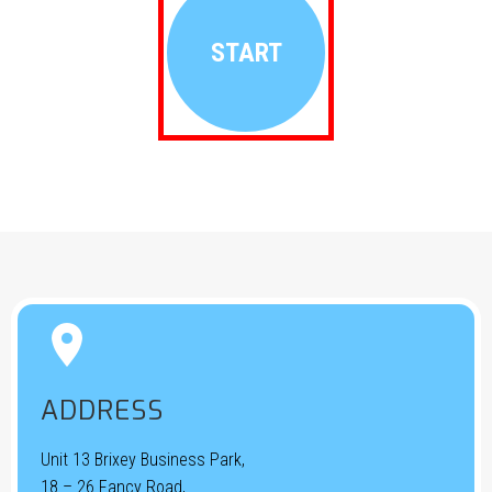
START


ADDRESS
Unit 13 Brixey Business Park,
18 – 26 Fancy Road,