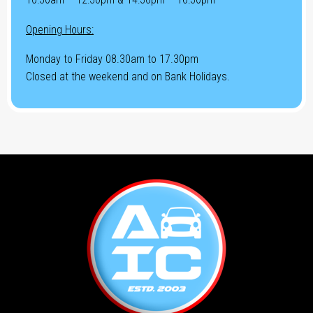
Opening Hours:
Monday to Friday 08.30am to 17.30pm
Closed at the weekend and on Bank Holidays.