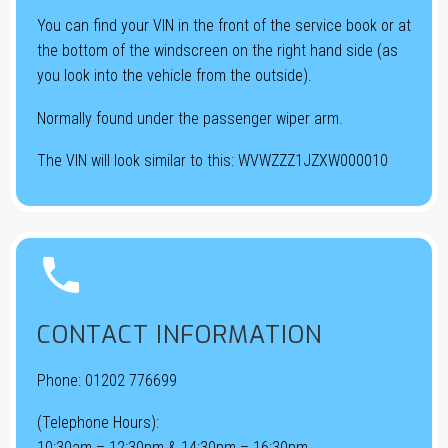
You can find your VIN in the front of the service book or at
the bottom of the windscreen on the right hand side (as
you look into the vehicle from the outside).
Normally found under the passenger wiper arm.
The VIN will look similar to this: WVWZZZ1JZXW000010


CONTACT INFORMATION
Phone:
01202 776699
(Telephone Hours):
10:30am – 12:30pm & 14:30pm – 16:30pm