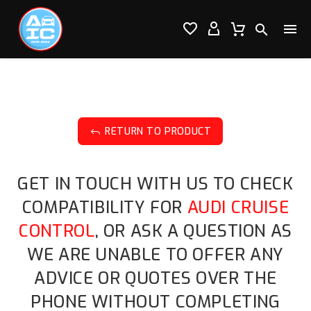




RETURN TO PRODUCT
J
GET IN TOUCH WITH US TO CHECK
COMPATIBILITY FOR
AUDI CRUISE
CONTROL
, OR ASK A QUESTION AS
WE ARE UNABLE TO OFFER ANY
ADVICE OR QUOTES OVER THE
PHONE WITHOUT COMPLETING