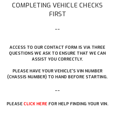
COMPLETING VEHICLE CHECKS
FIRST
--
ACCESS TO OUR CONTACT FORM IS VIA THREE
QUESTIONS WE ASK TO ENSURE THAT WE CAN
ASSIST YOU CORRECTLY.
PLEASE HAVE YOUR VEHICLE'S VIN NUMBER
(CHASSIS NUMBER) TO HAND BEFORE STARTING.
--
PLEASE
CLICK HERE
FOR HELP FINDING YOUR VIN.