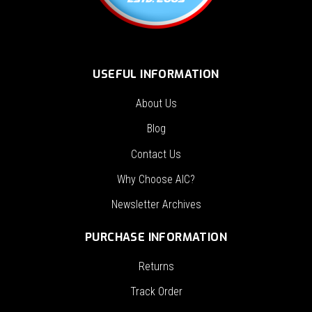
USEFUL INFORMATION
About Us
Blog
Contact Us
Why Choose AIC?
Newsletter Archives
PURCHASE INFORMATION
Returns
Track Order