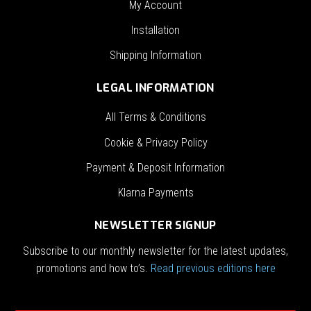
My Account
Installation
Shipping Information
LEGAL INFORMATION
All Terms & Conditions
Cookie & Privacy Policy
Payment & Deposit Information
Klarna Payments
NEWSLETTER SIGNUP
Subscribe to our monthly newsletter for the latest updates,
promotions and how to’s.
Read previous editions here