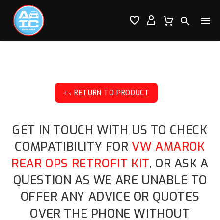




RETURN TO PRODUCT
J
GET IN TOUCH WITH US TO CHECK
COMPATIBILITY FOR
VW AMAROK
REAR OPS RETROFIT KIT
, OR ASK A
QUESTION AS WE ARE UNABLE TO
OFFER ANY ADVICE OR QUOTES
OVER THE PHONE WITHOUT