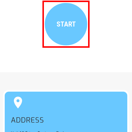
START


ADDRESS