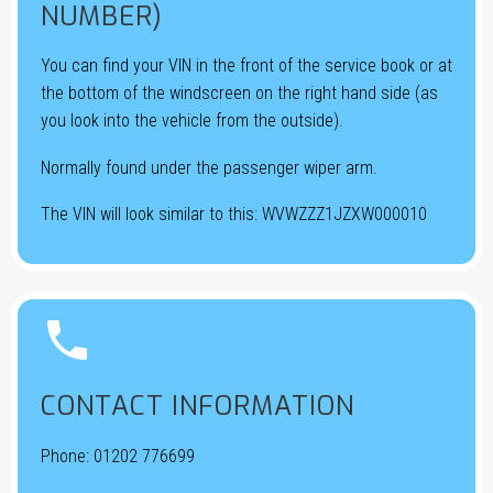
NUMBER)
You can find your VIN in the front of the service book or at
the bottom of the windscreen on the right hand side (as
you look into the vehicle from the outside).
Normally found under the passenger wiper arm.
The VIN will look similar to this: WVWZZZ1JZXW000010


CONTACT INFORMATION
Phone:
01202 776699