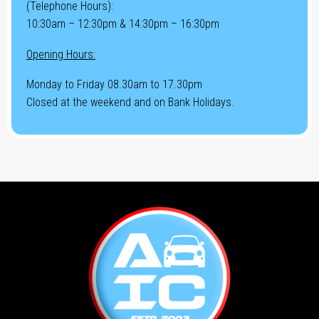
(Telephone Hours):
10:30am – 12:30pm & 14:30pm – 16:30pm
Opening Hours:
Monday to Friday 08.30am to 17.30pm
Closed at the weekend and on Bank Holidays.