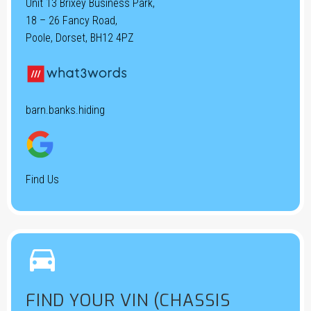
Unit 13 Brixey Business Park,
18 – 26 Fancy Road,
Poole, Dorset, BH12 4PZ
barn.banks.hiding
Find Us


FIND YOUR VIN (CHASSIS