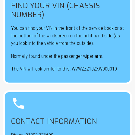
FIND YOUR VIN (CHASSIS
NUMBER)
You can find your VIN in the front of the service book or at
the bottom of the windscreen on the right hand side (as
you look into the vehicle from the outside).
Normally found under the passenger wiper arm.
The VIN will look similar to this: WVWZZZ1JZXW000010


CONTACT INFORMATION