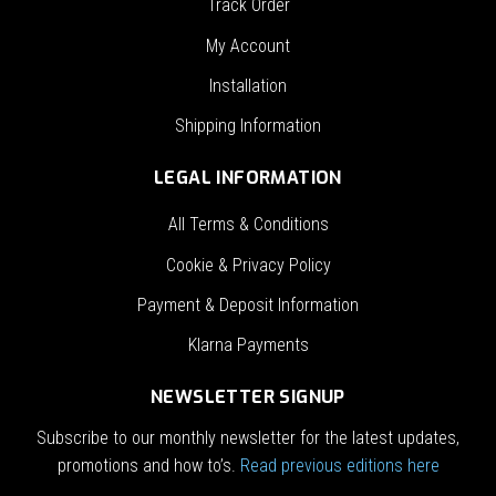
Track Order
My Account
Installation
Shipping Information
LEGAL INFORMATION
All Terms & Conditions
Cookie & Privacy Policy
Payment & Deposit Information
Klarna Payments
NEWSLETTER SIGNUP
Subscribe to our monthly newsletter for the latest updates,
promotions and how to’s.
Read previous editions here