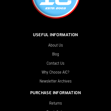
USEFUL INFORMATION
About Us
Blog
Contact Us
Why Choose AIC?
Newsletter Archives
PURCHASE INFORMATION
Returns