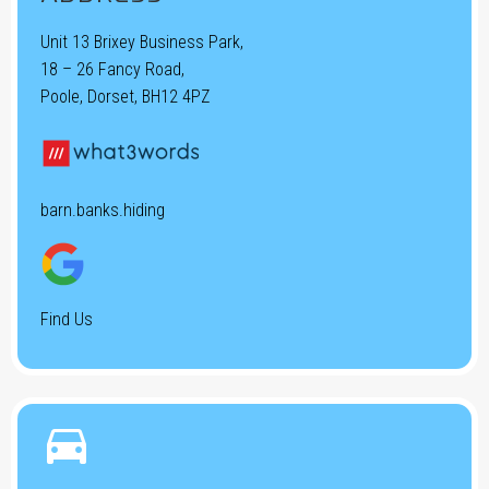
Unit 13 Brixey Business Park,
18 – 26 Fancy Road,
Poole, Dorset, BH12 4PZ
barn.banks.hiding
Find Us

