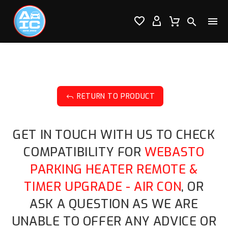




RETURN TO PRODUCT
J
GET IN TOUCH WITH US TO CHECK
COMPATIBILITY FOR
WEBASTO
PARKING HEATER REMOTE &
TIMER UPGRADE - AIR CON
, OR
ASK A QUESTION AS WE ARE
UNABLE TO OFFER ANY ADVICE OR