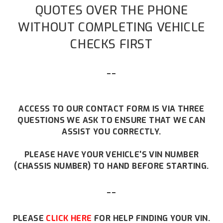
QUOTES OVER THE PHONE
WITHOUT COMPLETING VEHICLE
CHECKS FIRST
--
ACCESS TO OUR CONTACT FORM IS VIA THREE
QUESTIONS WE ASK TO ENSURE THAT WE CAN
ASSIST YOU CORRECTLY.
PLEASE HAVE YOUR VEHICLE'S VIN NUMBER
(CHASSIS NUMBER) TO HAND BEFORE STARTING.
--
PLEASE
CLICK HERE
FOR HELP FINDING YOUR VIN.