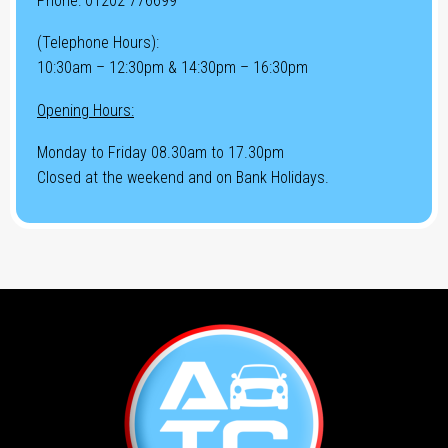
Phone:
01202 776699
(Telephone Hours):
10:30am – 12:30pm & 14:30pm – 16:30pm
Opening Hours:
Monday to Friday 08.30am to 17.30pm
Closed at the weekend and on Bank Holidays.