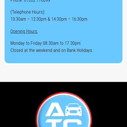
Phone:
01202 776699
(Telephone Hours):
10:30am – 12:30pm & 14:30pm – 16:30pm
Opening Hours:
Monday to Friday 08.30am to 17.30pm
Closed at the weekend and on Bank Holidays.