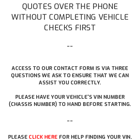
QUOTES OVER THE PHONE
WITHOUT COMPLETING VEHICLE
CHECKS FIRST
--
ACCESS TO OUR CONTACT FORM IS VIA THREE
QUESTIONS WE ASK TO ENSURE THAT WE CAN
ASSIST YOU CORRECTLY.
PLEASE HAVE YOUR VEHICLE'S VIN NUMBER
(CHASSIS NUMBER) TO HAND BEFORE STARTING.
--
PLEASE
CLICK HERE
FOR HELP FINDING YOUR VIN.