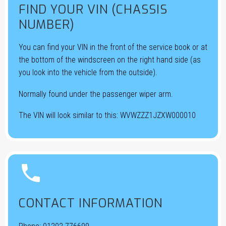
FIND YOUR VIN (CHASSIS
NUMBER)
You can find your VIN in the front of the service book or at
the bottom of the windscreen on the right hand side (as
you look into the vehicle from the outside).
Normally found under the passenger wiper arm.
The VIN will look similar to this: WVWZZZ1JZXW000010


CONTACT INFORMATION