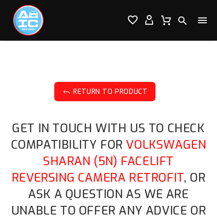




RETURN TO PRODUCT
J
GET IN TOUCH WITH US TO CHECK
COMPATIBILITY FOR
VOLKSWAGEN
SHARAN (5N) FACELIFT
REVERSING CAMERA RETROFIT
, OR
ASK A QUESTION AS WE ARE
UNABLE TO OFFER ANY ADVICE OR