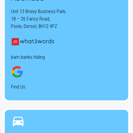
Unit 13 Brixey Business Park,
18 – 26 Fancy Road,
Poole, Dorset, BH12 4PZ
barn.banks.hiding
Find Us

