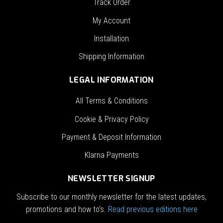
Track Order
My Account
Installation
Shipping Information
LEGAL INFORMATION
All Terms & Conditions
Cookie & Privacy Policy
Payment & Deposit Information
Klarna Payments
NEWSLETTER SIGNUP
Subscribe to our monthly newsletter for the latest updates,
promotions and how to’s.
Read previous editions here