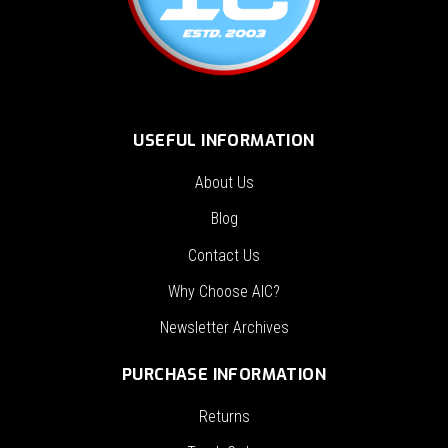
USEFUL INFORMATION
About Us
Blog
Contact Us
Why Choose AIC?
Newsletter Archives
PURCHASE INFORMATION
Returns