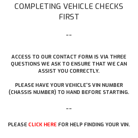
COMPLETING VEHICLE CHECKS
FIRST
--
ACCESS TO OUR CONTACT FORM IS VIA THREE
QUESTIONS WE ASK TO ENSURE THAT WE CAN
ASSIST YOU CORRECTLY.
PLEASE HAVE YOUR VEHICLE'S VIN NUMBER
(CHASSIS NUMBER) TO HAND BEFORE STARTING.
--
PLEASE
CLICK HERE
FOR HELP FINDING YOUR VIN.