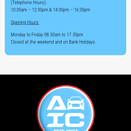
(Telephone Hours):
10:30am – 12:30pm & 14:30pm – 16:30pm
Opening Hours:
Monday to Friday 08.30am to 17.30pm
Closed at the weekend and on Bank Holidays.