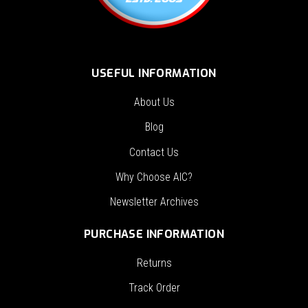
USEFUL INFORMATION
About Us
Blog
Contact Us
Why Choose AIC?
Newsletter Archives
PURCHASE INFORMATION
Returns
Track Order