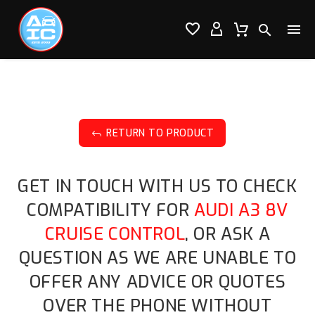




RETURN TO PRODUCT
J
GET IN TOUCH WITH US TO CHECK
COMPATIBILITY FOR
AUDI A3 8V
CRUISE CONTROL
, OR ASK A
QUESTION AS WE ARE UNABLE TO
OFFER ANY ADVICE OR QUOTES
OVER THE PHONE WITHOUT