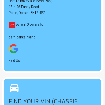
Unit 13 Brixey Business Park,
18 – 26 Fancy Road,
Poole, Dorset, BH12 4PZ
barn.banks.hiding
Find Us


FIND YOUR VIN (CHASSIS