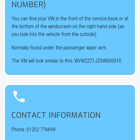
NUMBER)
You can find your VIN in the front of the service book or at
the bottom of the windscreen on the right hand side (as
you look into the vehicle from the outside).
Normally found under the passenger wiper arm.
The VIN will look similar to this: WVWZZZ1JZXW000010


CONTACT INFORMATION
Phone:
01202 776699