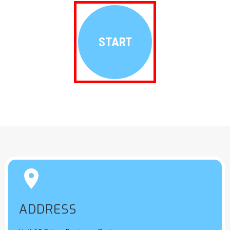
START


ADDRESS