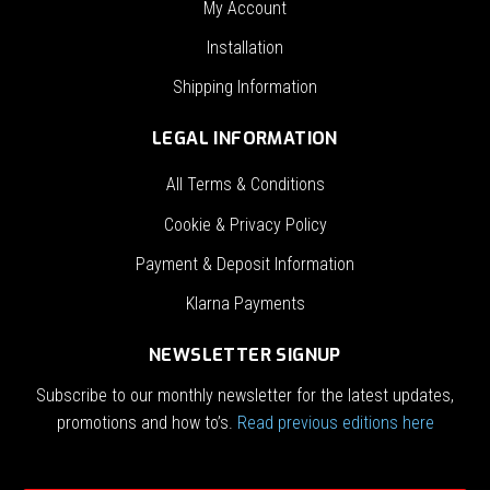
My Account
Installation
Shipping Information
LEGAL INFORMATION
All Terms & Conditions
Cookie & Privacy Policy
Payment & Deposit Information
Klarna Payments
NEWSLETTER SIGNUP
Subscribe to our monthly newsletter for the latest updates,
promotions and how to’s.
Read previous editions here