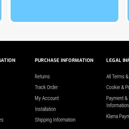
MATION
PURCHASE INFORMATION
LEGAL I
Returns
All Terms &
Track Order
Cookie & Pr
My Account
Payment & 
Information
Installation
Klarna Pay
es
Shipping Information