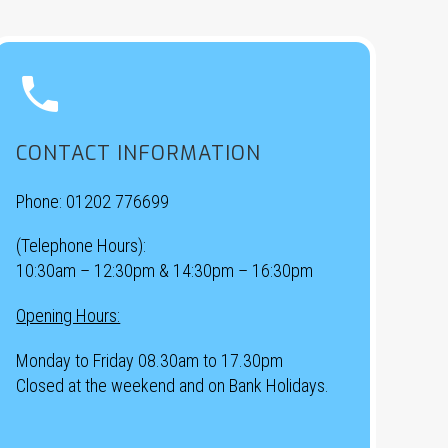


CONTACT INFORMATION
Phone:
01202 776699
(Telephone Hours):
10:30am – 12:30pm & 14:30pm – 16:30pm
Opening Hours:
Monday to Friday 08.30am to 17.30pm
Closed at the weekend and on Bank Holidays.