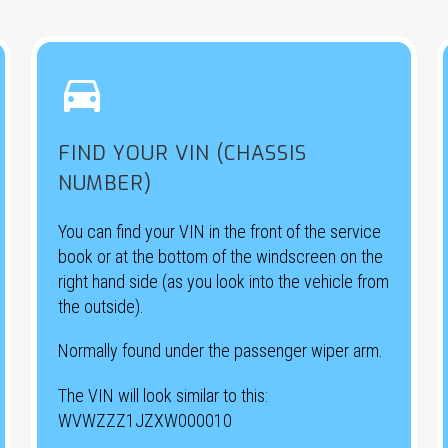


FIND YOUR VIN (CHASSIS
NUMBER)
You can find your VIN in the front of the service
book or at the bottom of the windscreen on the
right hand side (as you look into the vehicle from
the outside).
Normally found under the passenger wiper arm.
The VIN will look similar to this:
WVWZZZ1JZXW000010