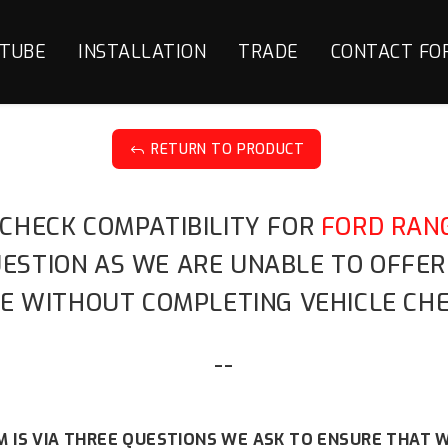
TUBE
INSTALLATION
TRADE
CONTACT FO
RETURN TO PRODUCT
J
 CHECK COMPATIBILITY FOR
FORD RANG
QUESTION AS WE ARE UNABLE TO OFFE
E WITHOUT COMPLETING VEHICLE CHE
--
 IS VIA THREE QUESTIONS WE ASK TO ENSURE THAT W