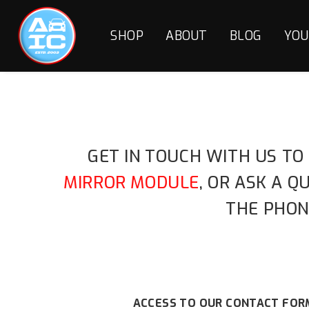
SHOP
ABOUT
BLOG
YOU
GET IN TOUCH WITH US TO
MIRROR MODULE
, OR ASK A 
THE PHON
ACCESS TO OUR CONTACT FORM