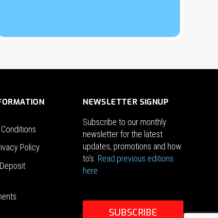
NFORMATION
NEWSLETTER SIGNUP
Subscribe to our monthly
 Conditions
newsletter for the latest
updates, promotions and how
ivacy Policy
to’s.
Read previous editions
Deposit
here
ments
SUBSCRIBE