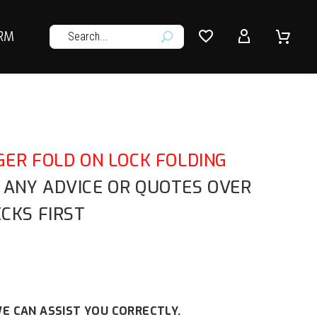




RM
U
ER FOLD ON LOCK FOLDING
R ANY ADVICE OR QUOTES OVER
CKS FIRST
E CAN ASSIST YOU CORRECTLY.