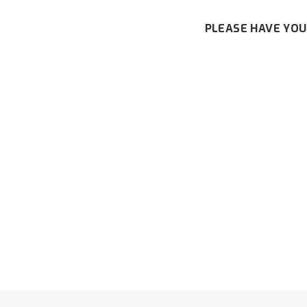
PLEASE HAVE YOU