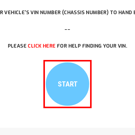
R VEHICLE'S VIN NUMBER (CHASSIS NUMBER) TO HAND 
--
PLEASE
CLICK HERE
FOR HELP FINDING YOUR VIN.
START