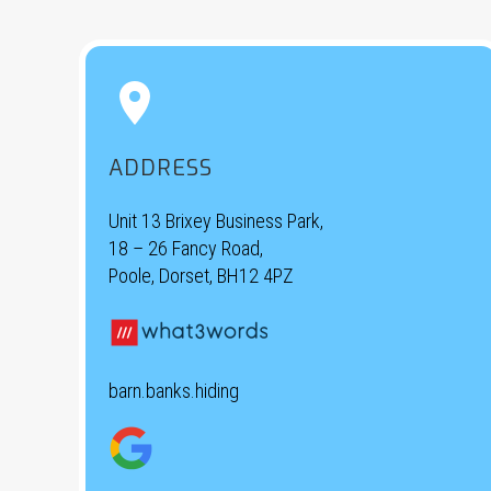


ADDRESS
Unit 13 Brixey Business Park,
18 – 26 Fancy Road,
Poole, Dorset, BH12 4PZ
barn.banks.hiding