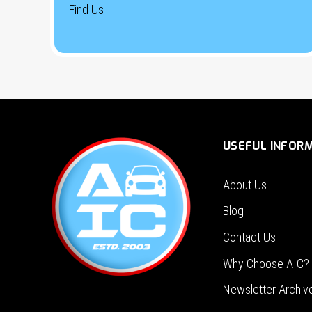
Find Us
USEFUL INFOR
About Us
Blog
Contact Us
Why Choose AIC?
Newsletter Archiv