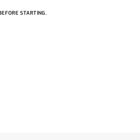
BEFORE STARTING.