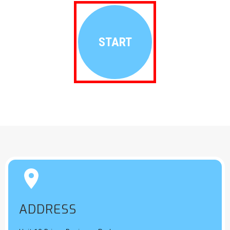
START


ADDRESS