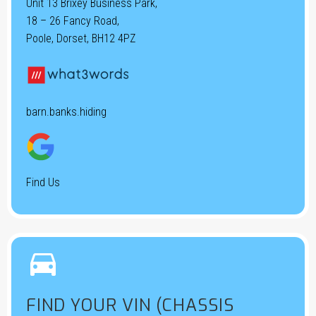
Unit 13 Brixey Business Park,
18 – 26 Fancy Road,
Poole, Dorset, BH12 4PZ
barn.banks.hiding
Find Us


FIND YOUR VIN (CHASSIS