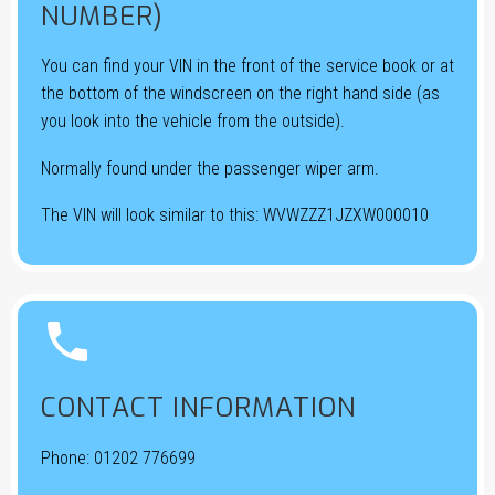
NUMBER)
You can find your VIN in the front of the service book or at
the bottom of the windscreen on the right hand side (as
you look into the vehicle from the outside).
Normally found under the passenger wiper arm.
The VIN will look similar to this: WVWZZZ1JZXW000010


CONTACT INFORMATION
Phone:
01202 776699