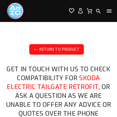




RETURN TO PRODUCT
J
GET IN TOUCH WITH US TO CHECK
COMPATIBILITY FOR
SKODA
ELECTRIC TAILGATE RETROFIT
, OR
ASK A QUESTION AS WE ARE
UNABLE TO OFFER ANY ADVICE OR
QUOTES OVER THE PHONE