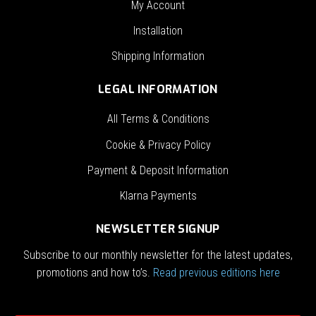
My Account
Installation
Shipping Information
LEGAL INFORMATION
All Terms & Conditions
Cookie & Privacy Policy
Payment & Deposit Information
Klarna Payments
NEWSLETTER SIGNUP
Subscribe to our monthly newsletter for the latest updates,
promotions and how to’s.
Read previous editions here