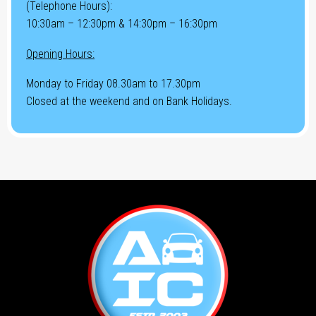
(Telephone Hours):
10:30am – 12:30pm & 14:30pm – 16:30pm
Opening Hours:
Monday to Friday 08.30am to 17.30pm
Closed at the weekend and on Bank Holidays.