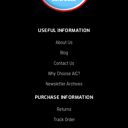
USEFUL INFORMATION
About Us
Blog
Contact Us
Why Choose AIC?
Newsletter Archives
PURCHASE INFORMATION
Returns
Track Order