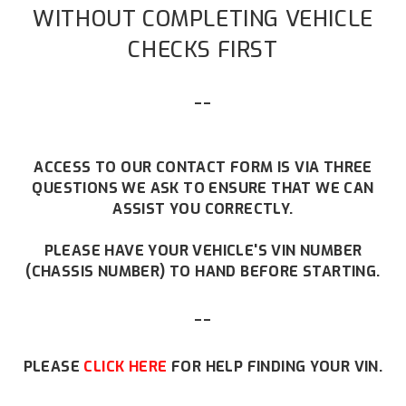
WITHOUT COMPLETING VEHICLE
CHECKS FIRST
--
ACCESS TO OUR CONTACT FORM IS VIA THREE
QUESTIONS WE ASK TO ENSURE THAT WE CAN
ASSIST YOU CORRECTLY.
PLEASE HAVE YOUR VEHICLE'S VIN NUMBER
(CHASSIS NUMBER) TO HAND BEFORE STARTING.
--
PLEASE
CLICK HERE
FOR HELP FINDING YOUR VIN.