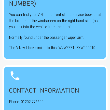
NUMBER)
You can find your VIN in the front of the service book or at
the bottom of the windscreen on the right hand side (as
you look into the vehicle from the outside).
Normally found under the passenger wiper arm.
The VIN will look similar to this: WVWZZZ1JZXW000010


CONTACT INFORMATION
Phone:
01202 776699