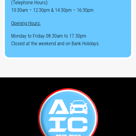
(Telephone Hours):
10:30am – 12:30pm & 14:30pm – 16:30pm
Opening Hours:
Monday to Friday 08.30am to 17.30pm
Closed at the weekend and on Bank Holidays.