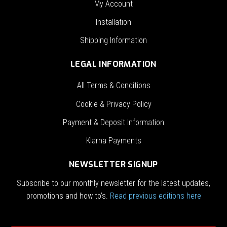
My Account
Installation
Shipping Information
LEGAL INFORMATION
All Terms & Conditions
Cookie & Privacy Policy
Payment & Deposit Information
Klarna Payments
NEWSLETTER SIGNUP
Subscribe to our monthly newsletter for the latest updates,
promotions and how to’s.
Read previous editions here