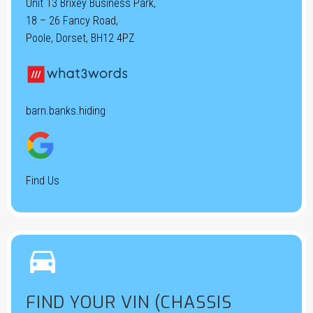
Unit 13 Brixey Business Park,
18 – 26 Fancy Road,
Poole, Dorset, BH12 4PZ
barn.banks.hiding
Find Us


FIND YOUR VIN (CHASSIS