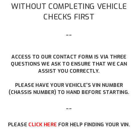
WITHOUT COMPLETING VEHICLE
CHECKS FIRST
--
ACCESS TO OUR CONTACT FORM IS VIA THREE
QUESTIONS WE ASK TO ENSURE THAT WE CAN
ASSIST YOU CORRECTLY.
PLEASE HAVE YOUR VEHICLE'S VIN NUMBER
(CHASSIS NUMBER) TO HAND BEFORE STARTING.
--
PLEASE
CLICK HERE
FOR HELP FINDING YOUR VIN.