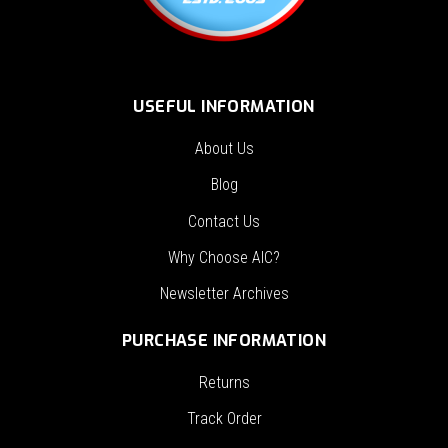
USEFUL INFORMATION
About Us
Blog
Contact Us
Why Choose AIC?
Newsletter Archives
PURCHASE INFORMATION
Returns
Track Order