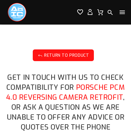




RETURN TO PRODUCT
J
GET IN TOUCH WITH US TO CHECK
COMPATIBILITY FOR
PORSCHE PCM
4.0 REVERSING CAMERA RETROFIT
,
OR ASK A QUESTION AS WE ARE
UNABLE TO OFFER ANY ADVICE OR
QUOTES OVER THE PHONE