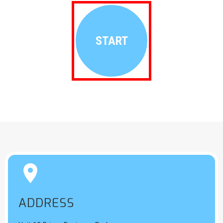
START


ADDRESS