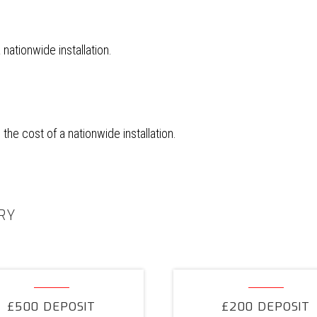
ationwide installation.
he cost of a nationwide installation.
RY
£500
£200
Deposit
Deposit
£500 DEPOSIT
£200 DEPOSIT