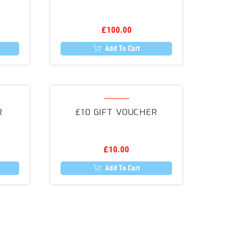
£
100.00
Add To Cart
£10
Gift
R
£10 GIFT VOUCHER
Voucher
£
10.00
Add To Cart