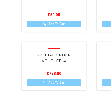
£
50.00
Add To Cart
Special
Order
SPECIAL ORDER
Voucher
VOUCHER 4
4
£
798.00
Add To Cart