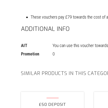
These vouchers pay £79 towards the cost of a n
ADDITIONAL INFO
AIT
You can use this voucher towards t
Promotion
0
SIMILAR PRODUCTS IN THIS CATEGO
£50
Deposit
£50 DEPOSIT