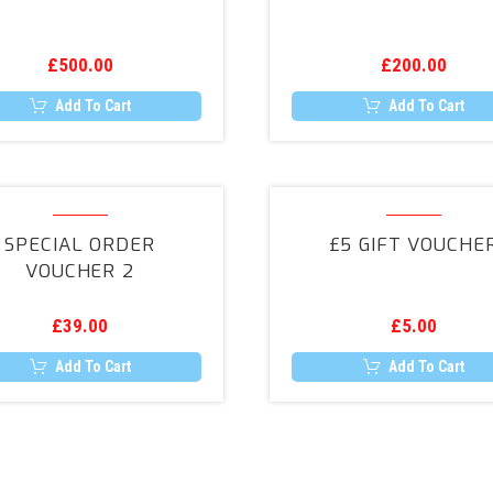
£
500.00
£
200.00
Add To Cart
Add To Cart
Special
£5
Order
Gift
SPECIAL ORDER
£5 GIFT VOUCHE
Voucher
Voucher
VOUCHER 2
2
£
39.00
£
5.00
Add To Cart
Add To Cart