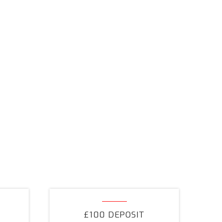
£100
Deposit
£100 DEPOSIT