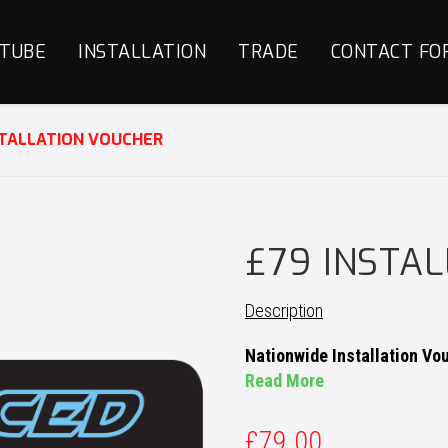
TUBE
INSTALLATION
TRADE
CONTACT FO
STALLATION VOUCHER
£79 INSTA
Description
Nationwide Installation Vo
Read More
£
79.00