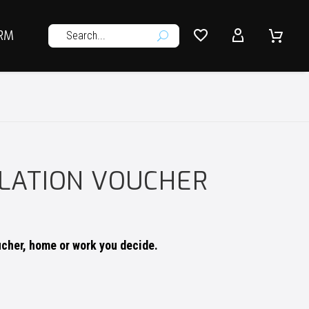




RM
U
LLATION VOUCHER
ucher, home or work you decide.