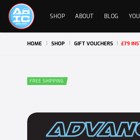
SHOP
ABOUT
BLOG
YOU
HOME
SHOP
GIFT VOUCHERS
£79 IN
FREE SHIPPING