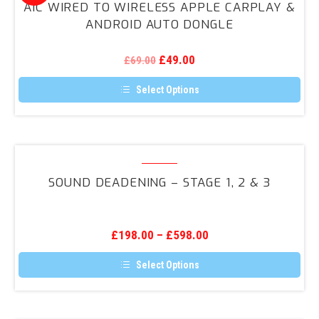
options
AIC WIRED TO WIRELESS APPLE CARPLAY &
may
to
ANDROID AUTO DONGLE
be
Wireless
chosen
on
Apple
the
Original
Current
£
49.00
£
69.00
CarPlay
product
price
price
page
was:
is:
&
Select Options
£69.00.
£49.00.
Android
This
product
Auto
has
Dongle
multiple
variants.
Sound
The
Deadening
options
SOUND DEADENING – STAGE 1, 2 & 3
may
–
be
Stage
chosen
on
1,
the
£
198.00
–
£
598.00
2
product
page
&
Select Options
3
This
product
has
multiple