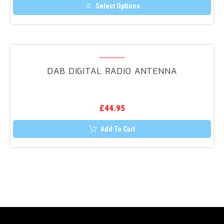
Ford,
Select Options
Smart.etc)
This
product
has
multiple
variants.
DAB
The
Digital
options
DAB DIGITAL RADIO ANTENNA
may
Radio
be
Antenna
chosen
on
the
£
44.95
product
page
Add To Cart