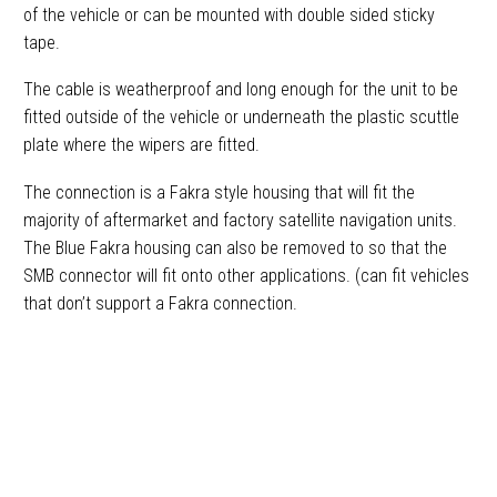
of the vehicle or can be mounted with double sided sticky
tape.
The cable is weatherproof and long enough for the unit to be
fitted outside of the vehicle or underneath the plastic scuttle
plate where the wipers are fitted.
The connection is a Fakra style housing that will fit the
majority of aftermarket and factory satellite navigation units.
The Blue Fakra housing can also be removed to so that the
SMB connector will fit onto other applications. (can fit vehicles
that don’t support a Fakra connection.