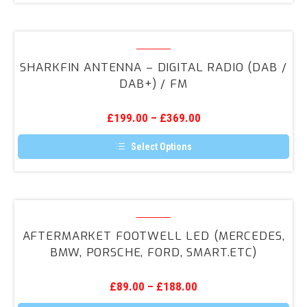
SharkFin
Antenna
SHARKFIN ANTENNA – DIGITAL RADIO (DAB /
–
DAB+) / FM
Digital
Radio
£
199.00
–
£
369.00
(DAB
/
Select Options
DAB+)
This
product
/
has
FM
multiple
variants.
Aftermarket
The
Footwell
options
AFTERMARKET FOOTWELL LED (MERCEDES,
may
LED
BMW, PORSCHE, FORD, SMART.ETC)
be
(Mercedes,
chosen
on
BMW,
the
£
89.00
–
£
188.00
Porsche,
product
page