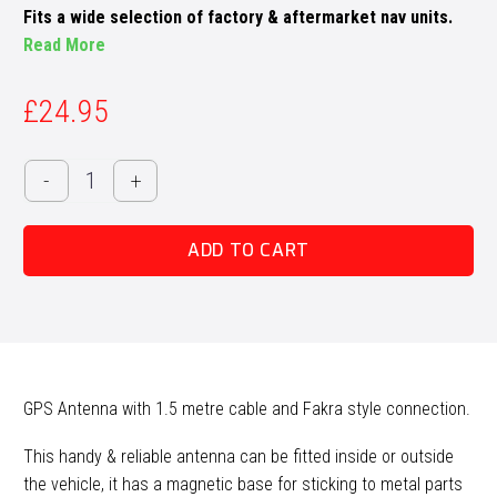
Fits a wide selection of factory & aftermarket nav units.
Read More
£
24.95
GPS
-
+
Antenna
quantity
ADD TO CART
GPS Antenna with 1.5 metre cable and Fakra style connection.
This handy & reliable antenna can be fitted inside or outside
the vehicle, it has a magnetic base for sticking to metal parts