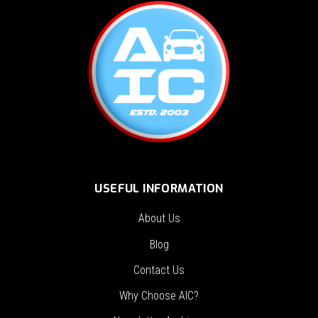
USEFUL INFORMATION
About Us
Blog
Contact Us
Why Choose AIC?