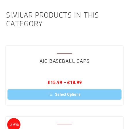
SIMILAR PRODUCTS IN THIS
CATEGORY
AIC
Baseball
AIC BASEBALL CAPS
Caps
£
15.99
–
£
18.99
Select Options
This
product
has
multiple
variants.
AIC
The
-29%
Wired