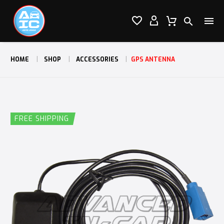




HOME
SHOP
ACCESSORIES
GPS ANTENNA
FREE SHIPPING