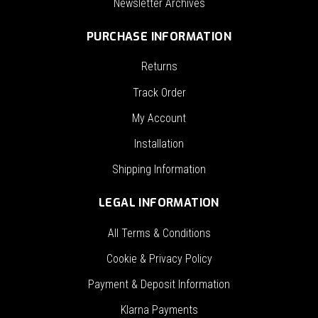
Newsletter Archives
PURCHASE INFORMATION
Returns
Track Order
My Account
Installation
Shipping Information
LEGAL INFORMATION
All Terms & Conditions
Cookie & Privacy Policy
Payment & Deposit Information
Klarna Payments