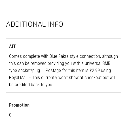
ADDITIONAL INFO
AIT
Comes complete with Blue Fakra style connection, although
this can be removed providing you with a universal SMB
type socket/plug Postage for this item is £2.99 using
Royal Mail – This currently won't show at checkout but will
be credited back to you.
Promotion
0