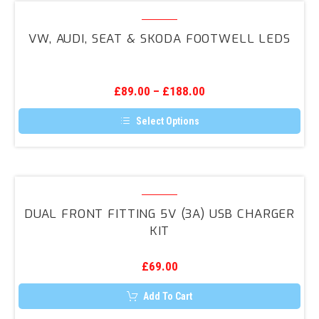
variants.
VW,
The
Audi,
options
VW, AUDI, SEAT & SKODA FOOTWELL LEDS
may
Seat
be
&
chosen
on
Skoda
the
£
89.00
–
£
188.00
Footwell
product
page
LEDs
Select Options
This
product
has
multiple
variants.
Dual
The
Front
options
DUAL FRONT FITTING 5V (3A) USB CHARGER
may
Fitting
KIT
be
5V
chosen
on
(3A)
the
£
69.00
USB
product
page
Charger
Add To Cart
Kit