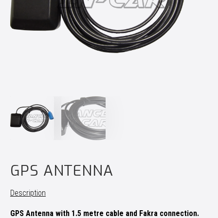
GPS ANTENNA
Description
GPS Antenna with 1.5 metre cable and Fakra connection.