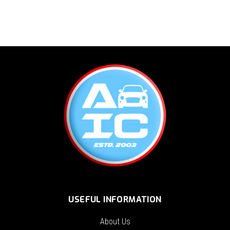
USEFUL INFORMATION
About Us