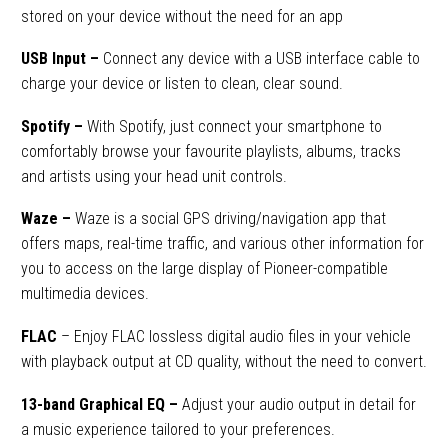
stored on your device without the need for an app
USB Input
–
Connect any device with a USB interface cable to
charge your device or listen to clean, clear sound.
Spotify –
With Spotify, just connect your smartphone to
comfortably browse your favourite playlists, albums, tracks
and artists using your head unit controls.
Waze
–
Waze is a social GPS driving/navigation app that
offers maps, real-time traffic, and various other information for
you to access on the large display of Pioneer-compatible
multimedia devices.
FLAC
–
Enjoy FLAC lossless digital audio files in your vehicle
with playback output at CD quality, without the need to convert.
13-band Graphical EQ –
Adjust your audio output in detail for
a music experience tailored to your preferences.