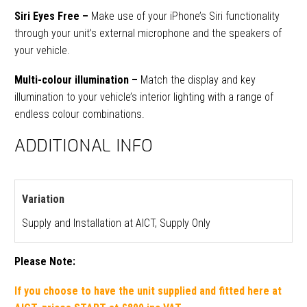
Siri Eyes Free –
M
ake use of your iPhone’s Siri functionality
through your unit’s external microphone and the speakers of
your vehicle.
Multi-colour illumination –
Match the display and key
illumination to your vehicle’s interior lighting with a range of
endless colour combinations.
ADDITIONAL INFO
Variation
Supply and Installation at AICT, Supply Only
Please Note:
If you choose
to have the unit
supplied and fitted
here at