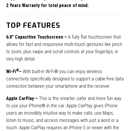
2 Years Warranty for total peace of mind.
TOP FEATURES
6.8″ Capacitive Touchscreen
–
A fully flat touchscreen that
allows for fast and responsive multi-touch gestures like pinch
to zoom, plus swipe and scroll controls at your fingertips, in
very high detail.
®
Wi-Fi
–
With built-in Wi-Fi® you can enjoy wireless
connectivity specifically designed to support a cable-free data
connection between your smartphone and the receiver.
Apple CarPlay –
This is
the smarter, safer and more fun way
to use your iPhone® in the car. Apple CarPlay gives iPhone
users an incredibly intuitive way to make calls, use Maps,
listen to music, and access messages with just a word or a
touch. Apple CarPlay requires an iPhone 5 or newer with the