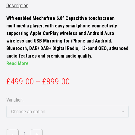
Description
Wifi enabled Mechafree 6.8” Capacitive touchscreen
multimedia player, with easy smartphone connectivity
supporting Apple CarPlay wireless and Android Auto
wireless and USB Mirroring for iPhone and Android.
Bluetooth, DAB/ DAB+ Digital Radio, 13-band GEQ, advanced
audio features and premium audio quality.
Read More
£
499.00
–
£
899.00
Variation
Choose an option
Pioneer
-
+