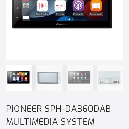
PIONEER SPH-DA360DAB
MULTIMEDIA SYSTEM