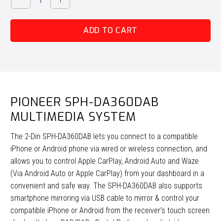
SPH-
DA360DAB
ADD TO CART
Multimedia
System
quantity
PIONEER SPH-DA360DAB
MULTIMEDIA SYSTEM
The 2-Din SPH-DA360DAB lets you connect to a compatible
iPhone or Android phone via wired or wireless connection, and
allows you to control Apple CarPlay, Android Auto and Waze
(Via Android Auto or Apple CarPlay) from your dashboard in a
convenient and safe way. The SPH-DA360DAB also supports
smartphone mirroring via USB cable to mirror & control your
compatible iPhone or Android from the receiver’s touch screen