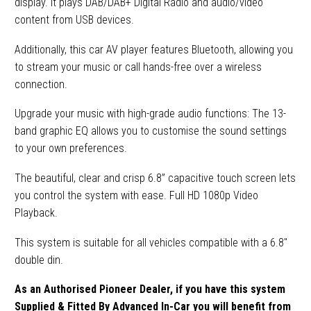
display. It plays DAB/DAB+ Digital Radio and audio/video
content from USB devices.
Additionally, this car AV player features Bluetooth, allowing you
to stream your music or call hands-free over a wireless
connection.
Upgrade your music with high-grade audio functions: The 13-
band graphic EQ allows you to customise the sound settings
to your own preferences.
The beautiful, clear and crisp 6.8” capacitive touch screen lets
you control the system with ease. Full HD 1080p Video
Playback.
This system is suitable for all vehicles compatible with a 6.8″
double din.
As an Authorised Pioneer Dealer, if you have this system
Supplied & Fitted By Advanced In-Car you will benefit from