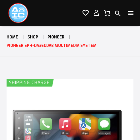




HOME
SHOP
PIONEER
PIONEER SPH-DA360DAB MULTIMEDIA SYSTEM
SHIPPING CHARGE