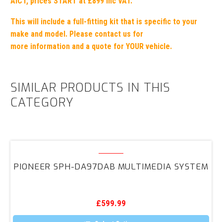
AICT,
prices START at £899 inc VAT.
This will include a full-fitting kit
that is specific to your
make
and model.
Please contact us for
more information and a quote for YOUR vehicle.
SIMILAR PRODUCTS IN THIS
CATEGORY
PIONEER
SPH-
PIONEER SPH-DA97DAB MULTIMEDIA SYSTEM
DA97DAB
Multimedia
System
£
599.99