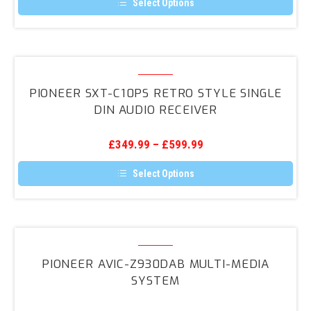
Select Options
This
product
has
multiple
variants.
Pioneer
The
SXT-
options
PIONEER SXT-C10PS RETRO STYLE SINGLE
may
C10PS
DIN AUDIO RECEIVER
be
Retro
chosen
on
Style
the
£
349.99
–
£
599.99
Single
product
page
Din
Select Options
Audio
This
product
Receiver
has
multiple
variants.
Pioneer
The
AVIC-
options
PIONEER AVIC-Z930DAB MULTI-MEDIA
may
Z930DAB
SYSTEM
be
Multi-
chosen
on
media