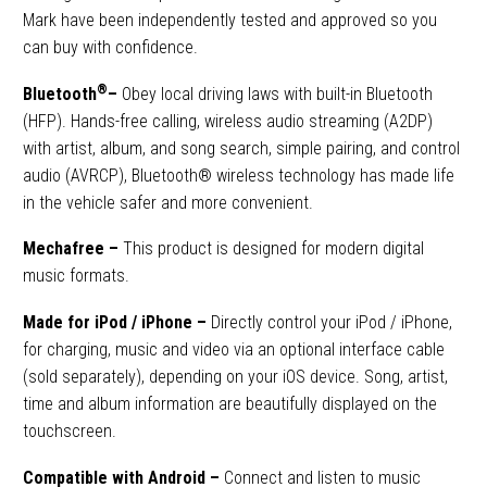
Mark have been independently tested and approved so you
can buy with confidence.
®
Bluetooth
–
Obey local driving laws with built-in Bluetooth
(HFP). Hands-free calling, wireless audio streaming (A2DP)
with artist, album, and song search, simple pairing, and control
audio (AVRCP), Bluetooth® wireless technology has made life
in the vehicle safer and more convenient.
Mechafree –
This product is designed for modern digital
music formats.
Made for iPod / iPhone
–
Directly control your iPod / iPhone,
for charging, music and video via an optional interface cable
(sold separately), depending on your iOS device. Song, artist,
time and album information are beautifully displayed on the
touchscreen.
Compatible with Android –
Connect and listen to music