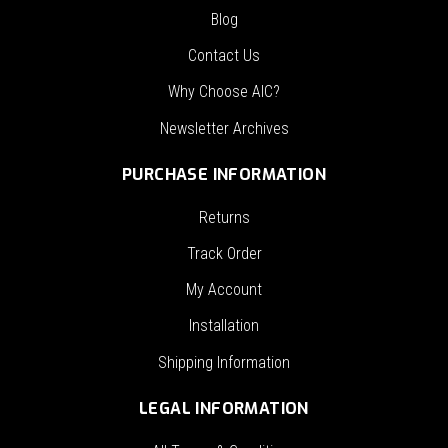
Blog
Contact Us
Why Choose AIC?
Newsletter Archives
PURCHASE INFORMATION
Returns
Track Order
My Account
Installation
Shipping Information
LEGAL INFORMATION