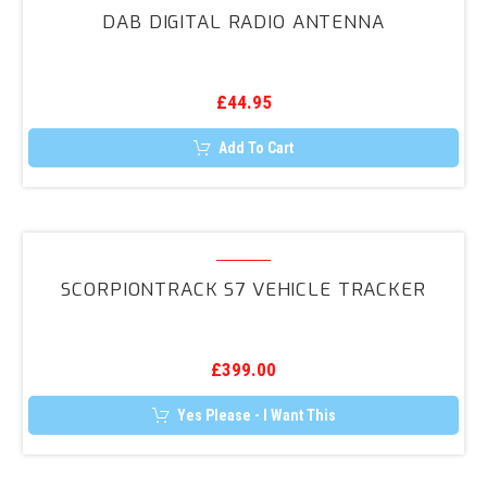
Digital
DAB DIGITAL RADIO ANTENNA
Radio
Antenna
£
44.95
Add To Cart
ScorpionTrack
S7
SCORPIONTRACK S7 VEHICLE TRACKER
Vehicle
Tracker
£
399.00
Yes Please - I Want This