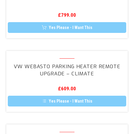
Vehicle
chosen
on
Tracker
the
£
799.00
product
page
Yes Please - I Want This
VW
Webasto
VW WEBASTO PARKING HEATER REMOTE
Parking
UPGRADE – CLIMATE
Heater
Remote
£
609.00
Upgrade
–
Yes Please - I Want This
Climate
DAB