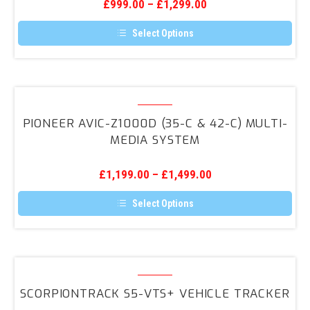
the
£
999.00
–
£
1,299.00
System
product
page
Select Options
This
product
has
multiple
variants.
Pioneer
The
AVIC-
options
PIONEER AVIC-Z1000D (35-C & 42-C) MULTI-
may
Z1000D
MEDIA SYSTEM
be
(35-
chosen
on
C
the
£
1,199.00
–
£
1,499.00
&
product
page
42-
Select Options
C)
This
product
Multi-
has
media
multiple
variants.
ScorpionTrack
System
The
S5-
options
SCORPIONTRACK S5-VTS+ VEHICLE TRACKER
may
VTS+
be