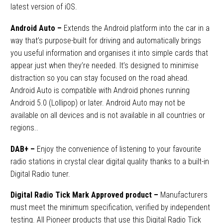
latest version of iOS.
Android Auto –
Extends the Android platform into the car in a
way that’s purpose-built for driving and automatically brings
you useful information and organises it into simple cards that
appear just when they’re needed. It’s designed to minimise
distraction so you can stay focused on the road ahead.
Android Auto is compatible with Android phones running
Android 5.0 (Lollipop) or later. Android Auto may not be
available on all devices and is not available in all countries or
regions.
.
DAB+
–
Enjoy the convenience of listening to your favourite
radio stations in crystal clear digital quality thanks to a built-in
Digital Radio tuner.
Digital Radio Tick Mark Approved product –
Manufacturers
must meet the minimum specification, verified by independent
testing. All Pioneer products that use this Digital Radio Tick