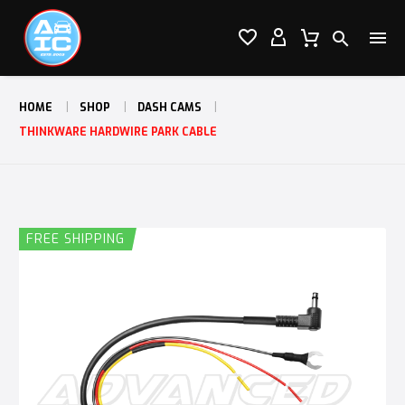




HOME
SHOP
DASH CAMS
THINKWARE HARDWIRE PARK CABLE
FREE SHIPPING