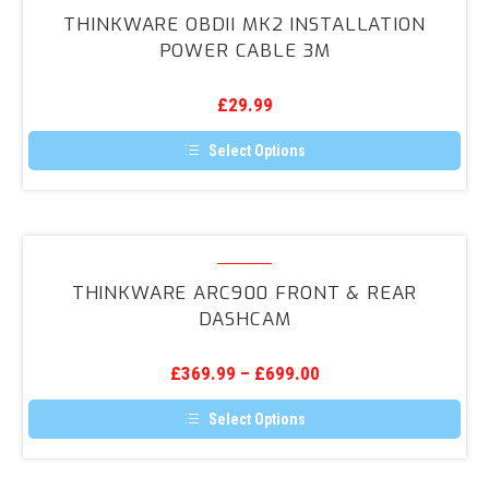
OBDII
THINKWARE OBDII MK2 INSTALLATION
MK2
POWER CABLE 3M
Installation
Power
£
29.99
Cable
3m
Select Options
This
product
has
multiple
variants.
Thinkware
The
ARC900
options
THINKWARE ARC900 FRONT & REAR
may
Front
DASHCAM
be
&
chosen
on
Rear
the
£
369.99
–
£
699.00
DashCam
product
page
Select Options
This
product
has