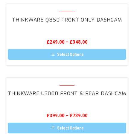
multiple
variants.
Thinkware
The
Q850
options
THINKWARE Q850 FRONT ONLY DASHCAM
may
Front
be
ONLY
chosen
on
DashCam
the
£
249.00
–
£
348.00
product
page
Select Options
This
product
has
multiple
variants.
Thinkware
The
U3000
options
THINKWARE U3000 FRONT & REAR DASHCAM
may
Front
be
&
chosen
on
Rear
the
£
399.00
–
£
739.00
DashCam
product
page
Select Options