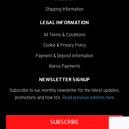
Shipping Information
LEGAL INFORMATION
All Terms & Conditions
Cookie & Privacy Policy
Payment & Deposit Information
Klarna Payments
NEWSLETTER SIGNUP
Subscribe to our monthly newsletter for the latest updates,
promotions and how to’s.
Read previous editions here
SUBSCRIBE