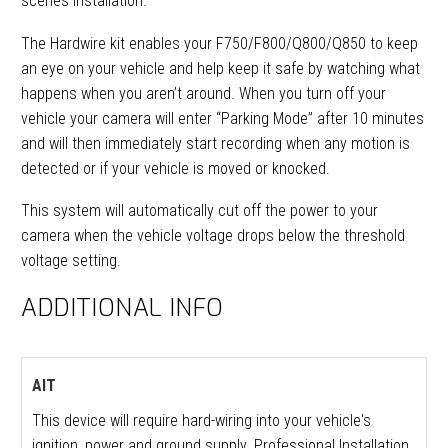
scenes installation.
The Hardwire kit enables your F750/F800/Q800/Q850 to keep
an eye on your vehicle and help keep it safe by watching what
happens when you aren’t around. When you turn off your
vehicle your camera will enter “Parking Mode” after 10 minutes
and will then immediately start recording when any motion is
detected or if your vehicle is moved or knocked.
This system will automatically cut off the power to your
camera when the vehicle voltage drops below the threshold
voltage setting.
ADDITIONAL INFO
AIT
This device will require hard-wiring into your vehicle's
ignition, power and ground supply. Professional Installation