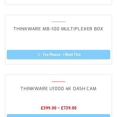
This
product
has
multiple
variants.
Thinkware
The
MB-
options
THINKWARE MB-100 MULTIPLEXER BOX
may
100
be
Multiplexer
chosen
on
Box
the
product
Yes Please - I Want This
page
Thinkware
U1000
THINKWARE U1000 4K DASH CAM
4K
Dash
Cam
£
399.00
–
£
739.00