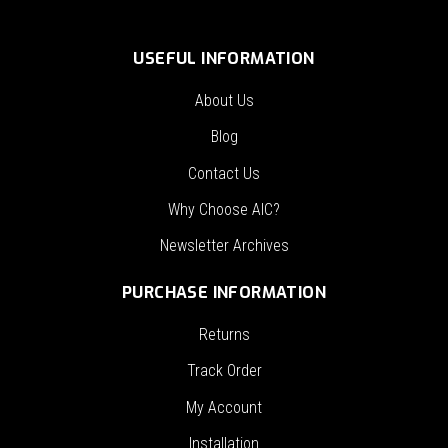
USEFUL INFORMATION
About Us
Blog
Contact Us
Why Choose AIC?
Newsletter Archives
PURCHASE INFORMATION
Returns
Track Order
My Account
Installation