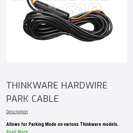
THINKWARE HARDWIRE
PARK CABLE
Description
Allows for Parking Mode on various Thinkware models.
Read More