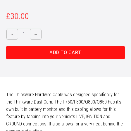
£
30.00
Thinkware
-
+
Hardwire
Park
ADD TO CART
Cable
quantity
The Thinkware Hardwire Cable was designed specifically for
the Thinkware DashCam. The F750/F800/Q800/Q850 has it’s
own built in battery monitor and this cabling allows for this
feature by tapping into your vehicle’s LIVE, IGNITION and
GROUND connections. It also allows for a very neat behind the