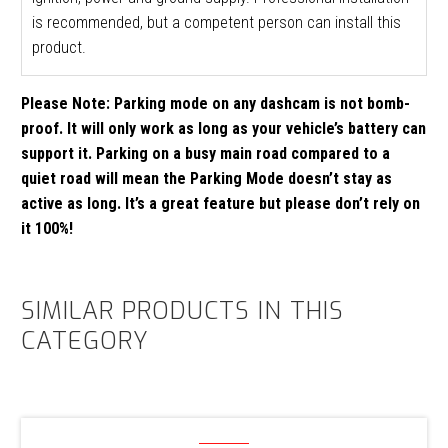
is recommended, but a competent person can install this
product.
Please Note: Parking mode on any dashcam is not bomb-
proof. It will only work as long as your vehicle’s battery can
support it. Parking on a busy main road compared to a
quiet road will mean the Parking Mode doesn’t stay as
active as long. It’s a great feature but please don’t rely on
it 100%!
SIMILAR PRODUCTS IN THIS
CATEGORY
Thinkware