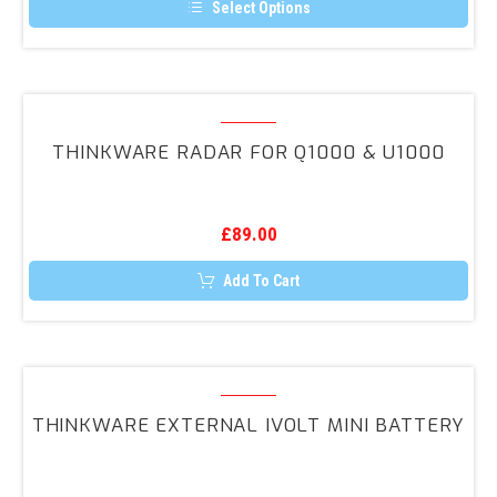
Select Options
This
product
has
multiple
variants.
Thinkware
The
RADAR
options
THINKWARE RADAR FOR Q1000 & U1000
may
for
be
Q1000
chosen
on
&
the
£
89.00
U1000
product
page
Add To Cart
Thinkware
External
THINKWARE EXTERNAL IVOLT MINI BATTERY
iVolt
Mini
Battery