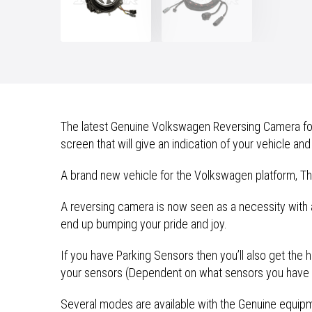
The latest Genuine Volkswagen Reversing Camera for t
screen that will give an indication of your vehicle and
A brand new vehicle for the Volkswagen platform, The 
A reversing camera is now seen as a necessity with 
end up bumping your pride and joy.
If you have Parking Sensors then you’ll also get the
your sensors (Dependent on what sensors you have i
Several modes are available with the Genuine equipmen