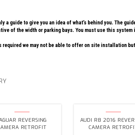
ly a guide to give you an idea of what’s behind you. The guid
ative of the width or parking bays. You must use this system 
 required we may not be able to offer on site installation but
RY
Jaguar
Audi
Reversing
R8
JAGUAR REVERSING
AUDI R8 2016 REVER
Camera
2016
CAMERA RETROFIT
CAMERA RETROFI
Retrofit
Reversing