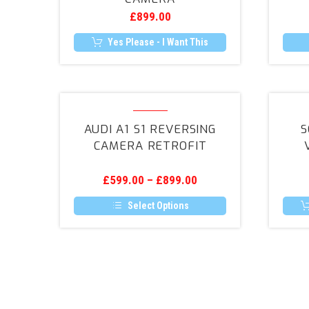
Rear
£
899.00
Camera
Yes Please - I Want This
Audi
A1
AUDI A1 S1 REVERSING
S
S1
CAMERA RETROFIT
Reversing
Camera
£
599.00
–
£
899.00
Retrofit
Select Options
This
product
has
multiple
variants.
The
options
may