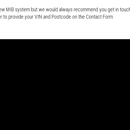
s new MIB system but we would always recommend you get in touch 
r to provide your VIN and Postcode on the Contact Form.