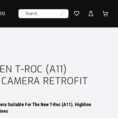




RM
U
N T-ROC (A11)
 CAMERA RETROFIT
ra Suitable For The New T-Roc (A11). Highline
ines