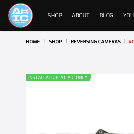
SHOP
ABOUT
BLOG
YOU
HOME
SHOP
REVERSING CAMERAS
VO
INSTALLATION AT AIC ONLY