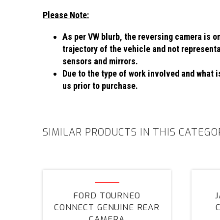
Please Note:
As per VW blurb, the reversing camera is on
trajectory of the vehicle and not represent
sensors and mirrors.
Due to the type of work involved and what is
us prior to purchase.
SIMILAR PRODUCTS IN THIS CATEGO
Ford
Tourneo
FORD TOURNEO
Connect
CONNECT GENUINE REAR
Genuine
CAMERA