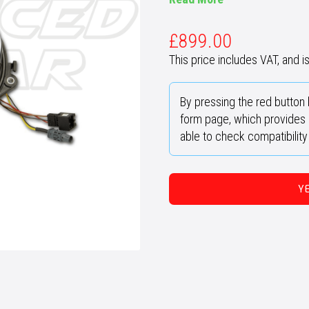
£
899.00
This price includes VAT, and is 
By pressing the red button 
form page, which provides u
able to check compatibilit
Y