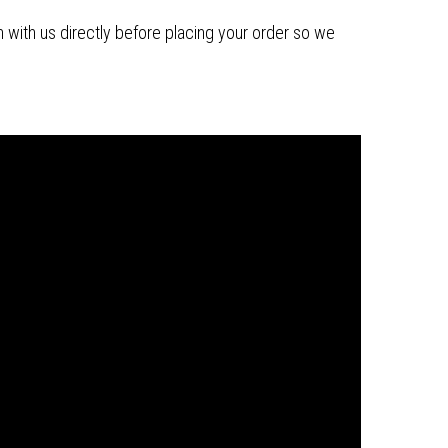
with us directly before placing your order so we