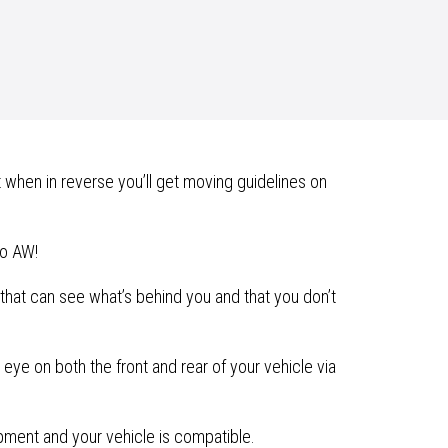
 when in reverse you’ll get moving guidelines on
lo AW!
hat can see what’s behind you and that you don’t
eye on both the front and rear of your vehicle via
ipment and your vehicle is compatible.