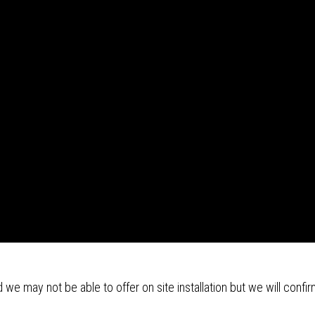
we may not be able to offer on site installation but we will confir