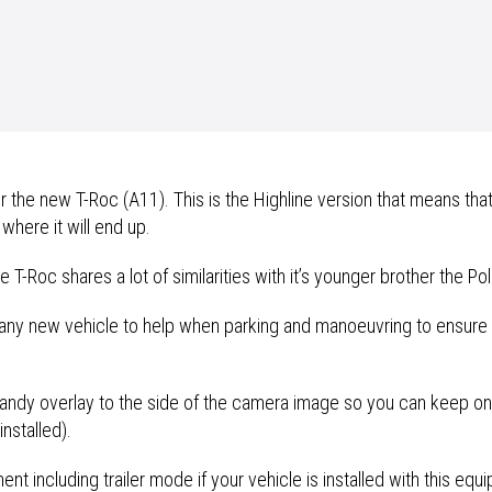
he new T-Roc (A11). This is the Highline version that means that
 where it will end up.
T-Roc shares a lot of similarities with it’s younger brother the Po
any new vehicle to help when parking and manoeuvring to ensure t
 handy overlay to the side of the camera image so you can keep on 
nstalled).
t including trailer mode if your vehicle is installed with this equ