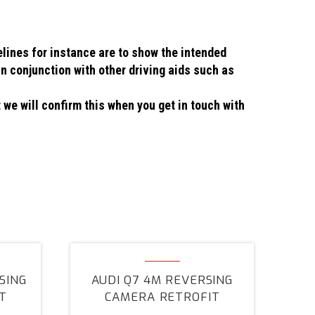
elines for instance are to show the intended
in conjunction with other driving aids such as
 we will confirm this when you get in touch with
Audi
Q7
SING
AUDI Q7 4M REVERSING
4M
T
CAMERA RETROFIT
Reversing