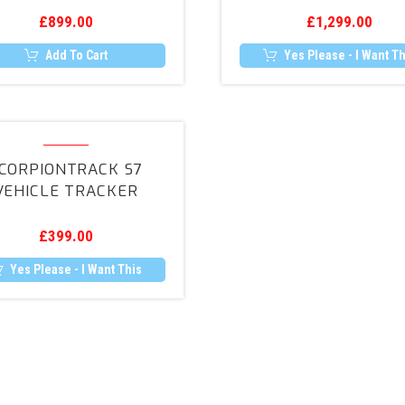
Camera
£
899.00
£
1,299.00
Retrofit
Add To Cart
Yes Please - I Want Th
ScorpionTrack
S7
CORPIONTRACK S7
Vehicle
VEHICLE TRACKER
Tracker
£
399.00
Yes Please - I Want This