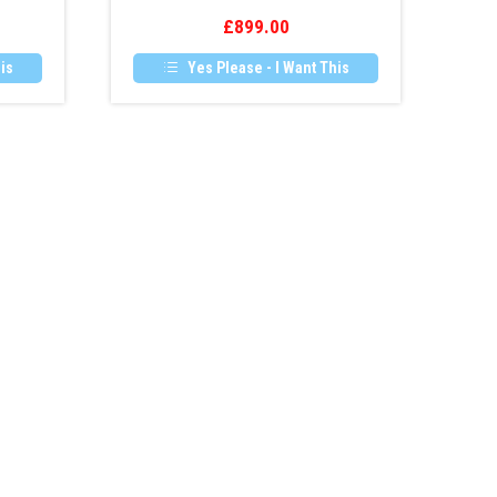
Camera
£
899.00
Retrofit
is
Yes Please - I Want This