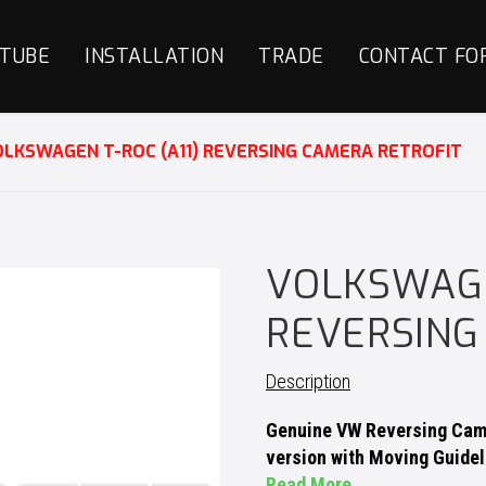
TUBE
INSTALLATION
TRADE
CONTACT FO
LKSWAGEN T-ROC (A11) REVERSING CAMERA RETROFIT
VOLKSWAGE
REVERSING
Description
Genuine VW Reversing Came
version with Moving Guidel
Read More