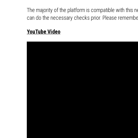
The majority of the platform is compatible with thi
can do the necessary checks prior. Please remembe
YouTube Video