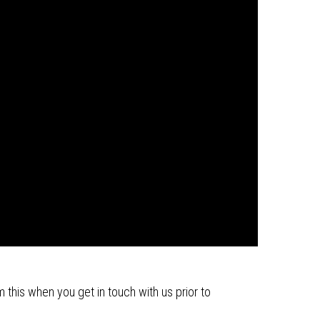
m this when you get in touch with us prior to