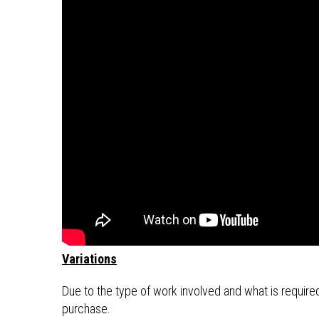
Variations
Due to the type of work involved and what is required 
purchase.