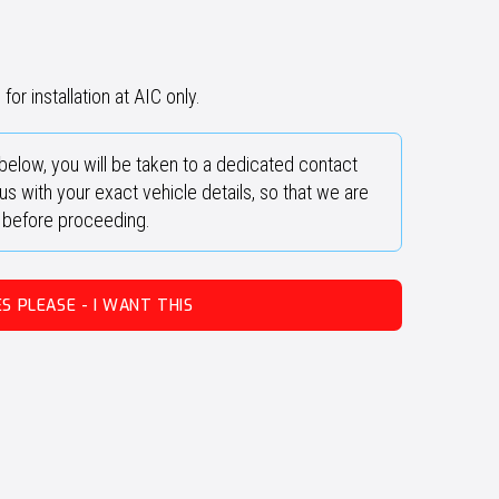
for installation at AIC only.
below, you will be taken to a dedicated contact
s with your exact vehicle details, so that we are
y before proceeding.
ES PLEASE - I WANT THIS