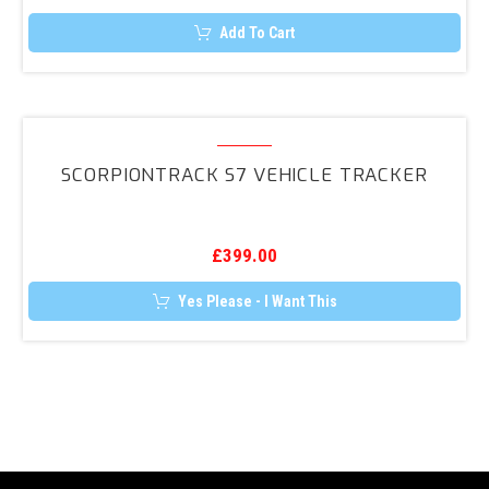
UP,
Add To Cart
Polo,
Golf
+
ScorpionTrack
More
S7
SCORPIONTRACK S7 VEHICLE TRACKER
Vehicle
Tracker
£
399.00
Yes Please - I Want This