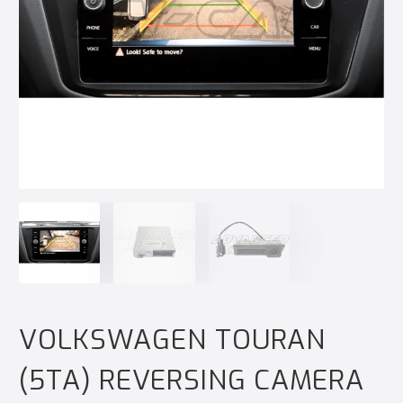
VOLKSWAGEN TOURAN
(5TA) REVERSING CAMERA