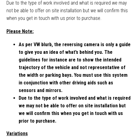
Due to the type of work involved and what is required we may
not be able to offer on site installation but we will confirm this
when you get in touch with us prior to purchase.
Please Note:
As per VW blurb, the reversing camera is only a guide
to give you an idea of what’s behind you. The
guidelines for instance are to show the intended
trajectory of the vehicle and not representative of
the width or parking bays. You must use this system
in conjunction with other driving aids such as
sensors and mirrors.
Due to the type of work involved and what is required
we may not be able to offer on site installation but
we will confirm this when you get in touch with us
prior to purchase.
Variations