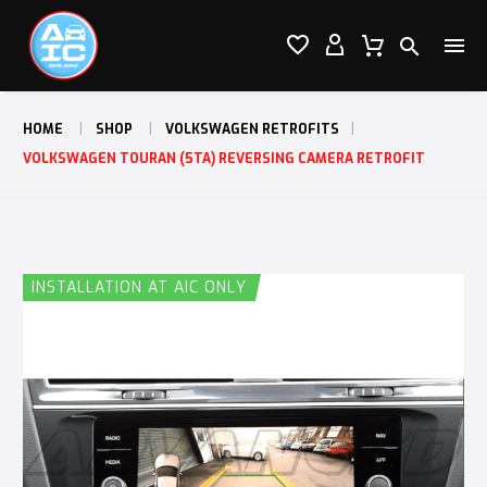




HOME
SHOP
VOLKSWAGEN RETROFITS
VOLKSWAGEN TOURAN (5TA) REVERSING CAMERA RETROFIT
INSTALLATION AT AIC ONLY