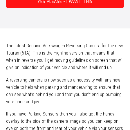
YES PLEASE - I WANT THIS
The latest Genuine Volkswagen Reversing Camera for the new
Touran (5TA). This is the Highline version that means that
when in reverse you’ll get moving guidelines on screen that will
give an indication of your vehicle and where it will end up.
A reversing camera is now seen as a necessity with any new
vehicle to help when parking and manoeuvring to ensure that
can see what’s behind you and that you don’t end up bumping
your pride and joy.
If you have Parking Sensors then you’ll also get the handy
overlay to the side of the camera image so you can keep on
eye on both the front and rear of your vehicle via your sensors