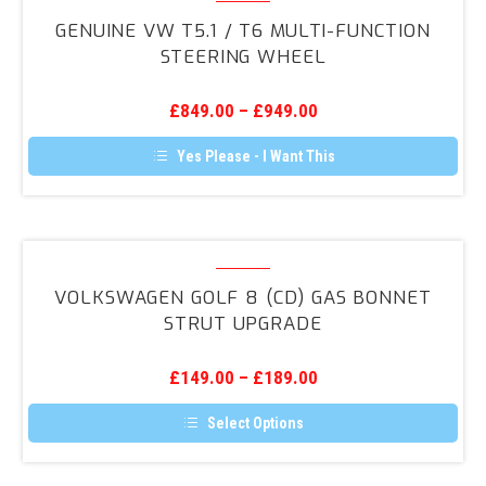
VW
GENUINE VW T5.1 / T6 MULTI-FUNCTION
T5.1
STEERING WHEEL
/
T6
£
849.00
–
£
949.00
Multi-
Function
Yes Please - I Want This
Steering
Wheel
Volkswagen
Golf
VOLKSWAGEN GOLF 8 (CD) GAS BONNET
8
STRUT UPGRADE
(CD)
Gas
£
149.00
–
£
189.00
Bonnet
Strut
Select Options
Upgrade
This
product
has