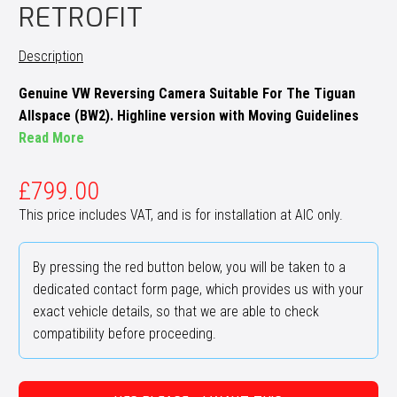
RETROFIT
Description
Genuine VW Reversing Camera Suitable For The Tiguan
Allspace (BW2). Highline version with Moving Guidelines
Read More
£
799.00
This price includes VAT, and is for installation at AIC only.
By pressing the red button below, you will be taken to a
dedicated contact form page, which provides us with your
exact vehicle details, so that we are able to check
compatibility before proceeding.