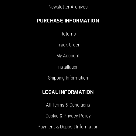
Newsletter Archives
PURCHASE INFORMATION
Returns
Track Order
My Account
Installation
Shipping Information
LEGAL INFORMATION
All Terms & Conditions
Cookie & Privacy Policy
Payment & Deposit Information