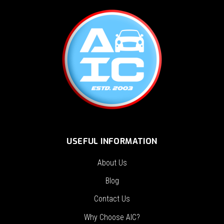
USEFUL INFORMATION
About Us
Blog
Contact Us
Why Choose AIC?