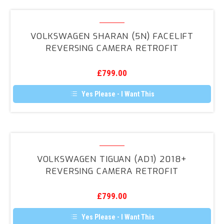
multiple
variants.
Volkswagen
The
Sharan
options
VOLKSWAGEN SHARAN (5N) FACELIFT
may
(5N)
REVERSING CAMERA RETROFIT
be
Facelift
chosen
on
Reversing
the
£
799.00
Camera
product
page
Retrofit
Yes Please - I Want This
Volkswagen
Tiguan
VOLKSWAGEN TIGUAN (AD1) 2018+
(AD1)
REVERSING CAMERA RETROFIT
2018+
Reversing
£
799.00
Camera
Retrofit
Yes Please - I Want This