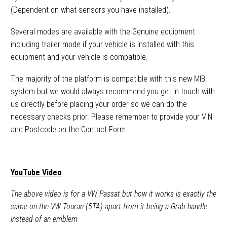
(Dependent on what sensors you have installed).
Several modes are available with the Genuine equipment
including trailer mode if your vehicle is installed with this
equipment and your vehicle is compatible.
The majority of the platform is compatible with this new MIB
system but we would always recommend you get in touch with
us directly before placing your order so we can do the
necessary checks prior. Please remember to provide your VIN
and Postcode on the Contact Form.
YouTube Video
The above video is for a VW Passat but how it works is exactly the
same on the VW Touran (5TA) apart from it being a Grab handle
instead of an emblem