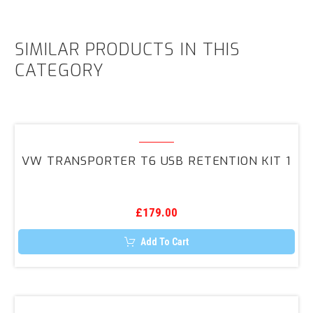
SIMILAR PRODUCTS IN THIS
CATEGORY
VW
Transporter
VW TRANSPORTER T6 USB RETENTION KIT 1
T6
USB
Retention
£
179.00
Kit
1
Add To Cart
Genuine