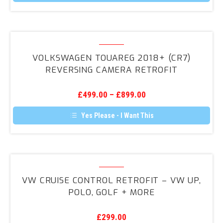
Volkswagen
Touareg
VOLKSWAGEN TOUAREG 2018+ (CR7)
2018+
REVERSING CAMERA RETROFIT
(CR7)
Reversing
£
499.00
–
£
899.00
Camera
Retrofit
Yes Please - I Want This
VW
Cruise
VW CRUISE CONTROL RETROFIT – VW UP,
Control
POLO, GOLF + MORE
Retrofit
–
£
299.00
VW