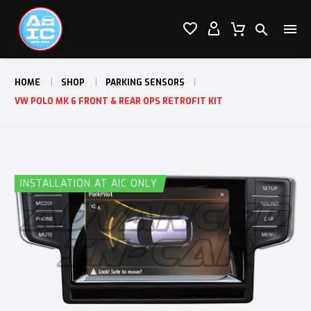




HOME
SHOP
PARKING SENSORS
VW POLO MK 6 FRONT & REAR OPS RETROFIT KIT
INSTALLATION AT AIC ONLY