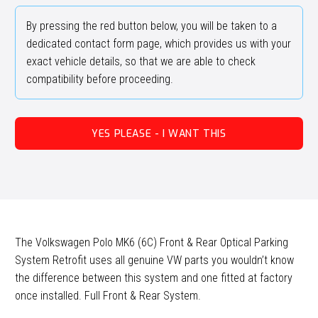
By pressing the red button below, you will be taken to a
dedicated contact form page, which provides us with your
exact vehicle details, so that we are able to check
compatibility before proceeding.
YES PLEASE - I WANT THIS
The Volkswagen Polo MK6 (6C) Front & Rear Optical Parking
System Retrofit uses all genuine VW parts you wouldn’t know
the difference between this system and one fitted at factory
once installed. Full Front & Rear System.