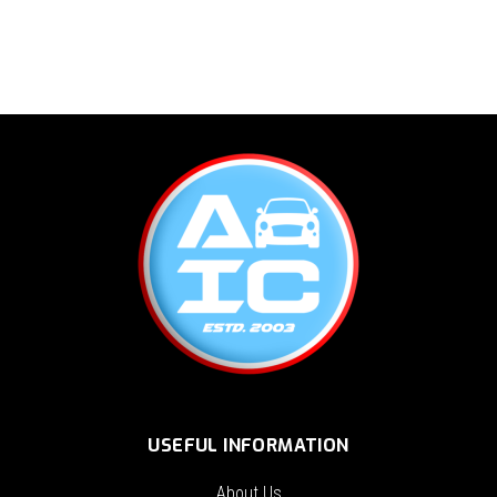
USEFUL INFORMATION
About Us