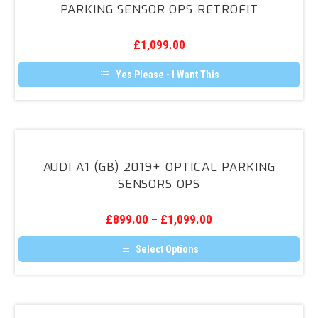
PARKING SENSOR OPS RETROFIT
be
2018+
chosen
on
Optical
the
£
1,099.00
Parking
product
page
Sensor
Yes Please - I Want This
OPS
Retrofit
Audi
A1
AUDI A1 (GB) 2019+ OPTICAL PARKING
(GB)
SENSORS OPS
2019+
Optical
£
899.00
–
£
1,099.00
Parking
Sensors
Select Options
OPS
This
product
has
multiple
variants.
Audi