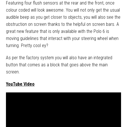
Featuring four flush sensors at the rear and the front, once
colour coded will look awesome. You will not only get the usual
audible beep as you get closer to objects, you will also see the
obstruction on screen thanks to the helpful on screen bars. A
great new feature that is only available with the Polo 6 is
moving guidelines that interact with your steering wheel when
turning. Pretty cool ey?
As per the factory system you will also have an integrated
button that comes as a block that goes above the main
screen.
YouTube Video