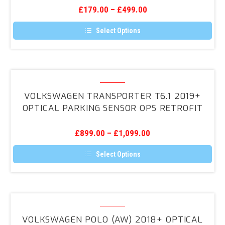
Sensors
£
179.00
–
£
499.00
Select Options
This
product
has
multiple
variants.
Volkswagen
The
Transporter
options
VOLKSWAGEN TRANSPORTER T6.1 2019+
may
T6.1
OPTICAL PARKING SENSOR OPS RETROFIT
be
2019+
chosen
on
Optical
the
£
899.00
–
£
1,099.00
Parking
product
page
Sensor
Select Options
OPS
This
product
Retrofit
has
multiple
variants.
Volkswagen
The
Polo
options
VOLKSWAGEN POLO (AW) 2018+ OPTICAL
may
(AW)