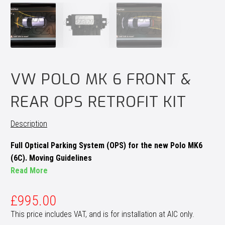
VW POLO MK 6 FRONT &
REAR OPS RETROFIT KIT
Description
Full Optical Parking System (OPS) for the new Polo MK6
(6C). Moving Guidelines
Read More
£
995.00
This price includes VAT, and is for installation at AIC only.