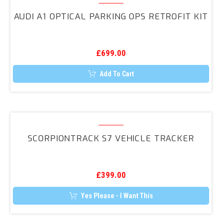
The
A1
options
AUDI A1 OPTICAL PARKING OPS RETROFIT KIT
may
Optical
be
Parking
chosen
on
OPS
the
£
699.00
Retrofit
product
page
Kit
Add To Cart
ScorpionTrack
S7
SCORPIONTRACK S7 VEHICLE TRACKER
Vehicle
Tracker
£
399.00
Yes Please - I Want This