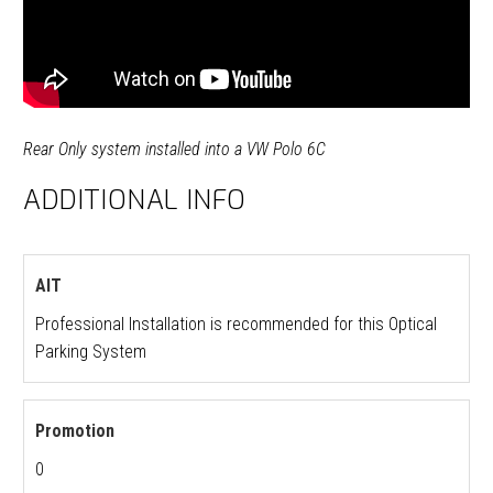
Rear Only system installed into a VW Polo 6C
ADDITIONAL INFO
AIT
Professional Installation is recommended for this Optical
Parking System
Promotion
0