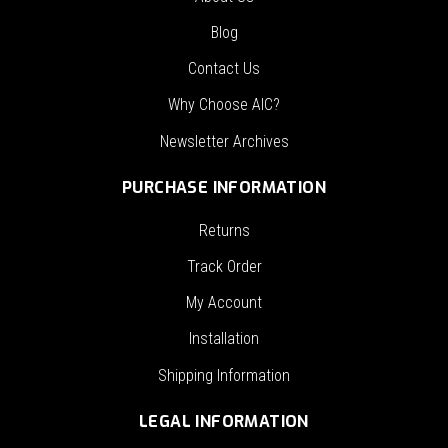
Blog
Contact Us
Why Choose AIC?
Newsletter Archives
PURCHASE INFORMATION
Returns
Track Order
My Account
Installation
Shipping Information
LEGAL INFORMATION