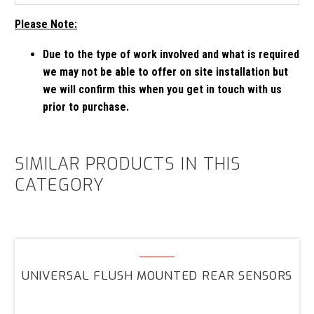
Please Note:
Due to the type of work involved and what is required
we may not be able to offer on site installation but
we will confirm this when you get in touch with us
prior to purchase.
SIMILAR PRODUCTS IN THIS
CATEGORY
Universal
Flush
UNIVERSAL FLUSH MOUNTED REAR SENSORS
Mounted
Rear