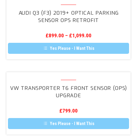
Audi
Q3
AUDI Q3 (F3) 2019+ OPTICAL PARKING
(F3)
SENSOR OPS RETROFIT
2019+
Optical
£
899.00
–
£
1,099.00
Parking
Sensor
Yes Please - I Want This
OPS
Retrofit
VW
Transporter
VW TRANSPORTER T6 FRONT SENSOR (OPS)
T6
UPGRADE
Front
Sensor
£
799.00
(OPS)
Upgrade
Yes Please - I Want This