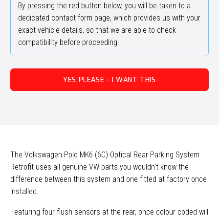
By pressing the red button below, you will be taken to a
dedicated contact form page, which provides us with your
exact vehicle details, so that we are able to check
compatibility before proceeding.
YES PLEASE - I WANT THIS
The Volkswagen Polo MK6 (6C) Optical Rear Parking System
Retrofit uses all genuine VW parts you wouldn’t know the
difference between this system and one fitted at factory once
installed.
Featuring four flush sensors at the rear, once colour coded will