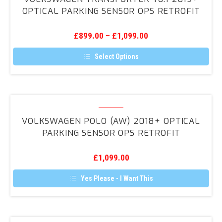
may
T6.1
OPTICAL PARKING SENSOR OPS RETROFIT
be
2019+
chosen
on
Optical
the
£
899.00
–
£
1,099.00
Parking
product
page
Sensor
Select Options
OPS
This
product
Retrofit
has
multiple
variants.
Volkswagen
The
Polo
options
VOLKSWAGEN POLO (AW) 2018+ OPTICAL
may
(AW)
PARKING SENSOR OPS RETROFIT
be
2018+
chosen
on
Optical
the
£
1,099.00
Parking
product
page
Sensor
Yes Please - I Want This
OPS
Retrofit