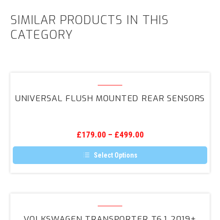
SIMILAR PRODUCTS IN THIS
CATEGORY
Universal
Flush
UNIVERSAL FLUSH MOUNTED REAR SENSORS
Mounted
Rear
Sensors
£
179.00
–
£
499.00
Select Options
This
product
has
multiple
variants.
Volkswagen
The
Transporter
options
VOLKSWAGEN TRANSPORTER T6.1 2019+