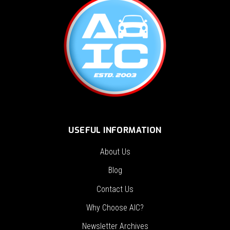
USEFUL INFORMATION
About Us
Blog
Contact Us
Why Choose AIC?
Newsletter Archives