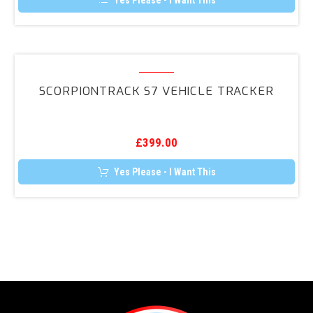
Yes Please - I Want This
OPS
Retrofit
Kit
ScorpionTrack
S7
SCORPIONTRACK S7 VEHICLE TRACKER
Vehicle
Tracker
£
399.00
Yes Please - I Want This