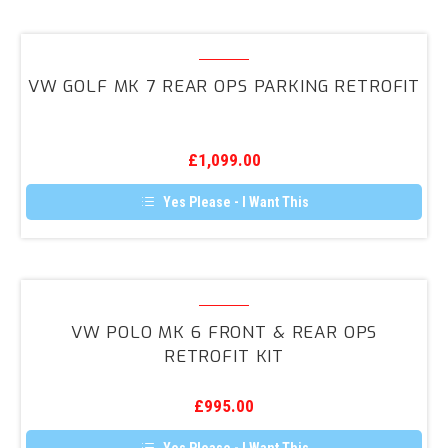
VW
Golf
VW GOLF MK 7 REAR OPS PARKING RETROFIT
MK
7
Rear
£
1,099.00
OPS
Parking
Yes Please - I Want This
Retrofit
VW
Polo
VW POLO MK 6 FRONT & REAR OPS
MK
RETROFIT KIT
6
Front
£
995.00
&
Rear