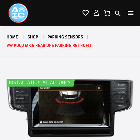




HOME
SHOP
PARKING SENSORS
VW POLO MK 6 REAR OPS PARKING RETROFIT
INSTALLATION AT AIC ONLY