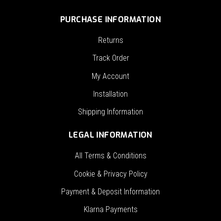
PURCHASE INFORMATION
Returns
Track Order
My Account
Installation
Shipping Information
LEGAL INFORMATION
All Terms & Conditions
Cookie & Privacy Policy
Payment & Deposit Information
Klarna Payments