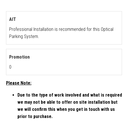
AIT
Professional Installation is recommended for this Optical
Parking System.
Promotion
0
Please Note:
Due to the type of work involved and what is required
we may not be able to offer on site installation but
we will confirm this when you get in touch with us
prior to purchase.