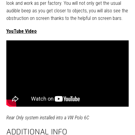
look and work as per factory. You will not only get the usual
audible beep as you get closer to objects, you will also see the
obstruction on screen thanks to the helpful on screen bars.
YouTube Video
Rear Only system installed into a VW Polo 6C
ADDITIONAL INFO