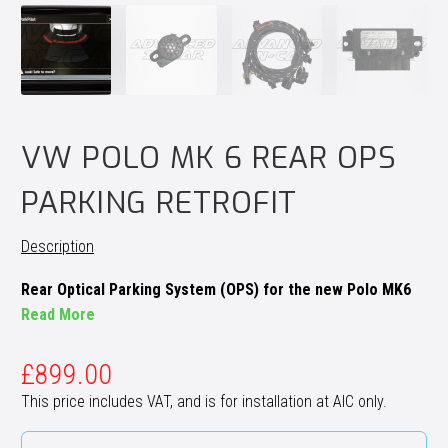
VW POLO MK 6 REAR OPS
PARKING RETROFIT
Description
Rear Optical Parking System (OPS) for the new Polo MK6
Read More
£
899.00
This price includes VAT, and is for installation at AIC only.