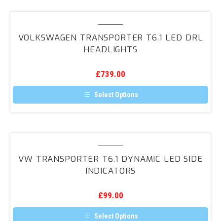
Indicators
Volkswagen
and
Transporter
DRLs
VOLKSWAGEN TRANSPORTER T6.1 LED DRL
T6.1
HEADLIGHTS
LED
DRL
£
739.00
Headlights
Select Options
This
product
has
multiple
variants.
VW
The
Transporter
options
VW TRANSPORTER T6.1 DYNAMIC LED SIDE
may
T6.1
INDICATORS
be
Dynamic
chosen
on
LED
the
£
99.00
Side
product
page
Indicators
Select Options