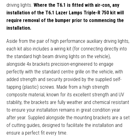
driving lights.
Where the T6.1 is fitted with air-con, any
installation of the T6.1 Lazer Lamps Triple-R 750 kit will
require removal of the bumper prior to commencing the
installation.
Aside from the pair of high performance auxiliary driving lights,
each kit also includes a wiring kit (for connecting directly into
the standard high beam driving lights on the vehicle),
alongside 4x brackets precision-engineered to engage
perfectly with the standard centre grille on the vehicle, with
added strength and security provided by the supplied self-
tapping (plastic) screws. Made from a high strength
composite material, known for its excellent strength and UV
stability, the brackets are fully weather and chemical resistant
to ensure your installation remains in great condition year
after year. Supplied alongside the mounting brackets are a set
of cutting guides, designed to facilitate the installation and
ensure a perfect fit every time.