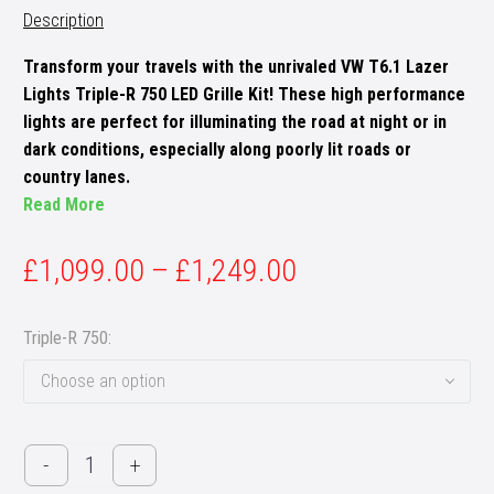
Description
Transform your travels with the unrivaled VW T6.1 Lazer
Lights Triple-R 750 LED Grille Kit! These high performance
lights are perfect for illuminating the road at night or in
dark conditions, especially along poorly lit roads or
country lanes.
Read More
£
1,099.00
–
£
1,249.00
Triple-R 750
Choose an option
VW
-
+
T6.1