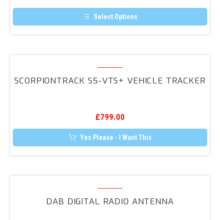
Light
Upgrade
Select Options
For
This
product
T6
has
&
multiple
variants.
ScorpionTrack
T6.1*
The
S5-
options
SCORPIONTRACK S5-VTS+ VEHICLE TRACKER
may
VTS+
be
Vehicle
chosen
on
Tracker
the
£
799.00
product
page
Yes Please - I Want This
DAB
Digital
DAB DIGITAL RADIO ANTENNA
Radio
Antenna