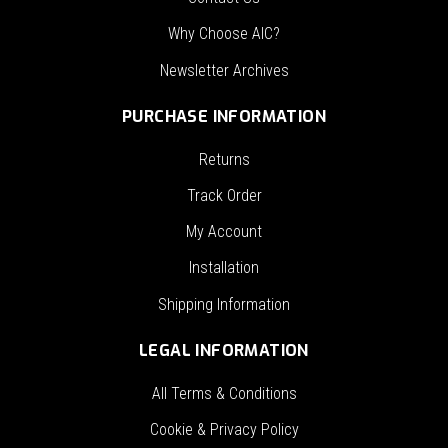
Why Choose AIC?
Newsletter Archives
PURCHASE INFORMATION
Returns
Track Order
My Account
Installation
Shipping Information
LEGAL INFORMATION
All Terms & Conditions
Cookie & Privacy Policy