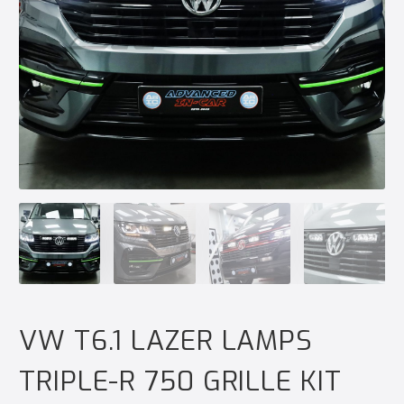
VW T6.1 LAZER LAMPS
TRIPLE-R 750 GRILLE KIT