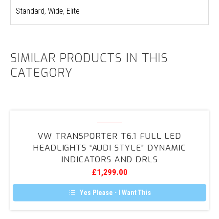
Standard, Wide, Elite
SIMILAR PRODUCTS IN THIS
CATEGORY
VW
Transporter
VW TRANSPORTER T6.1 FULL LED
T6.1
HEADLIGHTS “AUDI STYLE” DYNAMIC
FULL
INDICATORS AND DRLS
LED
£
1,299.00
Headlights
“Audi
Yes Please - I Want This
Style”
Dynamic