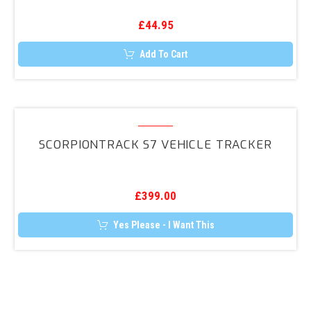
£
44.95
Add To Cart
ScorpionTrack
S7
SCORPIONTRACK S7 VEHICLE TRACKER
Vehicle
Tracker
£
399.00
Yes Please - I Want This