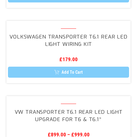
This
product
has
multiple
variants.
Volkswagen
The
Transporter
options
VOLKSWAGEN TRANSPORTER T6.1 REAR LED
may
T6.1
LIGHT WIRING KIT
be
Rear
chosen
on
LED
the
£
179.00
Light
product
page
Wiring
Add To Cart
Kit
VW
Transporter
VW TRANSPORTER T6.1 REAR LED LIGHT
T6.1
UPGRADE FOR T6 & T6.1*
Rear
LED
£
899.00
–
£
999.00