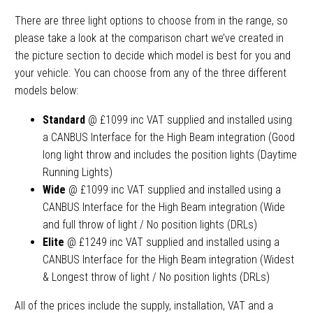
There are three light options to choose from in the range, so
please take a look at the comparison chart we’ve created in
the picture section to decide which model is best for you and
your vehicle. You can choose from any of the three different
models below:
Standard
@ £1099 inc VAT supplied and installed using
a CANBUS Interface for the High Beam integration (Good
long light throw and includes the position lights (Daytime
Running Lights)
Wide
@ £1099 inc VAT supplied and installed using a
CANBUS Interface for the High Beam integration (Wide
and full throw of light / No position lights (DRLs)
Elite
@ £1249 inc VAT supplied and installed using a
CANBUS Interface for the High Beam integration (Widest
& Longest throw of light / No position lights (DRLs)
All of the prices include the supply, installation, VAT and a