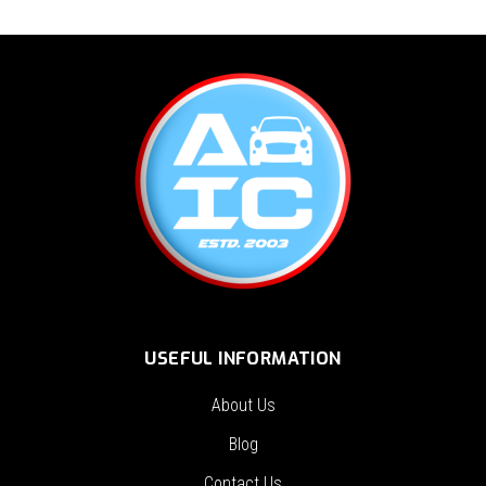
USEFUL INFORMATION
About Us
Blog
Contact Us