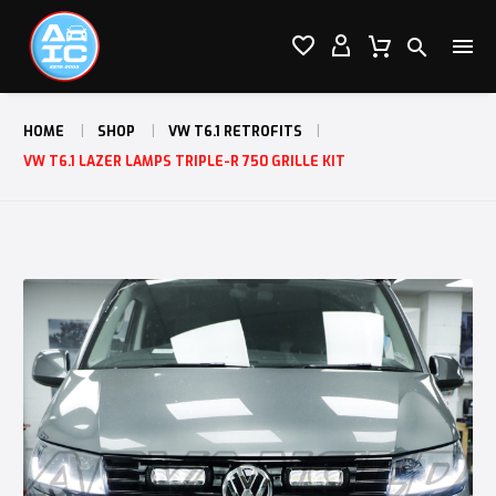




HOME
SHOP
VW T6.1 RETROFITS
VW T6.1 LAZER LAMPS TRIPLE-R 750 GRILLE KIT