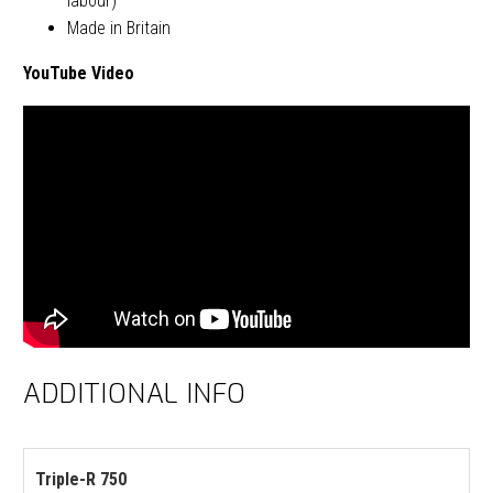
labour)
Made in Britain
YouTube Video
ADDITIONAL INFO
Triple-R 750