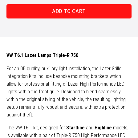
Lazer
ADD TO CART
Lamps
Triple-
R
750
Grille
Kit
VW T6.1 Lazer Lamps Triple-R 750
quantity
For an OE quality, auxiliary light installation, the Lazer Grille
Integration Kits include bespoke mounting brackets which
allow for professional fitting of Lazer High Performance LED
lights within the front grille. Designed to blend seamlessly
within the original styling of the vehicle, the resulting lighting
setup remains fully robust and secure, with extra protection
against theft.
The VW T6.1 kit, designed for
Startline
and
Highline
models,
is available with a pair of Triple-R 750 High Performance LED