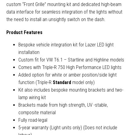
custom “Front Grille” mounting kit and dedicated high-beam
data interface for seamless integration of the lights without
the need to install an unsightly switch on the dash.
Product Features
Bespoke vehicle integration kit for Lazer LED light
installation
Custom fit for VW T6.1 – Startline and Highline models
Comes with Triple-R 750 High Performance LED lights
Added option for white or amber position/side light
function (Triple-R
Standard
model only)
Kit also includes bespoke mounting brackets and two-
lamp wiring kit
Brackets made from high strength, UV -stable,
composite material
Fully road-legal
5-year warranty (Light units only) (Does not include