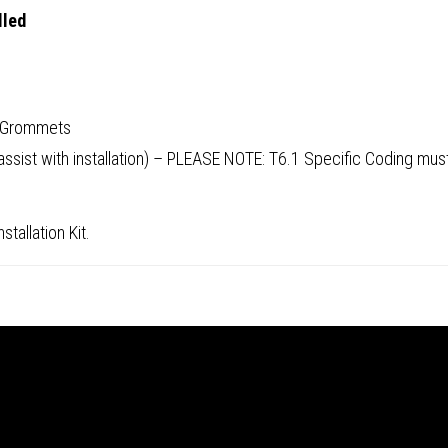
lled
d Grommets
 assist with installation) – PLEASE NOTE: T6.1 Specific Coding m
tallation Kit.