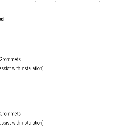
ed
d Grommets
sist with installation)
d Grommets
sist with installation)