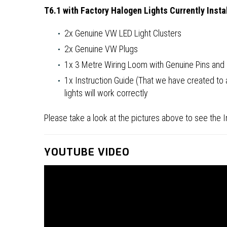
T6.1 with Factory Halogen Lights Currently Insta
2x Genuine VW LED Light Clusters
2x Genuine VW Plugs
1x 3 Metre Wiring Loom with Genuine Pins an
1x Instruction Guide (That we have created to
lights will work correctly
Please take a look at the pictures above to see the Ins
YOUTUBE VIDEO