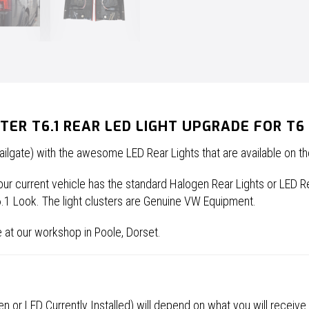
Light
Upgrade
For
T6
&
T6.1*
quantity
R T6.1 REAR LED LIGHT UPGRADE FOR T6 &
ilgate) with the awesome LED Rear Lights that are available on t
r current vehicle has the standard Halogen Rear Lights or LED Rear
6.1 Look. The light clusters are Genuine VW Equipment.
ble at our workshop in Poole, Dorset.
n or LED Currently Installed) will depend on what you will receive