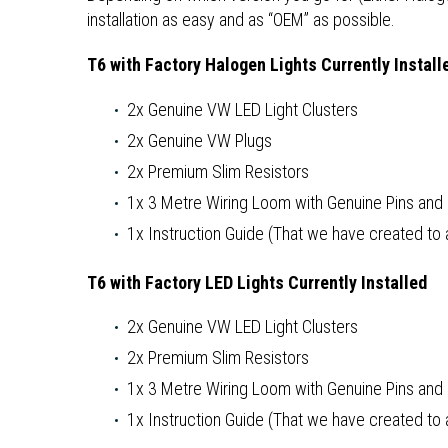
installation as easy and as “OEM” as possible.
T6 with Factory Halogen Lights Currently Install
2x Genuine VW LED Light Clusters
2x Genuine VW Plugs
2x Premium Slim Resistors
1x 3 Metre Wiring Loom with Genuine Pins an
1x Instruction Guide (That we have created to as
T6 with Factory LED Lights Currently Installed
2x Genuine VW LED Light Clusters
2x Premium Slim Resistors
1x 3 Metre Wiring Loom with Genuine Pins an
1x Instruction Guide (That we have created to as