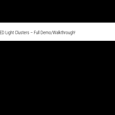
ED Light Clusters – Full Demo/Walkthrough!