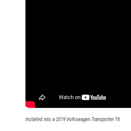
Installed into a 2019 Volkswagen Transporter T6