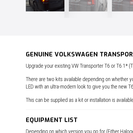
GENUINE VOLKSWAGEN TRANSPORTE
Upgrade your existing VW Transporter T6 or T6.1* (Ta
There are two kits available depending on whether you
LED with an ultra-modern look to give you the new T
This can be supplied as a kit or installation is availa
EQUIPMENT LIST
Depending on which version you go for (Either Haloge