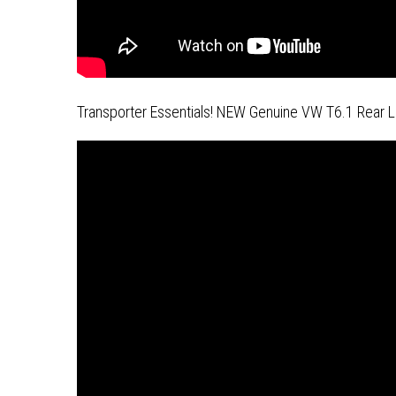
Transporter Essentials! NEW Genuine VW T6.1 Rear L