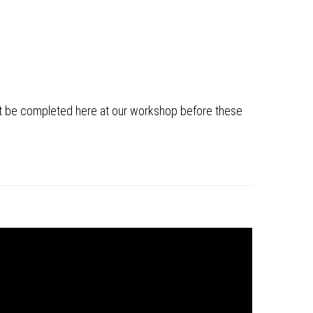
ust be completed here at our workshop before these