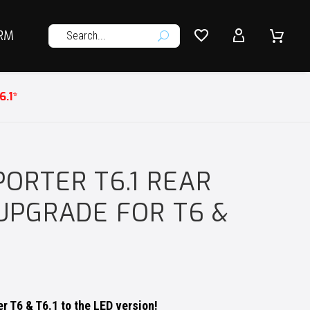




RM
U
.1*
ORTER T6.1 REAR
 UPGRADE FOR T6 &
r T6 & T6.1 to the LED version!