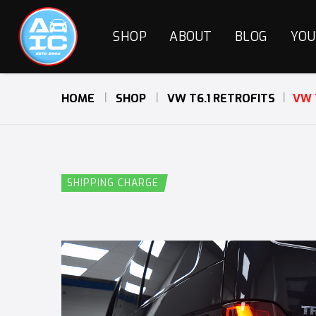
SHOP
ABOUT
BLOG
YOU
HOME
SHOP
VW T6.1 RETROFITS
VW 
SHIPPING CHARGE