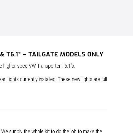
 T6.1* – TAILGATE MODELS ONLY
he higher-spec VW Transporter T6.1’s.
 Lights currently installed. These new lights are full
. We supply the whole kit to do the job to make the