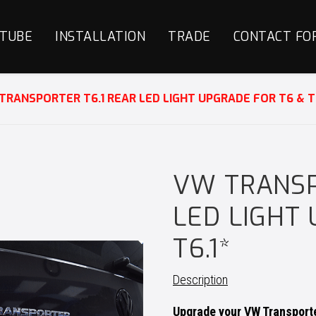
TUBE
INSTALLATION
TRADE
CONTACT FO
TRANSPORTER T6.1 REAR LED LIGHT UPGRADE FOR T6 & T6
VW TRANSP
LED LIGHT
T6.1*
Description
Upgrade your VW Transporte