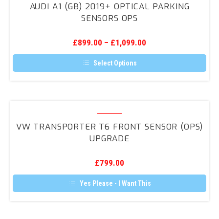
AUDI A1 (GB) 2019+ OPTICAL PARKING
(GB)
SENSORS OPS
2019+
Optical
£
899.00
–
£
1,099.00
Parking
Sensors
Select Options
OPS
This
product
has
multiple
variants.
VW
The
Transporter
options
VW TRANSPORTER T6 FRONT SENSOR (OPS)
may
T6
UPGRADE
be
Front
chosen
on
Sensor
the
£
799.00
(OPS)
product
page
Upgrade
Yes Please - I Want This