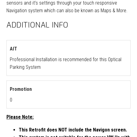
sensors and it’s settings through your touch responsive
Navigation system which can also be known as Maps & More.
ADDITIONAL INFO
AIT
Professional Installation is recommended for this Optical
Parking System
Promotion
0
Please Note:
This Retrofit does NOT include the Navigon screen.