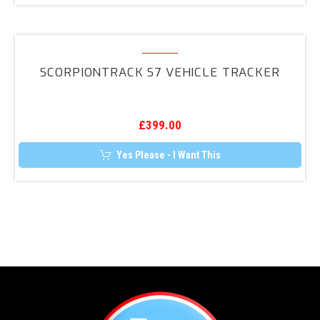
Retrofit
Kit
ScorpionTrack
S7
SCORPIONTRACK S7 VEHICLE TRACKER
Vehicle
Tracker
£
399.00
Yes Please - I Want This