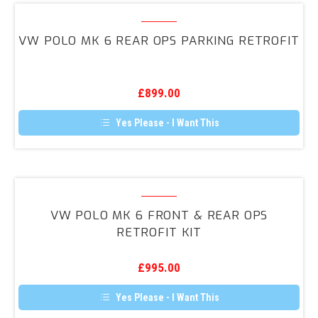
VW
Polo
VW POLO MK 6 REAR OPS PARKING RETROFIT
MK
6
Rear
£
899.00
OPS
Parking
Yes Please - I Want This
Retrofit
VW
Polo
VW POLO MK 6 FRONT & REAR OPS
MK
RETROFIT KIT
6
Front
£
995.00
&
Rear
Yes Please - I Want This
OPS