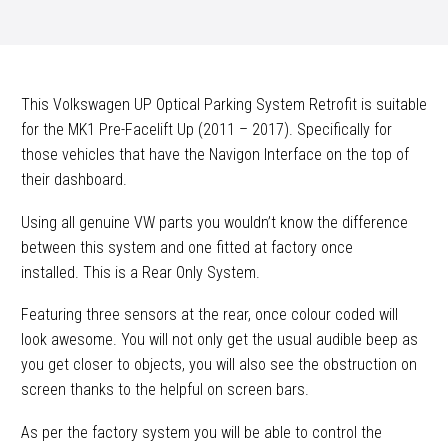
Kit
quantity
This Volkswagen UP Optical Parking System Retrofit is suitable
for the MK1 Pre-Facelift Up (2011 – 2017). Specifically for
those vehicles that have the Navigon Interface on the top of
their dashboard.
Using all genuine VW parts you wouldn’t know the difference
between this system and one fitted at factory once
installed. This is a Rear Only System.
Featuring three sensors at the rear, once colour coded will
look awesome. You will not only get the usual audible beep as
you get closer to objects, you will also see the obstruction on
screen thanks to the helpful on screen bars.
As per the factory system you will be able to control the