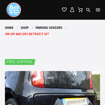




HOME
SHOP
PARKING SENSORS
VW UP! MK1 OPS RETROFIT KIT
FREE SHIPPING