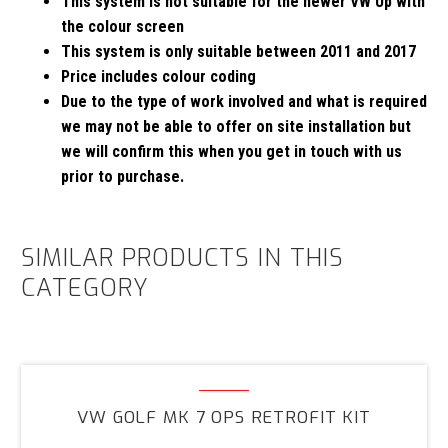
This system is not suitable for the newer VW Up with
the colour screen
This system is only suitable between 2011 and 2017
Price includes colour coding
Due to the type of work involved and what is required
we may not be able to offer on site installation but
we will confirm this when you get in touch with us
prior to purchase.
SIMILAR PRODUCTS IN THIS
CATEGORY
VW
Golf
VW GOLF MK 7 OPS RETROFIT KIT
MK