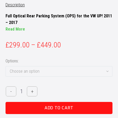
Description
Full Optical Rear Parking System (OPS) for the VW UP! 2011
– 2017
Read More
£
299.00
–
£
449.00
Options
Choose an option
VW
-
+
UP!
MK1
ADD TO CART
OPS
Retrofit