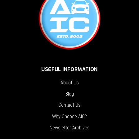
USEFUL INFORMATION
About Us
Blog
Contact Us
Why Choose AIC?
Newsletter Archives