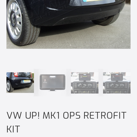
VW UP! MK1 OPS RETROFIT
KIT