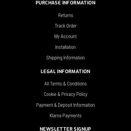
PURCHASE INFORMATION
Returns
Track Order
My Account
Installation
Shipping Information
LEGAL INFORMATION
All Terms & Conditions
Cookie & Privacy Policy
Payment & Deposit Information
Klarna Payments
NEWSLETTER SIGNUP