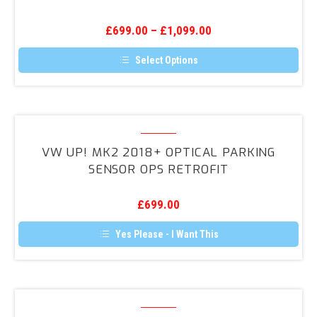
7
OPS
£
699.00
–
£
1,099.00
Retrofit
Kit
Select Options
This
product
has
multiple
variants.
VW
The
UP!
options
VW UP! MK2 2018+ OPTICAL PARKING
may
MK2
SENSOR OPS RETROFIT
be
2018+
chosen
on
Optical
the
£
699.00
Parking
product
page
Sensor
Yes Please - I Want This
OPS
Retrofit
Audi
A1