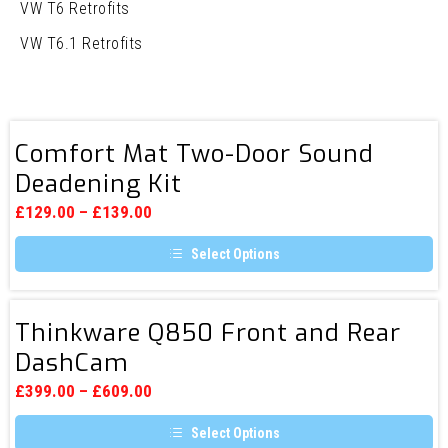
VW T6 Retrofits
VW T6.1 Retrofits
Comfort
Comfort Mat Two-Door Sound
Mat
Deadening Kit
Two-
Door
£
129.00
–
£
139.00
Sound
Select Options
Deadening
This
Kit
product
has
Thinkware
multiple
Thinkware Q850 Front and Rear
Q850
variants.
DashCam
The
Front
options
and
may
£
399.00
–
£
609.00
be
Rear
chosen
Select Options
DashCam
on