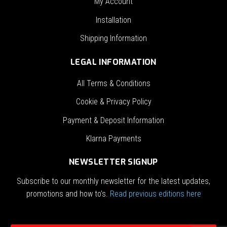
My Account
Installation
Shipping Information
LEGAL INFORMATION
All Terms & Conditions
Cookie & Privacy Policy
Payment & Deposit Information
Klarna Payments
NEWSLETTER SIGNUP
Subscribe to our monthly newsletter for the latest updates,
promotions and how to’s.
Read previous editions here