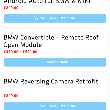
Android Auto for BMW & MINI
CarPlay
options
&
may
£
899.00
be
Android
chosen
Yes Please - I Want This
Auto
on
the
for
product
page
BMW
BMW
BMW Convertible – Remote Roof
&
Convertible
Open Module
MINI
–
Remote
£
379.00
–
£
529.00
Roof
Select Options
Open
This
Module
product
has
BMW
multiple
BMW Reversing Camera Retrofit
Reversing
variants.
The
Camera
options
Retrofit
may
£
899.00
be
chosen
Yes Please - I Want This
on