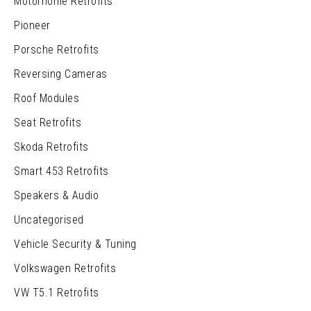
Motorhome Retrofits
Pioneer
Porsche Retrofits
Reversing Cameras
Roof Modules
Seat Retrofits
Skoda Retrofits
Smart 453 Retrofits
Speakers & Audio
Uncategorised
Vehicle Security & Tuning
Volkswagen Retrofits
VW T5.1 Retrofits