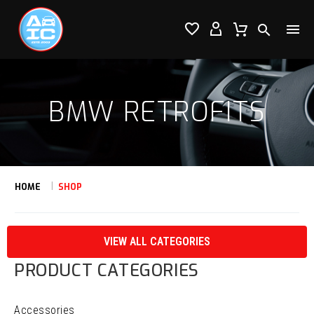




BMW RETROFITS
HOME
SHOP
VIEW ALL CATEGORIES
PRODUCT CATEGORIES
Accessories