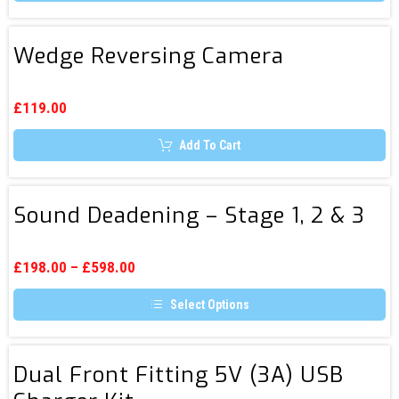
the
product
page
Wedge
Wedge Reversing Camera
Reversing
Camera
£
119.00
Add To Cart
Sound
Sound Deadening – Stage 1, 2 & 3
Deadening
–
Stage
£
198.00
–
£
598.00
1,
Select Options
2
This
&
product
3
has
Dual
multiple
Dual Front Fitting 5V (3A) USB
Front
variants.
The