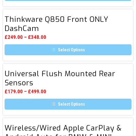
the
This
product
product
page
has
Thinkware
multiple
Thinkware Q850 Front ONLY
Q850
variants.
DashCam
The
Front
options
ONLY
may
£
249.00
–
£
348.00
be
DashCam
chosen
Select Options
on
the
This
product
product
page
has
Universal
multiple
Universal Flush Mounted Rear
Flush
variants.
Sensors
The
Mounted
options
Rear
may
£
179.00
–
£
499.00
be
Sensors
chosen
Select Options
on
the
This
product
product
page
has
Wireless/Wired
multiple
Wireless/Wired Apple CarPlay &
Apple
variants.
The