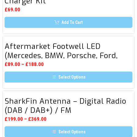
Charger Kit
Fitting
options
5V
may
£
69.00
be
(3A)
chosen
Add To Cart
USB
on
the
Charger
product
page
Kit
Aftermarket
Aftermarket Footwell LED
Footwell
(Mercedes, BMW, Porsche, Ford,
LED
Smart.etc)
(Mercedes,
£
89.00
–
£
188.00
BMW,
Select Options
Porsche,
This
Ford,
product
Smart.etc)
has
SharkFin
multiple
SharkFin Antenna – Digital Radio
Antenna
variants.
(DAB / DAB+) / FM
The
–
options
Digital
may
£
199.00
–
£
369.00
be
Radio
chosen
Select Options
(DAB
on