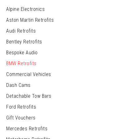
Alpine Electronics
Aston Martin Retrofits
Audi Retrofits
Bentley Retrofits
Bespoke Audio
BMW Retrofits
Commercial Vehicles
Dash Cams
Detachable Tow Bars
Ford Retrofits
Gift Vouchers
Mercedes Retrofits