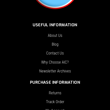
USEFUL INFORMATION
About Us
Blog
Contact Us
Why Choose AIC?
Newsletter Archives
PURCHASE INFORMATION
Returns
Track Order