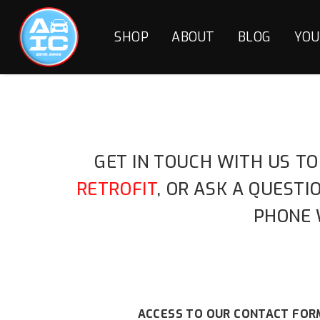
SHOP
ABOUT
BLOG
YOU
GET IN TOUCH WITH US TO
RETROFIT
, OR ASK A QUEST
PHONE 
ACCESS TO OUR CONTACT FORM