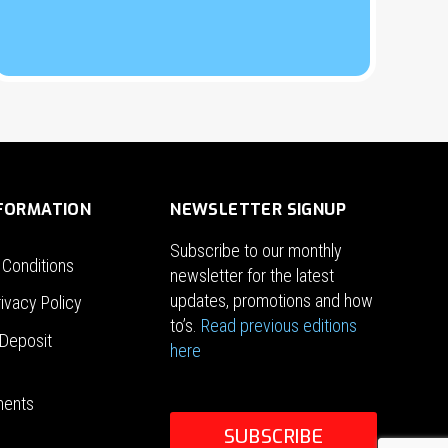
NFORMATION
NEWSLETTER SIGNUP
Subscribe to our monthly
 Conditions
newsletter for the latest
updates, promotions and how
ivacy Policy
to’s.
Read previous editions
Deposit
here
ments
SUBSCRIBE