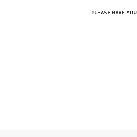
PLEASE HAVE YOU