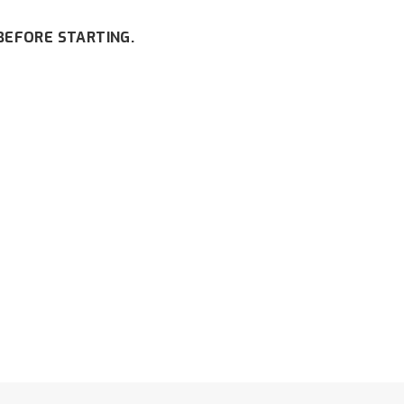
BEFORE STARTING.