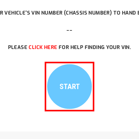
R VEHICLE'S VIN NUMBER (CHASSIS NUMBER) TO HAND 
--
PLEASE
CLICK HERE
FOR HELP FINDING YOUR VIN.
START