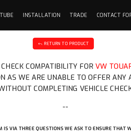
TUBE
INSTALLATION
TRADE
CONTACT FO
RETURN TO PRODUCT
J
 CHECK COMPATIBILITY FOR
VW TOUAR
ION AS WE ARE UNABLE TO OFFER ANY
WITHOUT COMPLETING VEHICLE CHECK
--
 IS VIA THREE QUESTIONS WE ASK TO ENSURE THAT W