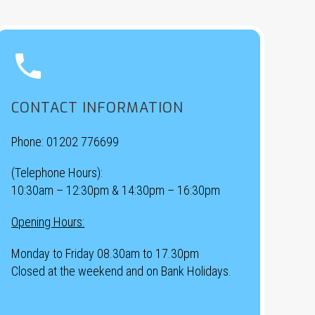


CONTACT INFORMATION
Phone:
01202 776699
(Telephone Hours):
10:30am – 12:30pm & 14:30pm – 16:30pm
Opening Hours:
Monday to Friday 08.30am to 17.30pm
Closed at the weekend and on Bank Holidays.