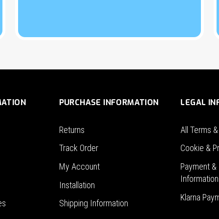
MATION
PURCHASE INFORMATION
LEGAL I
Returns
All Terms &
Track Order
Cookie & Pr
My Account
Payment & 
Information
Installation
Klarna Pay
es
Shipping Information