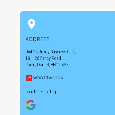


ADDRESS
Unit 13 Brixey Business Park,
18 – 26 Fancy Road,
Poole, Dorset, BH12 4PZ
barn.banks.hiding