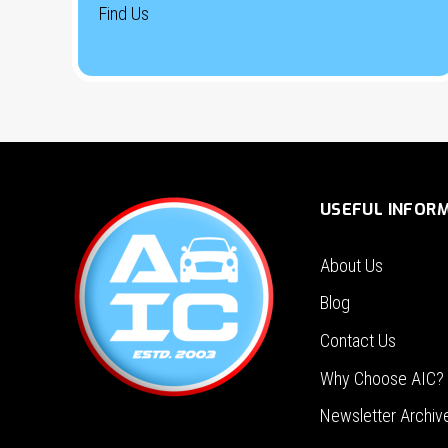
Find Us
USEFUL INFOR
About Us
Blog
Contact Us
Why Choose AIC?
Newsletter Archiv