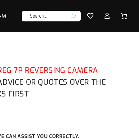




RM
U
EG 7P REVERSING CAMERA
 ADVICE OR QUOTES OVER THE
S FIRST
E CAN ASSIST YOU CORRECTLY.