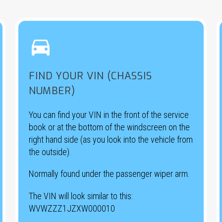


FIND YOUR VIN (CHASSIS
NUMBER)
You can find your VIN in the front of the service
book or at the bottom of the windscreen on the
right hand side (as you look into the vehicle from
the outside).
Normally found under the passenger wiper arm.
The VIN will look similar to this:
WVWZZZ1JZXW000010