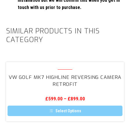
installation but we will confirm this when you get in
touch with us prior to purchase.
SIMILAR PRODUCTS IN THIS
CATEGORY
VW
Golf
VW GOLF MK7 HIGHLINE REVERSING CAMERA
Mk7
RETROFIT
Highline
Reversing
£
599.00
–
£
899.00
Camera
Retrofit
Select Options
This
product
has