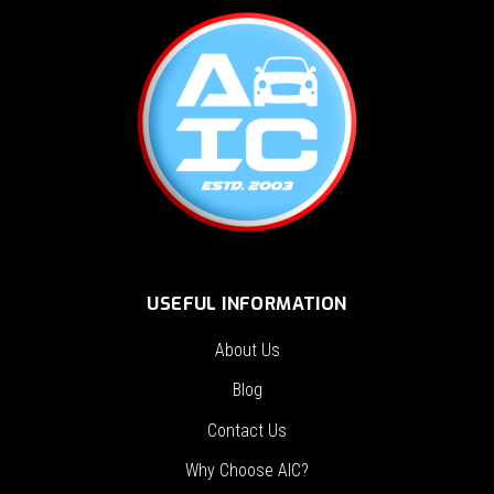
USEFUL INFORMATION
About Us
Blog
Contact Us
Why Choose AIC?