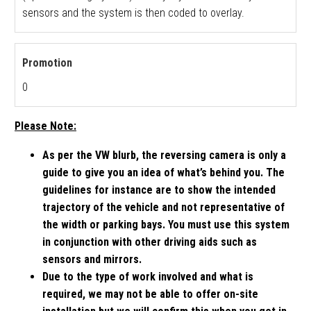
sensors and the system is then coded to overlay.
Promotion
0
Please Note:
As per the VW blurb, the reversing camera is only a
guide to give you an idea of what’s behind you. The
guidelines for instance are to show the intended
trajectory of the vehicle and not representative of
the width or parking bays. You must use this system
in conjunction with other driving aids such as
sensors and mirrors.
Due to the type of work involved and what is
required, we may not be able to offer on-site