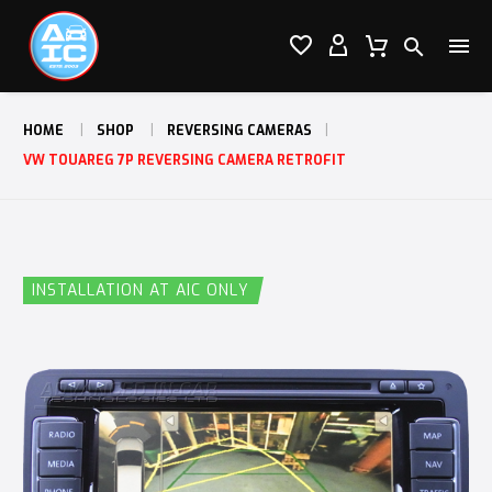




HOME
SHOP
REVERSING CAMERAS
VW TOUAREG 7P REVERSING CAMERA RETROFIT
INSTALLATION AT AIC ONLY