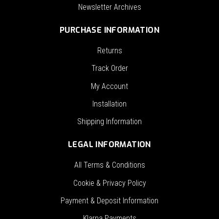
Newsletter Archives
PURCHASE INFORMATION
Returns
Track Order
My Account
Installation
Shipping Information
LEGAL INFORMATION
All Terms & Conditions
Cookie & Privacy Policy
Payment & Deposit Information
Klarna Payments