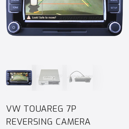
VW TOUAREG 7P
REVERSING CAMERA