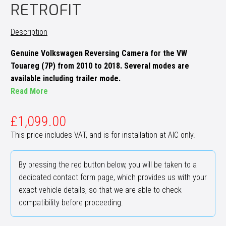
RETROFIT
Description
Genuine Volkswagen Reversing Camera for the VW
Touareg (7P) from 2010 to 2018. Several modes are
available including trailer mode.
Read More
£
1,099.00
This price includes VAT, and is for installation at AIC only.
By pressing the red button below, you will be taken to a
dedicated contact form page, which provides us with your
exact vehicle details, so that we are able to check
compatibility before proceeding.