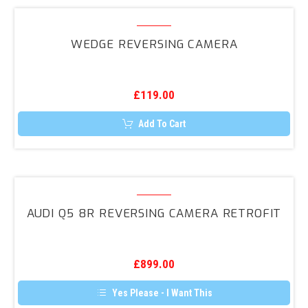
multiple
variants.
Wedge
The
Reversing
options
WEDGE REVERSING CAMERA
may
Camera
be
chosen
on
the
£
119.00
product
page
Add To Cart
Audi
Q5
AUDI Q5 8R REVERSING CAMERA RETROFIT
8R
Reversing
Camera
£
899.00
Retrofit
Yes Please - I Want This