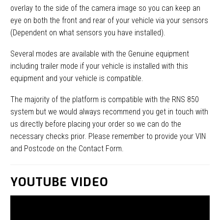
overlay to the side of the camera image so you can keep an
eye on both the front and rear of your vehicle via your sensors
(Dependent on what sensors you have installed).
Several modes are available with the Genuine equipment
including trailer mode if your vehicle is installed with this
equipment and your vehicle is compatible.
The majority of the platform is compatible with the RNS 850
system but we would always recommend you get in touch with
us directly before placing your order so we can do the
necessary checks prior. Please remember to provide your VIN
and Postcode on the Contact Form.
YOUTUBE VIDEO