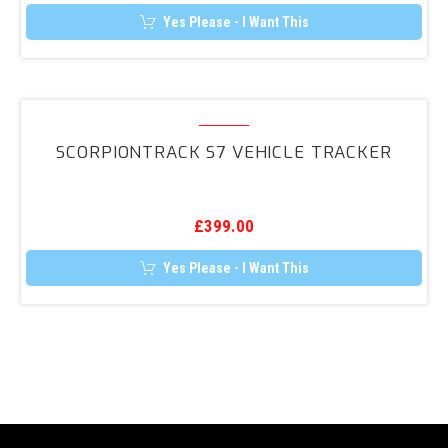
Yes Please - I Want This
ScorpionTrack
S7
SCORPIONTRACK S7 VEHICLE TRACKER
Vehicle
Tracker
£
399.00
Yes Please - I Want This