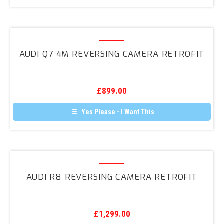
Audi
Q7
AUDI Q7 4M REVERSING CAMERA RETROFIT
4M
Reversing
Camera
£
899.00
Retrofit
Yes Please - I Want This
Audi
R8
AUDI R8 REVERSING CAMERA RETROFIT
Reversing
Camera
Retrofit
£
1,299.00