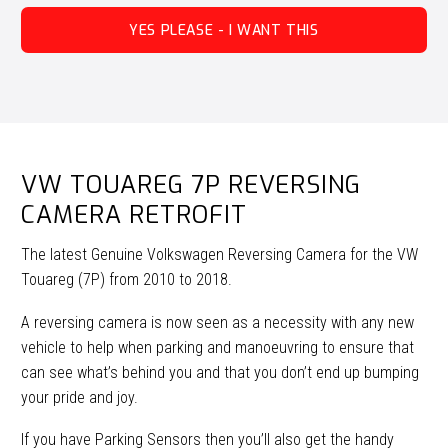
YES PLEASE - I WANT THIS
VW TOUAREG 7P REVERSING
CAMERA RETROFIT
The latest Genuine Volkswagen Reversing Camera for the VW
Touareg (7P) from 2010 to 2018.
A reversing camera is now seen as a necessity with any new
vehicle to help when parking and manoeuvring to ensure that
can see what’s behind you and that you don’t end up bumping
your pride and joy.
If you have Parking Sensors then you’ll also get the handy