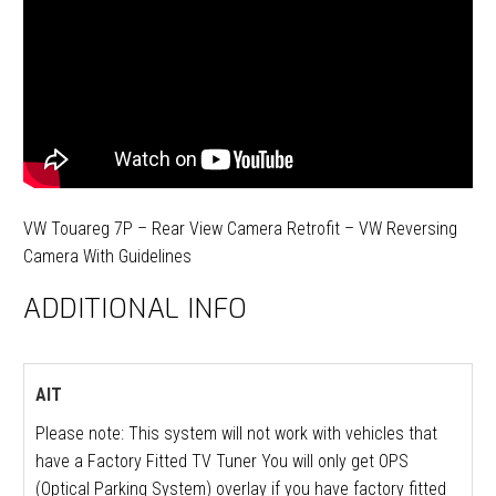
VW Touareg 7P – Rear View Camera Retrofit – VW Reversing
Camera With Guidelines
ADDITIONAL INFO
AIT
Please note: This system will not work with vehicles that
have a Factory Fitted TV Tuner You will only get OPS
(Optical Parking System) overlay if you have factory fitted