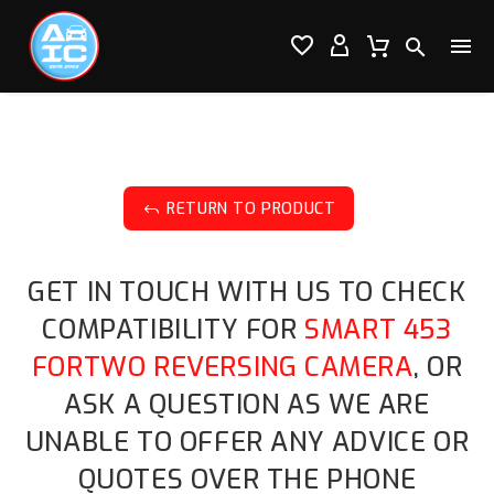




RETURN TO PRODUCT
J
GET IN TOUCH WITH US TO CHECK
COMPATIBILITY FOR
SMART 453
FORTWO REVERSING CAMERA
, OR
ASK A QUESTION AS WE ARE
UNABLE TO OFFER ANY ADVICE OR
QUOTES OVER THE PHONE