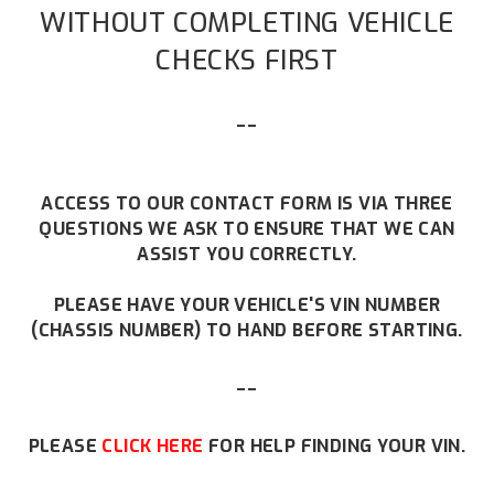
WITHOUT COMPLETING VEHICLE
CHECKS FIRST
--
ACCESS TO OUR CONTACT FORM IS VIA THREE
QUESTIONS WE ASK TO ENSURE THAT WE CAN
ASSIST YOU CORRECTLY.
PLEASE HAVE YOUR VEHICLE'S VIN NUMBER
(CHASSIS NUMBER) TO HAND BEFORE STARTING.
--
PLEASE
CLICK HERE
FOR HELP FINDING YOUR VIN.