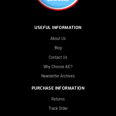
USEFUL INFORMATION
About Us
Blog
Contact Us
Why Choose AIC?
Newsletter Archives
PURCHASE INFORMATION
Returns
Track Order