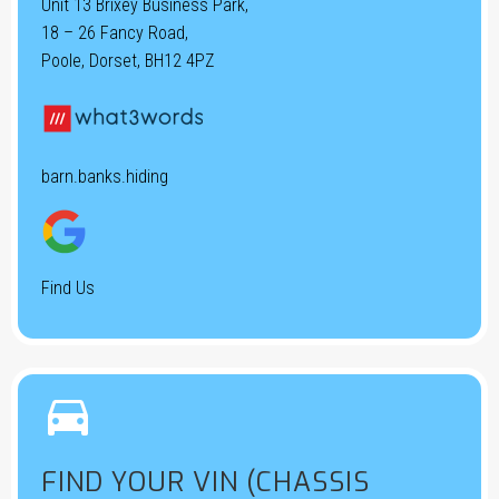
Unit 13 Brixey Business Park,
18 – 26 Fancy Road,
Poole, Dorset, BH12 4PZ
barn.banks.hiding
Find Us


FIND YOUR VIN (CHASSIS