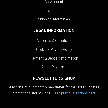
My Account
Installation
Shipping Information
LEGAL INFORMATION
All Terms & Conditions
Cookie & Privacy Policy
Payment & Deposit Information
Klarna Payments
NEWSLETTER SIGNUP
Subscribe to our monthly newsletter for the latest updates,
promotions and how to’s.
Read previous editions here