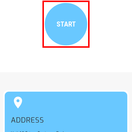
START


ADDRESS