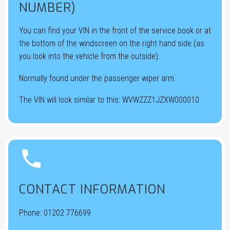
NUMBER)
You can find your VIN in the front of the service book or at
the bottom of the windscreen on the right hand side (as
you look into the vehicle from the outside).
Normally found under the passenger wiper arm.
The VIN will look similar to this: WVWZZZ1JZXW000010


CONTACT INFORMATION
Phone:
01202 776699