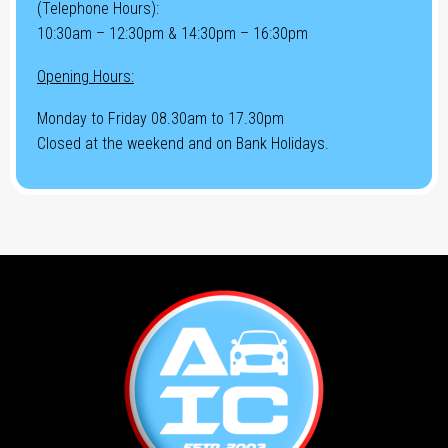
(Telephone Hours):
10:30am – 12:30pm & 14:30pm – 16:30pm
Opening Hours:
Monday to Friday 08.30am to 17.30pm
Closed at the weekend and on Bank Holidays.