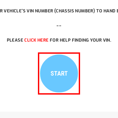
R VEHICLE'S VIN NUMBER (CHASSIS NUMBER) TO HAND 
--
PLEASE
CLICK HERE
FOR HELP FINDING YOUR VIN.
START