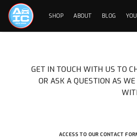
SHOP
ABOUT
BLOG
YOU
GET IN TOUCH WITH US TO C
OR ASK A QUESTION AS WE
WIT
ACCESS TO OUR CONTACT FORM