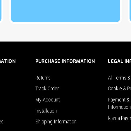
MATION
PURCHASE INFORMATION
LEGAL I
Returns
All Terms &
Track Order
Cookie & Pr
My Account
Payment & 
Information
Installation
Klarna Pay
es
Shipping Information