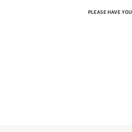
PLEASE HAVE YOU