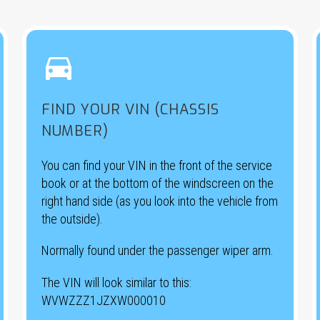


FIND YOUR VIN (CHASSIS
NUMBER)
You can find your VIN in the front of the service
book or at the bottom of the windscreen on the
right hand side (as you look into the vehicle from
the outside).
Normally found under the passenger wiper arm.
The VIN will look similar to this:
WVWZZZ1JZXW000010