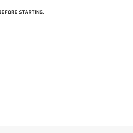
BEFORE STARTING.