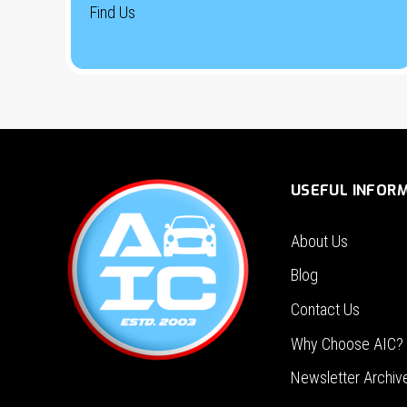
Find Us
USEFUL INFOR
About Us
Blog
Contact Us
Why Choose AIC?
Newsletter Archiv