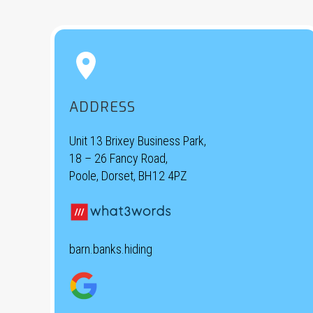


ADDRESS
Unit 13 Brixey Business Park,
18 – 26 Fancy Road,
Poole, Dorset, BH12 4PZ
barn.banks.hiding