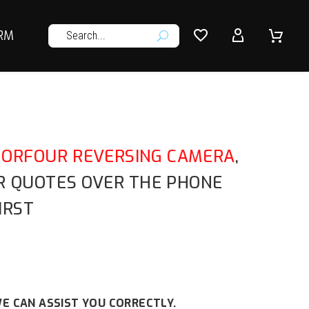




RM
U
FORFOUR REVERSING CAMERA
,
OR QUOTES OVER THE PHONE
IRST
E CAN ASSIST YOU CORRECTLY.