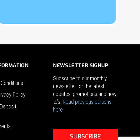
NFORMATION
NEWSLETTER SIGNUP
Subscribe to our monthly
 Conditions
newsletter for the latest
updates, promotions and how
ivacy Policy
to’s.
Read previous editions
Deposit
here
ments
SUBSCRIBE