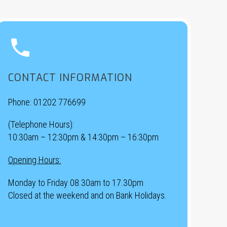


CONTACT INFORMATION
Phone:
01202 776699
(Telephone Hours):
10:30am – 12:30pm & 14:30pm – 16:30pm
Opening Hours:
Monday to Friday 08.30am to 17.30pm
Closed at the weekend and on Bank Holidays.