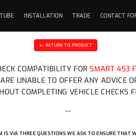
TUBE
INSTALLATION
TRADE
CONTACT FO
RETURN TO PRODUCT
J
HECK COMPATIBILITY FOR
SMART 453 
 ARE UNABLE TO OFFER ANY ADVICE 
HOUT COMPLETING VEHICLE CHECKS F
--
 IS VIA THREE QUESTIONS WE ASK TO ENSURE THAT W