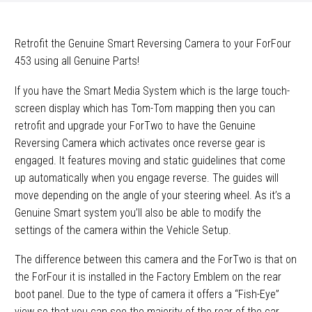
Retrofit the Genuine Smart Reversing Camera to your ForFour
453 using all Genuine Parts!
If you have the Smart Media System which is the large touch-
screen display which has Tom-Tom mapping then you can
retrofit and upgrade your ForTwo to have the Genuine
Reversing Camera which activates once reverse gear is
engaged. It features moving and static guidelines that come
up automatically when you engage reverse. The guides will
move depending on the angle of your steering wheel. As it’s a
Genuine Smart system you’ll also be able to modify the
settings of the camera within the Vehicle Setup.
The difference between this camera and the ForTwo is that on
the ForFour it is installed in the Factory Emblem on the rear
boot panel. Due to the type of camera it offers a “Fish-Eye”
view so that you can see the majority of the rear of the car.