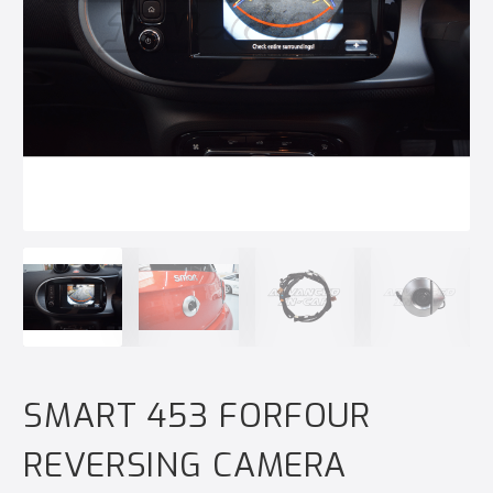
SMART 453 FORFOUR
REVERSING CAMERA