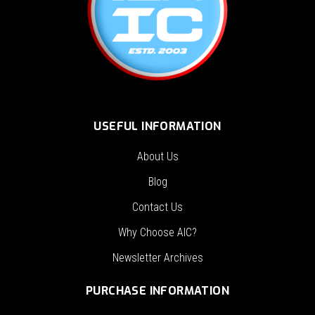
USEFUL INFORMATION
About Us
Blog
Contact Us
Why Choose AIC?
Newsletter Archives
PURCHASE INFORMATION