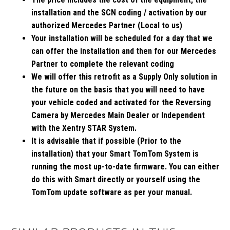
installation and the SCN coding / activation by our
authorized Mercedes Partner (Local to us)
Your installation will be scheduled for a day that we
can offer the installation and then for our Mercedes
Partner to complete the relevant coding
We will offer this retrofit as a Supply Only solution in
the future on the basis that you will need to have
your vehicle coded and activated for the Reversing
Camera by Mercedes Main Dealer or Independent
with the Xentry STAR System.
It is advisable that if possible (Prior to the
installation) that your Smart TomTom System is
running the most up-to-date firmware. You can either
do this with Smart directly or yourself using the
TomTom update software as per your manual.