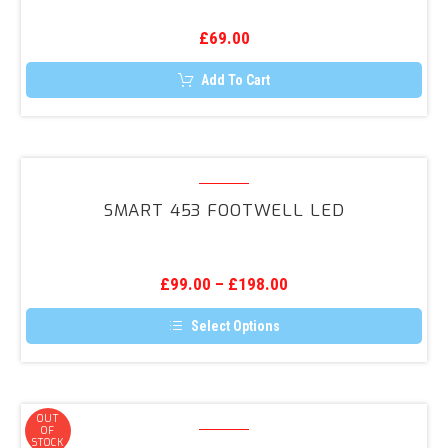
Dynamat
£
69.00
Kit
Add To Cart
Smart
453
SMART 453 FOOTWELL LED
Footwell
LED
£
99.00
–
£
198.00
Select Options
This
product
has
multiple
variants.
Smart
OUT
The
OF
453
STOCK
options