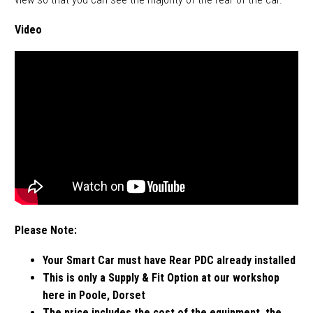
Video
Please Note:
Your Smart Car must have Rear PDC already installed
This is only a Supply & Fit Option at our workshop
here in Poole, Dorset
The price includes the cost of the equipment, the