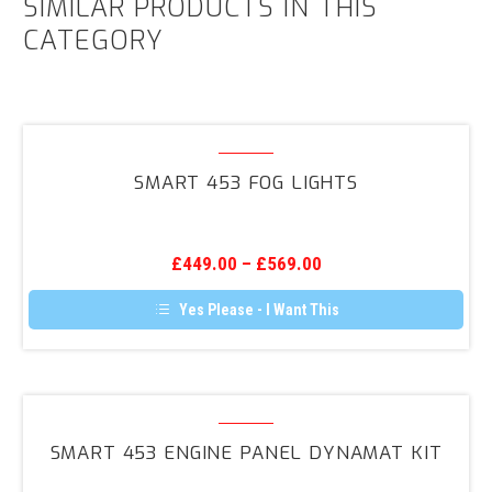
SIMILAR PRODUCTS IN THIS
CATEGORY
Smart
453
SMART 453 FOG LIGHTS
Fog
Lights
£
449.00
–
£
569.00
Yes Please - I Want This
Smart
453
SMART 453 ENGINE PANEL DYNAMAT KIT
Engine
Panel