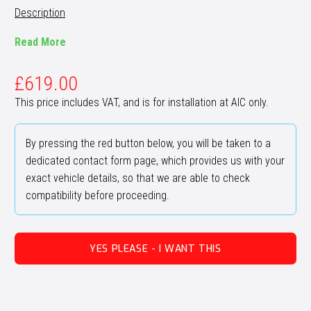
Description
Read More
£
619.00
This price includes VAT, and is for installation at AIC only.
By pressing the red button below, you will be taken to a
dedicated contact form page, which provides us with your
exact vehicle details, so that we are able to check
compatibility before proceeding.
YES PLEASE - I WANT THIS