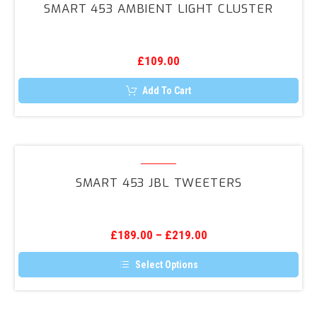
SMART 453 AMBIENT LIGHT CLUSTER
Ambient
Light
Cluster
£
109.00
Add To Cart
Smart
453
SMART 453 JBL TWEETERS
JBL
Tweeters
£
189.00
–
£
219.00
Select Options
This
product
has
multiple