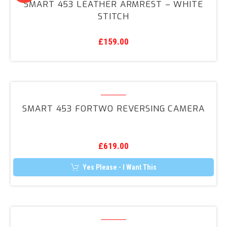
SMART 453 LEATHER ARMREST – WHITE
may
Leather
STITCH
be
Armrest
chosen
on
–
the
£
159.00
White
product
page
Stitch
Smart
453
SMART 453 FORTWO REVERSING CAMERA
ForTwo
Reversing
Camera
£
619.00
Yes Please - I Want This
Smart
453