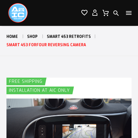




HOME
SHOP
SMART 453 RETROFITS
SMART 453 FORFOUR REVERSING CAMERA
FREE SHIPPING
INSTALLATION AT AIC ONLY