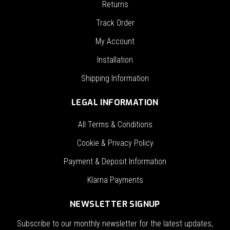
Returns
Track Order
My Account
Installation
Shipping Information
LEGAL INFORMATION
All Terms & Conditions
Cookie & Privacy Policy
Payment & Deposit Information
Klarna Payments
NEWSLETTER SIGNUP
Subscribe to our monthly newsletter for the latest updates,