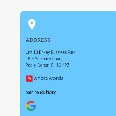


ADDRESS
Unit 13 Brixey Business Park,
18 – 26 Fancy Road,
Poole, Dorset, BH12 4PZ
barn.banks.hiding