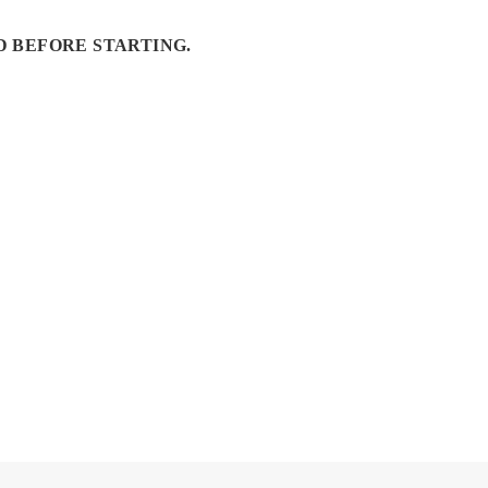
D BEFORE STARTING.