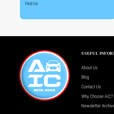
Find Us
USEFUL INFO
About Us
Blog
Contact Us
Why Choose AIC?
Newsletter Archiv