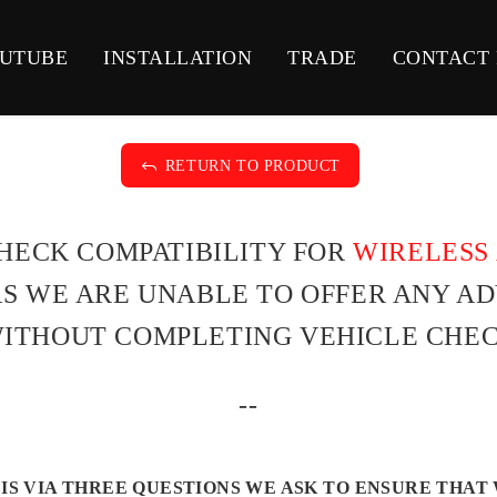
UTUBE
INSTALLATION
TRADE
CONTACT
J
RETURN TO PRODUCT
CHECK COMPATIBILITY FOR
WIRELESS 
 AS WE ARE UNABLE TO OFFER ANY A
ITHOUT COMPLETING VEHICLE CHEC
--
IS VIA THREE QUESTIONS WE ASK TO ENSURE THAT 