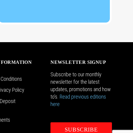
NFORMATION
NEWSLETTER SIGNUP
Subscribe to our monthly
 Conditions
newsletter for the latest
updates, promotions and how
ivacy Policy
to’s.
Read previous editions
Deposit
here
n
ments
SUBSCRIBE