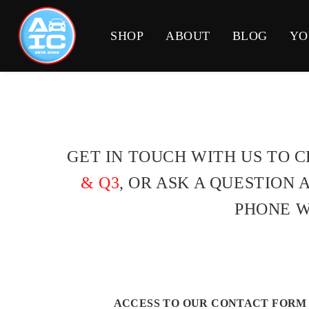
SHOP
ABOUT
BLOG
YO
GET IN TOUCH WITH US TO 
& Q3
, OR ASK A QUESTION
PHONE W
ACCESS TO OUR CONTACT FORM 