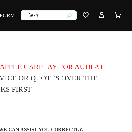




 FORM
U
APPLE CARPLAY FOR AUDI A1
DVICE OR QUOTES OVER THE
KS FIRST
WE CAN ASSIST YOU CORRECTLY.