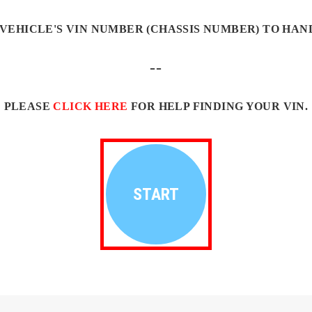
VEHICLE'S VIN NUMBER (CHASSIS NUMBER) TO HAN
--
PLEASE
CLICK HERE
FOR HELP FINDING YOUR VIN.
START