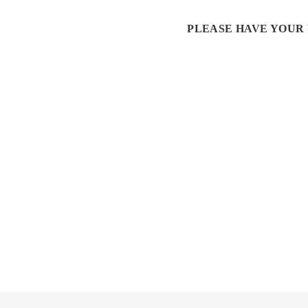
PLEASE HAVE YOUR 