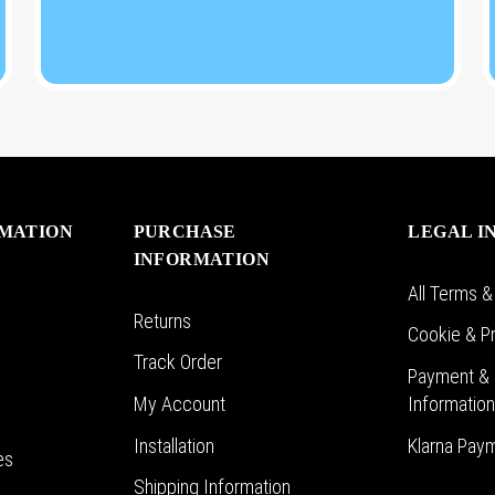
RMATION
PURCHASE
LEGAL I
INFORMATION
All Terms &
Returns
Cookie & Pr
Track Order
Payment & 
My Account
Informatio
Installation
Klarna Pay
es
Shipping Information