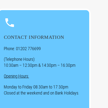


CONTACT INFORMATION
Phone:
01202 776699
(Telephone Hours):
10:30am – 12:30pm & 14:30pm – 16:30pm
Opening Hours:
Monday to Friday 08.30am to 17.30pm
Closed at the weekend and on Bank Holidays.