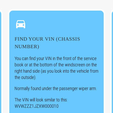


FIND YOUR VIN (CHASSIS
NUMBER)
You can find your VIN in the front of the service
book or at the bottom of the windscreen on the
right hand side (as you look into the vehicle from
the outside).
Normally found under the passenger wiper arm.
The VIN will look similar to this:
WVWZZZ1JZXW000010