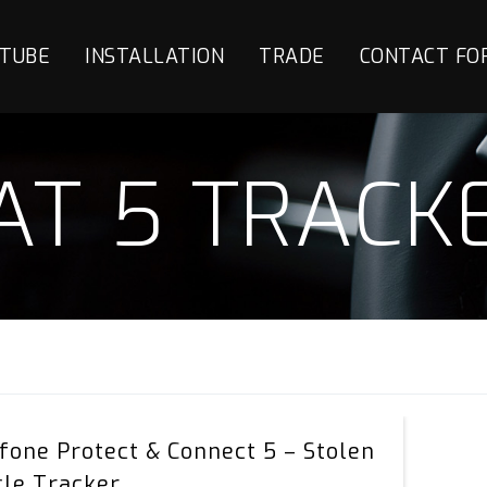
TUBE
INSTALLATION
TRADE
CONTACT FO
AT 5 TRACK
Vodafone
fone Protect & Connect 5 – Stolen
Protect
cle Tracker
&