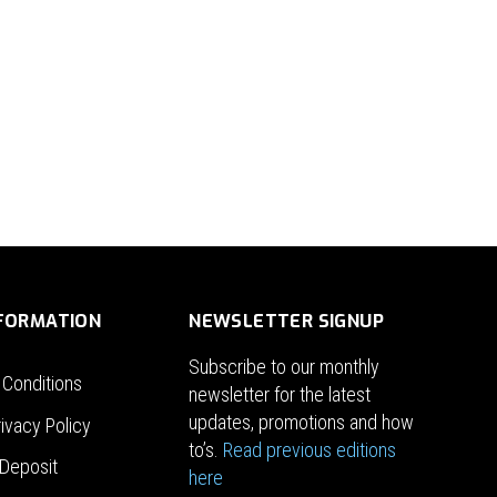
NFORMATION
NEWSLETTER SIGNUP
Subscribe to our monthly
 Conditions
newsletter for the latest
updates, promotions and how
ivacy Policy
to’s.
Read previous editions
Deposit
here