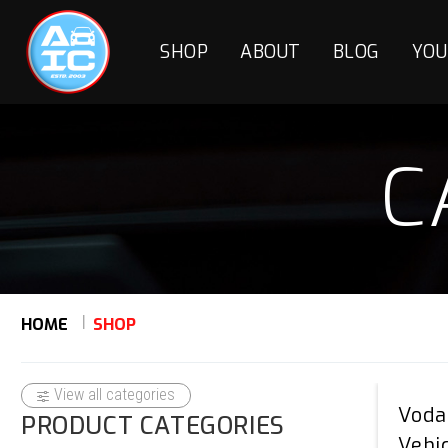
SHOP
ABOUT
BLOG
YOU
C
HOME
SHOP
View all categories
Voda
PRODUCT CATEGORIES
Vehi