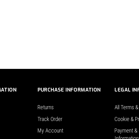
MATION
PURCHASE INFORMATION
LEGAL I
Returns
All Terms &
Track Order
Cookie & Pr
My Account
Payment & 
Information