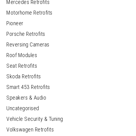
Mercedes Retrofits
Motorhome Retrofits
Pioneer
Porsche Retrofits
Reversing Cameras
Roof Modules
Seat Retrofits
Skoda Retrofits
Smart 453 Retrofits
Speakers & Audio
Uncategorised
Vehicle Security & Tuning
Volkswagen Retrofits