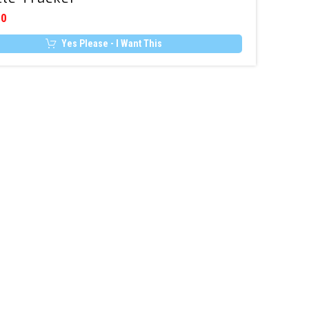
Connect
00
5
Yes Please - I Want This
–
Stolen
Vehicle
Tracker