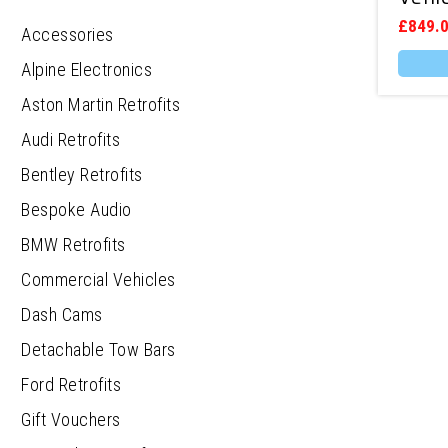
£
849.
Accessories
Alpine Electronics
Aston Martin Retrofits
Audi Retrofits
Bentley Retrofits
Bespoke Audio
BMW Retrofits
Commercial Vehicles
Dash Cams
Detachable Tow Bars
Ford Retrofits
Gift Vouchers