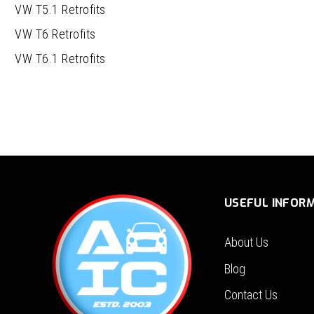
VW T5.1 Retrofits
VW T6 Retrofits
VW T6.1 Retrofits
USEFUL INFOR
About Us
Blog
Contact Us