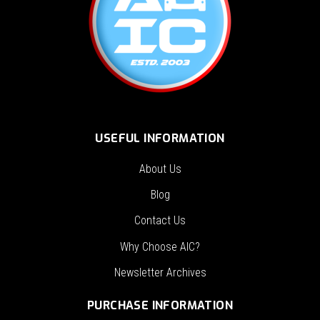
USEFUL INFORMATION
About Us
Blog
Contact Us
Why Choose AIC?
Newsletter Archives
PURCHASE INFORMATION