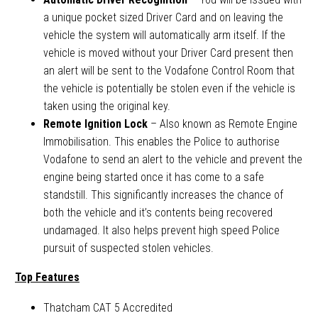
a unique pocket sized Driver Card and on leaving the
vehicle the system will automatically arm itself. If the
vehicle is moved without your Driver Card present then
an alert will be sent to the Vodafone Control Room that
the vehicle is potentially be stolen even if the vehicle is
taken using the original key.
Remote Ignition Lock
– Also known as Remote Engine
Immobilisation. This enables the Police to authorise
Vodafone to send an alert to the vehicle and prevent the
engine being started once it has come to a safe
standstill. This significantly increases the chance of
both the vehicle and it’s contents being recovered
undamaged. It also helps prevent high speed Police
pursuit of suspected stolen vehicles.
Top Features
Thatcham CAT 5 Accredited