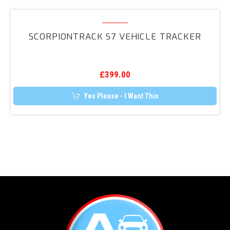
ScorpionTrack
S7
SCORPIONTRACK S7 VEHICLE TRACKER
Vehicle
Tracker
£
399.00
Yes Please - I Want This