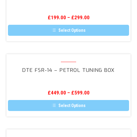
–
Throttle
£
199.00
–
£
299.00
Response
Select Options
This
product
has
multiple
variants.
DTE
The
FSR-
options
DTE FSR-14 – PETROL TUNING BOX
may
14
be
–
chosen
on
Petrol
the
£
449.00
–
£
599.00
Tuning
product
page
Box
Select Options
This
product
has
multiple
variants.
ScorpionTrack