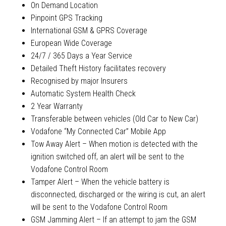
On Demand Location
Pinpoint GPS Tracking
International GSM & GPRS Coverage
European Wide Coverage
24/7 / 365 Days a Year Service
Detailed Theft History facilitates recovery
Recognised by major Insurers
Automatic System Health Check
2 Year Warranty
Transferable between vehicles (Old Car to New Car)
Vodafone “My Connected Car” Mobile App
Tow Away Alert – When motion is detected with the
ignition switched off, an alert will be sent to the
Vodafone Control Room
Tamper Alert – When the vehicle battery is
disconnected, discharged or the wiring is cut, an alert
will be sent to the Vodafone Control Room
GSM Jamming Alert – If an attempt to jam the GSM