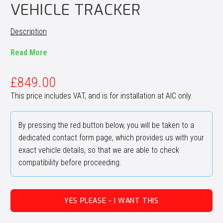
VEHICLE TRACKER
Description
Read More
£
849.00
This price includes VAT, and is for installation at AIC only.
By pressing the red button below, you will be taken to a
dedicated contact form page, which provides us with your
exact vehicle details, so that we are able to check
compatibility before proceeding.
YES PLEASE - I WANT THIS