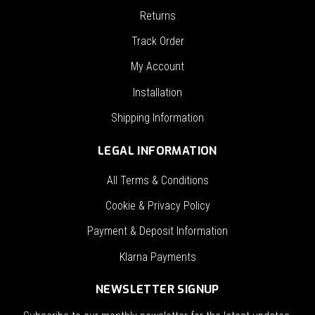
Returns
Track Order
My Account
Installation
Shipping Information
LEGAL INFORMATION
All Terms & Conditions
Cookie & Privacy Policy
Payment & Deposit Information
Klarna Payments
NEWSLETTER SIGNUP