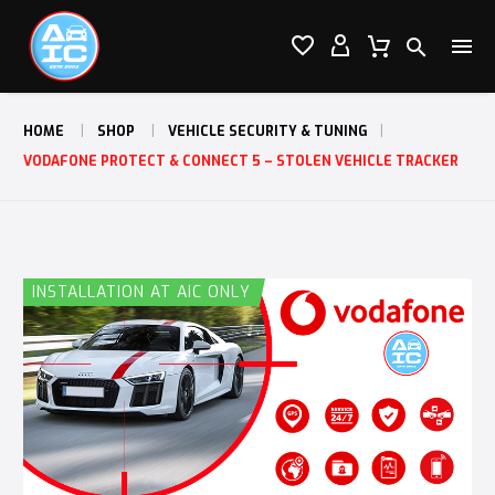




HOME
SHOP
VEHICLE SECURITY & TUNING
VODAFONE PROTECT & CONNECT 5 – STOLEN VEHICLE TRACKER
INSTALLATION AT AIC ONLY