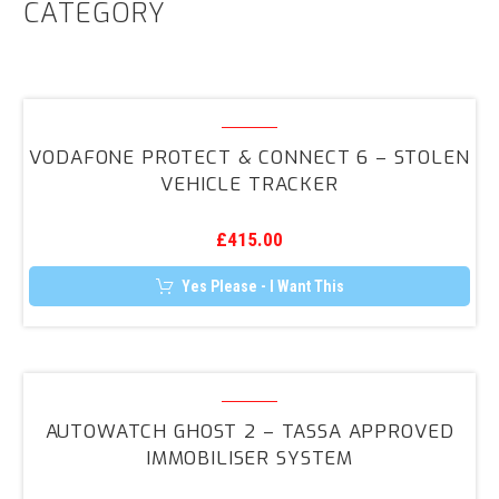
CATEGORY
Vodafone
Protect
VODAFONE PROTECT & CONNECT 6 – STOLEN
&
VEHICLE TRACKER
Connect
6
£
415.00
–
Stolen
Yes Please - I Want This
Vehicle
Tracker
Autowatch
GHOST
AUTOWATCH GHOST 2 – TASSA APPROVED
2
IMMOBILISER SYSTEM
–
TASSA