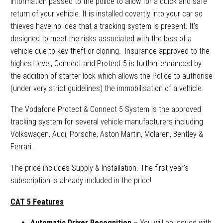
information passed to the police to allow for a quick and safe
return of your vehicle. It is installed covertly into your car so
thieves have no idea that a tracking system is present. It’s
designed to meet the risks associated with the loss of a
vehicle due to key theft or cloning. Insurance approved to the
highest level, Connect and Protect 5 is further enhanced by
the addition of starter lock which allows the Police to authorise
(under very strict guidelines) the immobilisation of a vehicle.
The Vodafone Protect & Connect 5 System is the approved
tracking system for several vehicle manufacturers including
Volkswagen, Audi, Porsche, Aston Martin, Mclaren, Bentley &
Ferrari.
The price includes Supply & Installation. The first year’s
subscription is already included in the price!
CAT 5 Features
Automatic Driver Recognition
– You will be issued with