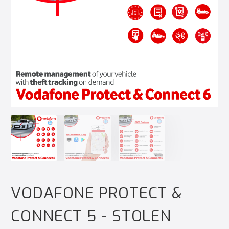
VODAFONE PROTECT &
CONNECT 5 - STOLEN