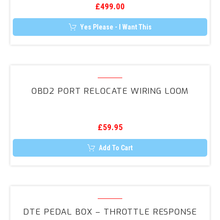
£
499.00
Approved
Immobiliser
Yes Please - I Want This
System
OBD2
Port
OBD2 PORT RELOCATE WIRING LOOM
Relocate
Wiring
Loom
£
59.95
Add To Cart
DTE
Pedal
DTE PEDAL BOX – THROTTLE RESPONSE
Box