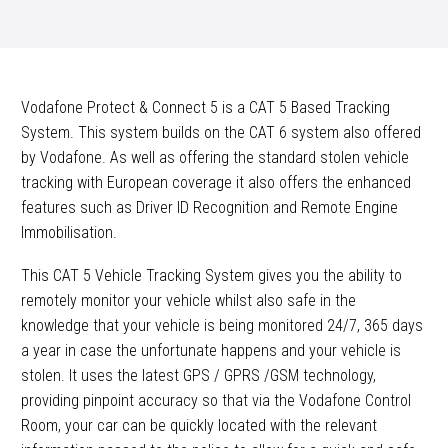
Vodafone Protect & Connect 5 is a CAT 5 Based Tracking
System. This system builds on the CAT 6 system also offered
by Vodafone. As well as offering the standard stolen vehicle
tracking with European coverage it also offers the enhanced
features such as Driver ID Recognition and Remote Engine
Immobilisation.
This CAT 5 Vehicle Tracking System gives you the ability to
remotely monitor your vehicle whilst also safe in the
knowledge that your vehicle is being monitored 24/7, 365 days
a year in case the unfortunate happens and your vehicle is
stolen. It uses the latest GPS / GPRS /GSM technology,
providing pinpoint accuracy so that via the Vodafone Control
Room, your car can be quickly located with the relevant