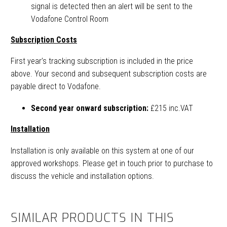
signal is detected then an alert will be sent to the
Vodafone Control Room
Subscription Costs
First year’s tracking subscription is included in the price
above. Your second and subsequent subscription costs are
payable direct to Vodafone.
Second year onward subscription:
£215 inc.VAT
Installation
Installation is only available on this system at one of our
approved workshops. Please get in touch prior to purchase to
discuss the vehicle and installation options.
SIMILAR PRODUCTS IN THIS