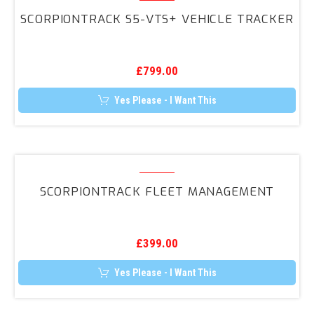
The
S5-
options
SCORPIONTRACK S5-VTS+ VEHICLE TRACKER
may
VTS+
be
Vehicle
chosen
on
Tracker
the
£
799.00
product
page
Yes Please - I Want This
ScorpionTrack
Fleet
SCORPIONTRACK FLEET MANAGEMENT
Management
£
399.00
Yes Please - I Want This