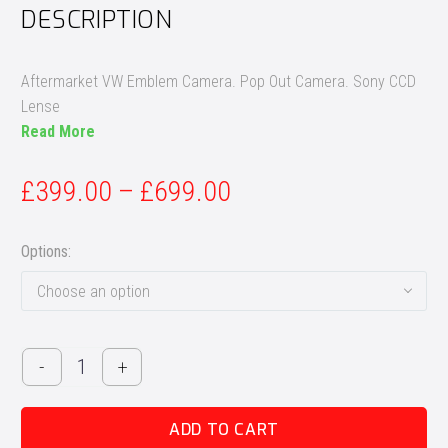
DESCRIPTION
Aftermarket VW Emblem Camera. Pop Out Camera. Sony CCD
Lense
Read More
£
399.00
–
£
699.00
Options
Choose an option
Aftermarket
-
+
Volkswagen
Emblem
ADD TO CART
Badge