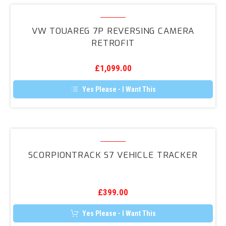
multiple
variants.
VW
The
Touareg
options
VW TOUAREG 7P REVERSING CAMERA
may
7P
RETROFIT
be
Reversing
chosen
on
Camera
the
£
1,099.00
Retrofit
product
page
Yes Please - I Want This
ScorpionTrack
S7
SCORPIONTRACK S7 VEHICLE TRACKER
Vehicle
Tracker
£
399.00
Yes Please - I Want This