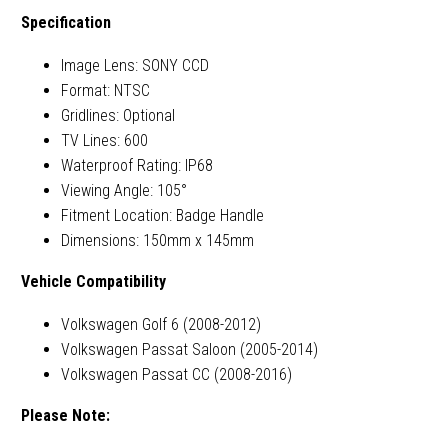
Specification
Image Lens: SONY CCD
Format: NTSC
Gridlines: Optional
TV Lines: 600
Waterproof Rating: IP68
Viewing Angle: 105°
Fitment Location: Badge Handle
Dimensions: 150mm x 145mm
Vehicle Compatibility
Volkswagen Golf 6 (2008-2012)
Volkswagen Passat Saloon (2005-2014)
Volkswagen Passat CC (2008-2016)
Please Note: