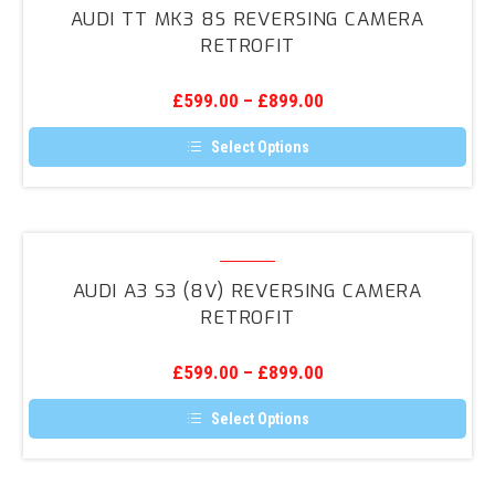
TT
AUDI TT MK3 8S REVERSING CAMERA
Mk3
RETROFIT
8S
Reversing
£
599.00
–
£
899.00
Camera
Retrofit
Select Options
This
product
has
multiple
variants.
Audi
The
A3
options
AUDI A3 S3 (8V) REVERSING CAMERA
may
S3
RETROFIT
be
(8V)
chosen
on
Reversing
the
£
599.00
–
£
899.00
Camera
product
page
Retrofit
Select Options
This
product
has