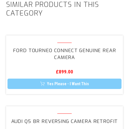
SIMILAR PRODUCTS IN THIS
CATEGORY
Ford
Tourneo
FORD TOURNEO CONNECT GENUINE REAR
Connect
CAMERA
Genuine
Rear
£
899.00
Camera
Yes Please - I Want This
Audi
Q5
AUDI Q5 8R REVERSING CAMERA RETROFIT
8R