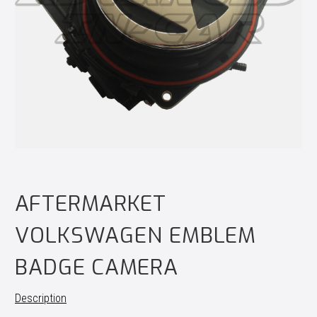
AFTERMARKET
VOLKSWAGEN EMBLEM
BADGE CAMERA
Description