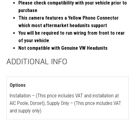
Please check compatibility with your vehicle prior to
purchase
This camera features a Yellow Phono Connector
which most aftermarket headunits support
You will be required to run wiring from front to rear
of your vehicle
Not compatible with Genuine VW Headunits
ADDITIONAL INFO
Options
Installation – (This price includes VAT and installation at
AIC Poole, Dorset), Supply Only – (This price includes VAT
and supply only)