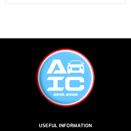
USEFUL INFORMATION