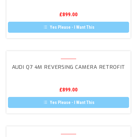
Reversing
Camera
£
899.00
Retrofit
Yes Please - I Want This
Audi
Q7
AUDI Q7 4M REVERSING CAMERA RETROFIT
4M
Reversing
Camera
£
899.00
Retrofit
Yes Please - I Want This
Audi