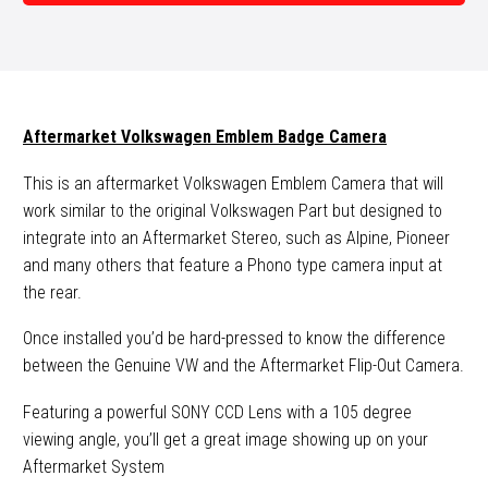
Camera
quantity
Aftermarket Volkswagen Emblem Badge Camera
This is an aftermarket Volkswagen Emblem Camera that will
work similar to the original Volkswagen Part but designed to
integrate into an Aftermarket Stereo, such as Alpine, Pioneer
and many others that feature a Phono type camera input at
the rear.
Once installed you’d be hard-pressed to know the difference
between the Genuine VW and the Aftermarket Flip-Out Camera.
Featuring a powerful SONY CCD Lens with a 105 degree
viewing angle, you’ll get a great image showing up on your
Aftermarket System