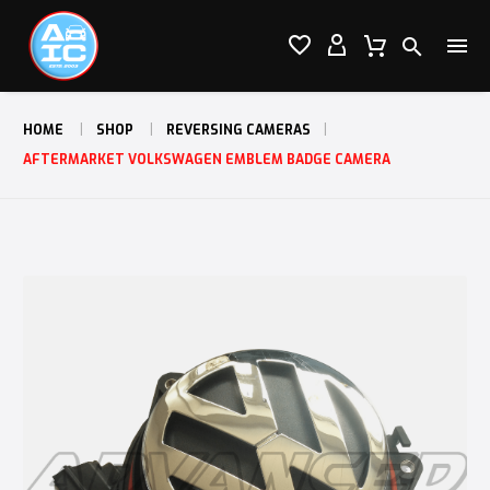




HOME
SHOP
REVERSING CAMERAS
AFTERMARKET VOLKSWAGEN EMBLEM BADGE CAMERA