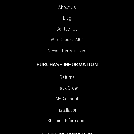
About Us
Blog
Contact Us
Why Choose AIC?
Newsletter Archives
PURCHASE INFORMATION
Returns
Track Order
My Account
Installation
Shipping Information