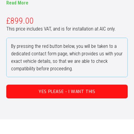
Read More
£
899.00
This price includes VAT, and is for installation at AIC only.
By pressing the red button below, you will be taken to a
dedicated contact form page, which provides us with your
exact vehicle details, so that we are able to check
compatibility before proceeding.
YES PLEASE - I WANT THIS