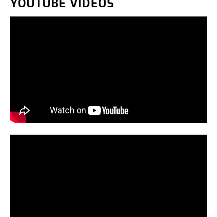
YOUTUBE VIDEOS