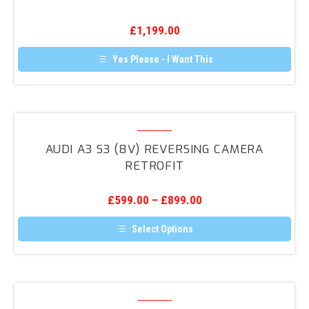
Reversing
Camera
£
1,199.00
Retrofit
Yes Please - I Want This
Audi
A3
AUDI A3 S3 (8V) REVERSING CAMERA
S3
RETROFIT
(8V)
Reversing
£
599.00
–
£
899.00
Camera
Retrofit
Select Options
This
product
has
multiple
variants.
Audi
The
Q3