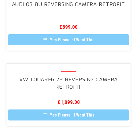
options
AUDI Q3 8U REVERSING CAMERA RETROFIT
may
8U
be
Reversing
chosen
on
Camera
the
£
899.00
Retrofit
product
page
Yes Please - I Want This
VW
Touareg
VW TOUAREG 7P REVERSING CAMERA
7P
RETROFIT
Reversing
Camera
£
1,099.00
Retrofit
Yes Please - I Want This