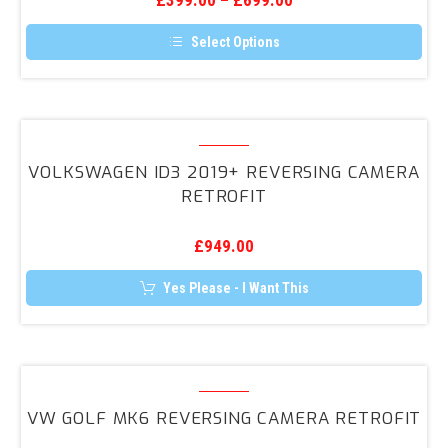
£
399.00
–
£
699.00
Select Options
This
product
has
multiple
variants.
Volkswagen
The
ID3
options
VOLKSWAGEN ID3 2019+ REVERSING CAMERA
may
2019+
RETROFIT
be
Reversing
chosen
on
Camera
the
£
949.00
Retrofit
product
page
Yes Please - I Want This
VW
Golf
VW GOLF MK6 REVERSING CAMERA RETROFIT
MK6