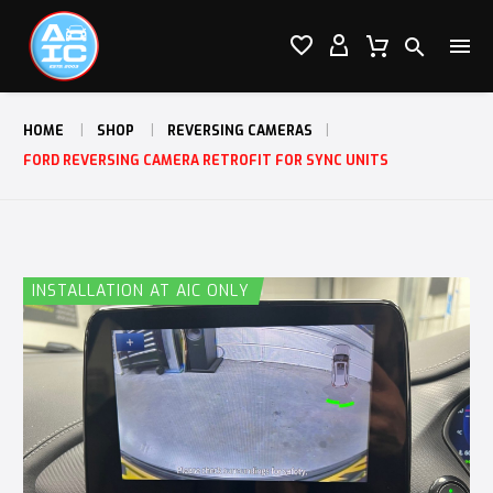




HOME
SHOP
REVERSING CAMERAS
FORD REVERSING CAMERA RETROFIT FOR SYNC UNITS
INSTALLATION AT AIC ONLY