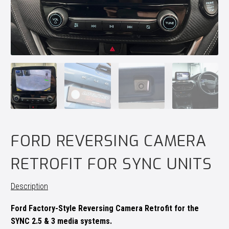
FORD REVERSING CAMERA
RETROFIT FOR SYNC UNITS
Description
Ford Factory-Style Reversing Camera Retrofit for the
SYNC 2.5 & 3 media systems.