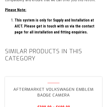
Please Note:
This system is only for Supply and Installation at
AICT. Please get in touch with us via the contact
page for all installation and fitting enquiries.
SIMILAR PRODUCTS IN THIS
CATEGORY
Aftermarket
Volkswagen
AFTERMARKET VOLKSWAGEN EMBLEM
Emblem
BADGE CAMERA
Badge
Camera