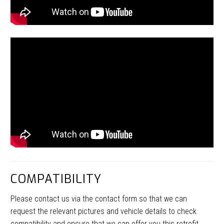
COMPATIBILITY
Please contact us via the contact form so that we can
request the relevant pictures and vehicle details to check
compatibility and ensure that we can offer you this retrofit.