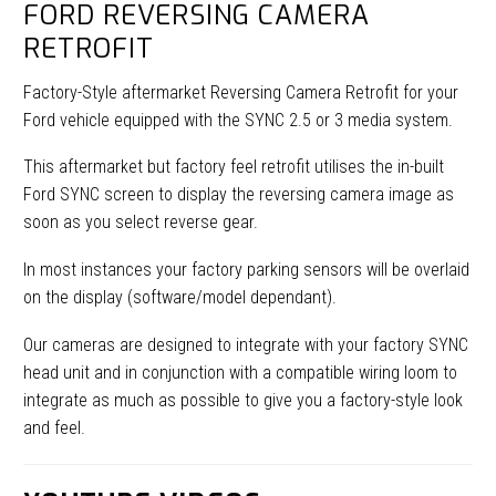
FORD REVERSING CAMERA
RETROFIT
Factory-Style aftermarket Reversing Camera Retrofit for your
Ford vehicle equipped with the SYNC 2.5 or 3 media system.
This aftermarket but factory feel retrofit utilises the in-built
Ford SYNC screen to display the reversing camera image as
soon as you select reverse gear.
In most instances your factory parking sensors will be overlaid
on the display (software/model dependant).
Our cameras are designed to integrate with your factory SYNC
head unit and in conjunction with a compatible wiring loom to
integrate as much as possible to give you a factory-style look
and feel.