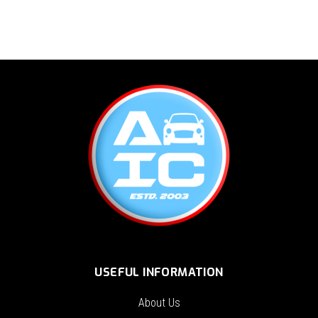
USEFUL INFORMATION
About Us