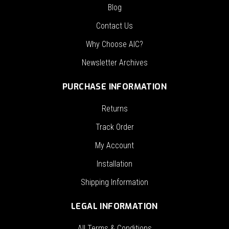
Blog
Contact Us
Why Choose AIC?
Newsletter Archives
PURCHASE INFORMATION
Returns
Track Order
My Account
Installation
Shipping Information
LEGAL INFORMATION
All Terms & Conditions