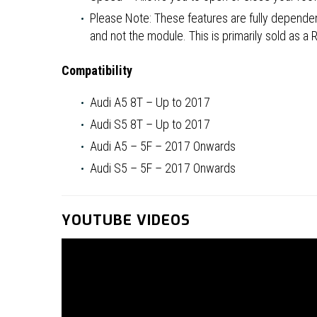
Please Note: These features are fully dependent
and not the module. This is primarily sold as a
Compatibility
Audi A5 8T – Up to 2017
Audi S5 8T – Up to 2017
Audi A5 – 5F – 2017 Onwards
Audi S5 – 5F – 2017 Onwards
YOUTUBE VIDEOS