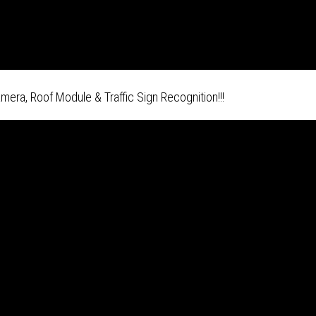
era, Roof Module & Traffic Sign Recognition!!!