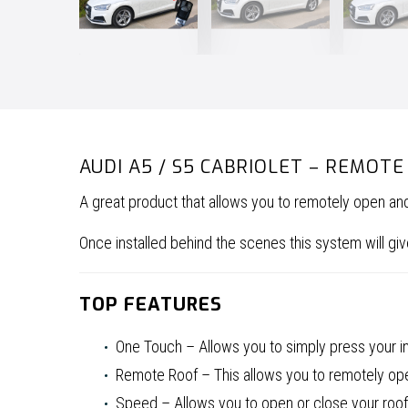
AUDI A5 / S5 CABRIOLET – REMOT
A great product that allows you to remotely open an
Once installed behind the scenes this system will 
TOP FEATURES
One Touch – Allows you to simply press your in-
Remote Roof – This allows you to remotely open
Speed – Allows you to open or close your roof