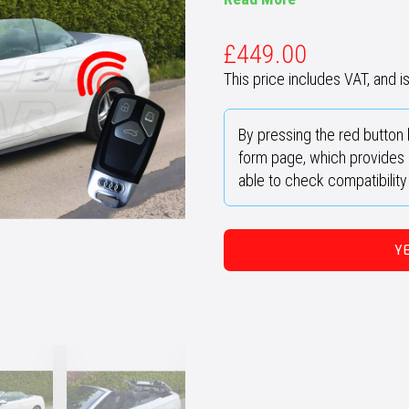
£
449.00
This price includes VAT, and is 
By pressing the red button 
form page, which provides u
able to check compatibilit
Y