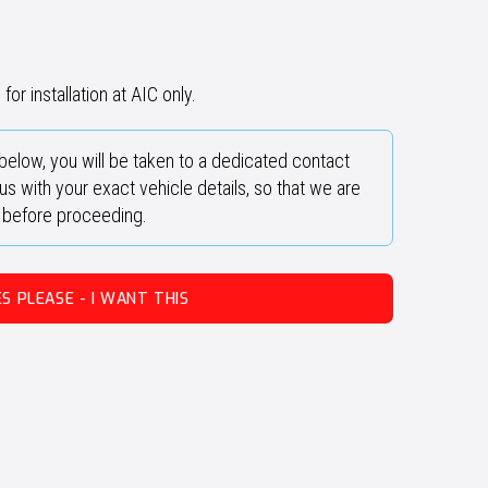
for installation at AIC only.
below, you will be taken to a dedicated contact
s with your exact vehicle details, so that we are
y before proceeding.
ES PLEASE - I WANT THIS