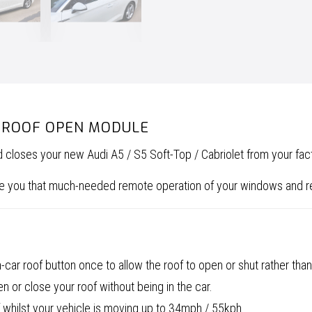
E ROOF OPEN MODULE
d closes your new Audi A5 / S5 Soft-Top / Cabriolet from your fac
give you that much-needed remote operation of your windows and 
car roof button once to allow the roof to open or shut rather than
 or close your roof without being in the car.
 whilst your vehicle is moving up to 34mph / 55kph.