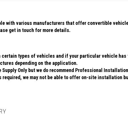
ible with various manufacturers that offer convertible vehic
se get in touch for more details.
ertain types of vehicles and if your particular vehicle has t
ctures depending on the application.
se Supply Only but we do recommend Professional Installatio
 required, we may not be able to offer on-site installation bu
RY