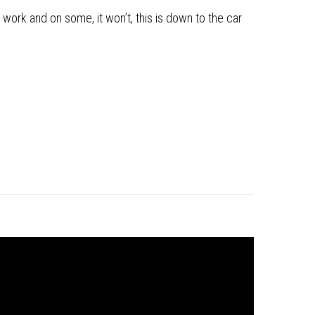
 work and on some, it won’t, this is down to the car