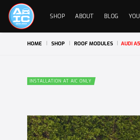
SHOP
ABOUT
BLOG
YOU
HOME
SHOP
ROOF MODULES
AUDI A
INSTALLATION AT AIC ONLY