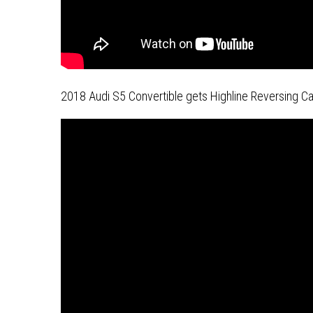
2018 Audi S5 Convertible gets Highline Reversing Cam