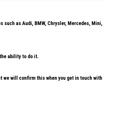
les such as Audi, BMW, Chrysler, Mercedes, Mini,
he ability to do it.
n
t we will confirm this when you get in touch with