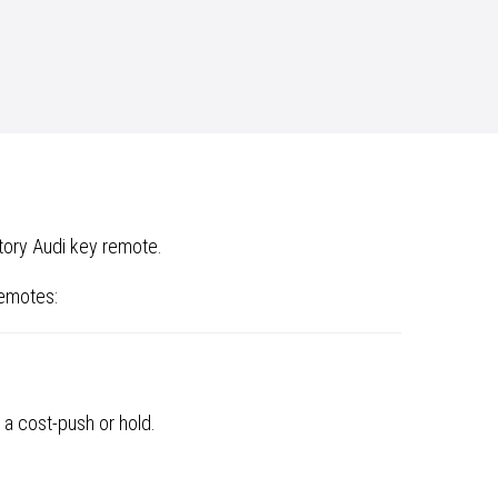
tory Audi key remote.
remotes:
 a cost-push or hold.