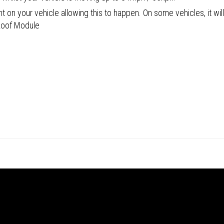
 on your vehicle allowing this to happen. On some vehicles, it will
 Roof Module