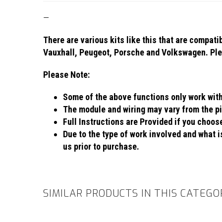
—
There are various kits like this that are compat
Vauxhall, Peugeot, Porsche and Volkswagen. Plea
Please Note:
Some of the above functions only work with c
The module and wiring may vary from the pi
Full Instructions are Provided if you choo
Due to the type of work involved and what is
us prior to purchase.
SIMILAR PRODUCTS IN THIS CATEGO