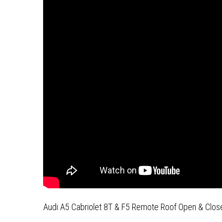
Audi A5 Cabriolet 8T & F5 Remote Roof Open & Close