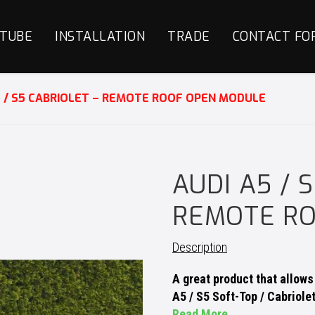
TUBE
INSTALLATION
TRADE
CONTACT FO
5 / S5 CABRIOLET – REMOTE ROOF OPEN MODULE
AUDI A5 / 
REMOTE R
Description
A great product that allow
A5 / S5 Soft-Top / Cabriole
Read More