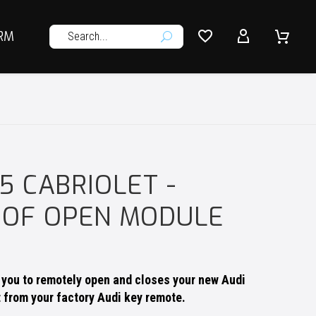




RM
U
S5 CABRIOLET -
OOF OPEN MODULE
s you to remotely open and closes your new Audi
t from your factory Audi key remote.