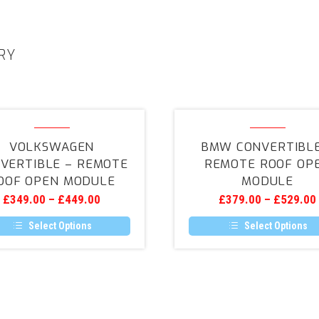
RY
Volkswagen
BMW
Convertible
Convertibl
VOLKSWAGEN
BMW CONVERTIBLE
–
–
VERTIBLE – REMOTE
REMOTE ROOF OP
Remote
Remote
OOF OPEN MODULE
MODULE
Roof
Roof
£
349.00
–
£
449.00
£
379.00
–
£
529.00
Open
Open
Module
Module
Select Options
Select Options
This
This
product
product
has
has
multiple
multiple
variants.
variants.
The
The
options
options