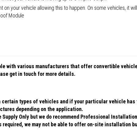
 on your vehicle allowing this to happen. On some vehicles, it will
 Roof Module
ible with various manufacturers that offer convertible vehic
se get in touch for more details.
ertain types of vehicles and if your particular vehicle has t
ctures depending on the application.
se Supply Only but we do recommend Professional Installatio
 required, we may not be able to offer on-site installation bu