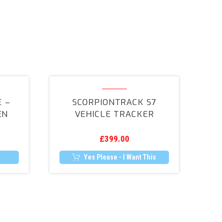
ScorpionTrack
e
S7
 –
SCORPIONTRACK S7
Vehicle
EN
VEHICLE TRACKER
Tracker
£
399.00
Yes Please - I Want This