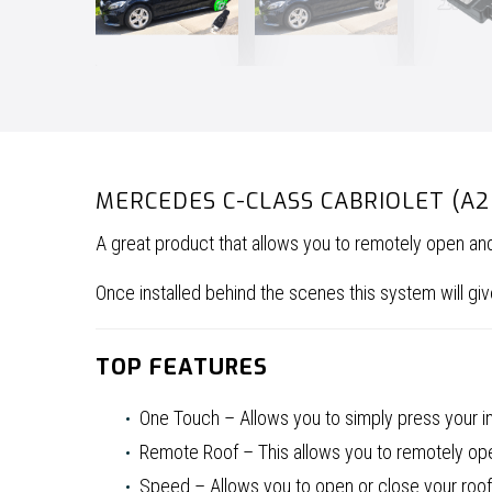
MERCEDES C-CLASS CABRIOLET (A
A great product that allows you to remotely open a
Once installed behind the scenes this system will 
TOP FEATURES
One Touch – Allows you to simply press your in-
Remote Roof – This allows you to remotely open
Speed – Allows you to open or close your roof