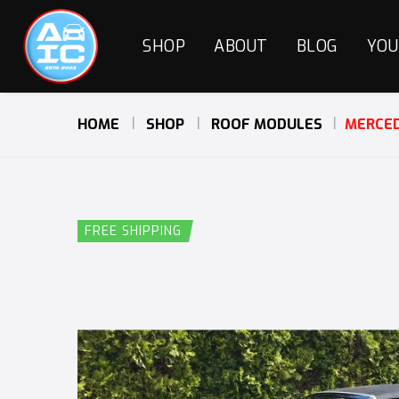
SHOP
ABOUT
BLOG
YOU
HOME
SHOP
ROOF MODULES
MERCED
FREE SHIPPING