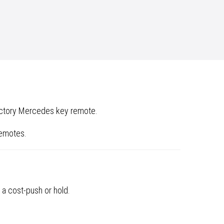
factory Mercedes key remote.
remotes.
 a cost-push or hold.