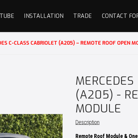
TUBE
INSTALLATION
TRADE
CONTACT FO
ES C-CLASS CABRIOLET (A205) – REMOTE ROOF OPEN M
MERCEDES 
(A205) - 
MODULE
Description
Remote Roof Module & One