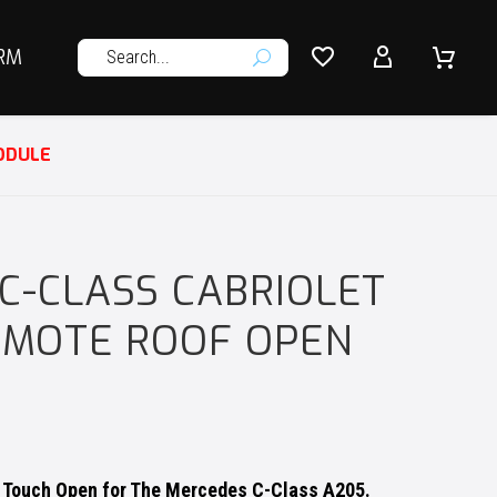




RM
U
ODULE
C-CLASS CABRIOLET
REMOTE ROOF OPEN
 Touch Open for The Mercedes C-Class A205.