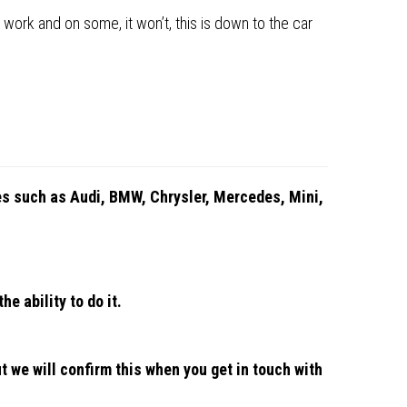
 work and on some, it won’t, this is down to the car
les such as Audi, BMW, Chrysler, Mercedes, Mini,
he ability to do it.
n
t we will confirm this when you get in touch with