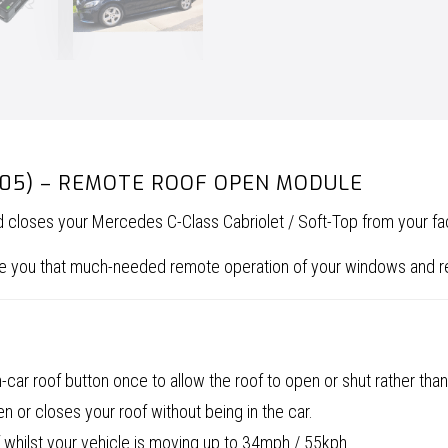
Roof
Open
Module
quantity
205) – REMOTE ROOF OPEN MODULE
nd closes your Mercedes C-Class Cabriolet / Soft-Top from your 
give you that much-needed remote operation of your windows and 
car roof button once to allow the roof to open or shut rather than
 or closes your roof without being in the car.
 whilst your vehicle is moving up to 34mph / 55kph.