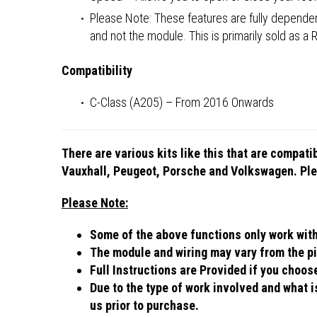
Please Note: These features are fully dependent
and not the module. This is primarily sold as a
Compatibility
C-Class (A205) – From 2016 Onwards
There are various kits like this that are compat
Vauxhall, Peugeot, Porsche and Volkswagen. Plea
Please Note:
Some of the above functions only work with c
The module and wiring may vary from the pi
Full Instructions are Provided if you choo
Due to the type of work involved and what is
us prior to purchase.