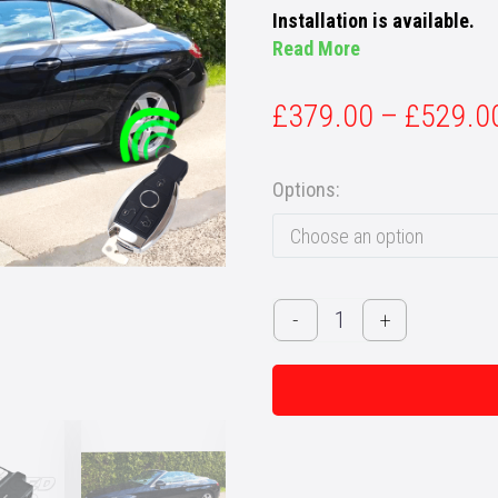
Installation is available.
Read More
£
379.00
–
£
529.0
Options
Choose an option
Mercedes
-
+
C-
Class
Cabriolet
(A205)
-
Remote