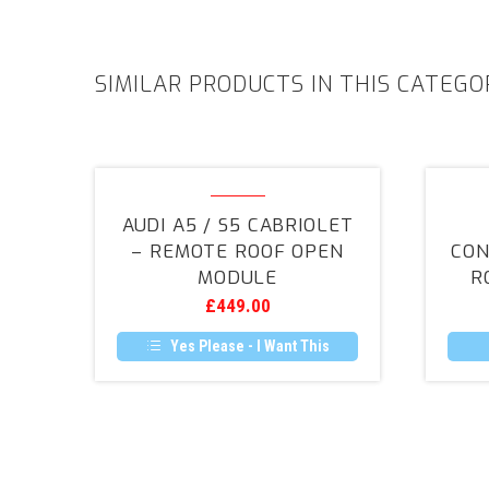
SIMILAR PRODUCTS IN THIS CATEGO
Audi
A5
AUDI A5 / S5 CABRIOLET
/
– REMOTE ROOF OPEN
CON
S5
MODULE
R
Cabriolet
£
449.00
–
Remote
Yes Please - I Want This
Roof
Open
Module