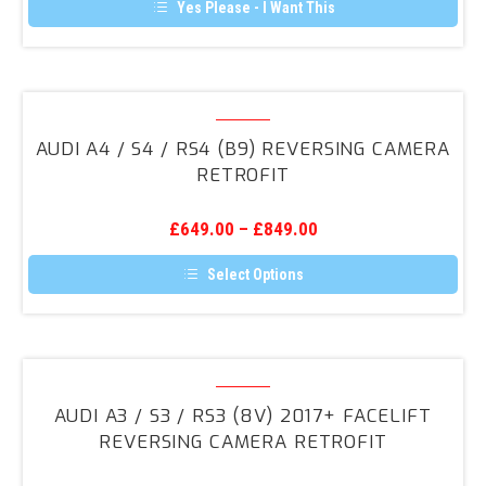
Reversing
Yes Please - I Want This
Camera
Retrofit
Audi
A4
AUDI A4 / S4 / RS4 (B9) REVERSING CAMERA
/
RETROFIT
S4
/
£
649.00
–
£
849.00
RS4
(B9)
Select Options
Reversing
This
product
Camera
has
Retrofit
multiple
variants.
Audi
The
A3
options
AUDI A3 / S3 / RS3 (8V) 2017+ FACELIFT
may
/
REVERSING CAMERA RETROFIT
be
S3
chosen
on
/