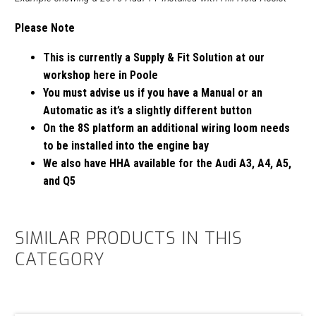
Please Note
This is currently a Supply & Fit Solution at our
workshop here in Poole
You must advise us if you have a Manual or an
Automatic as it’s a slightly different button
On the 8S platform an additional wiring loom needs
to be installed into the engine bay
We also have HHA available for the Audi A3, A4, A5,
and Q5
SIMILAR PRODUCTS IN THIS
CATEGORY