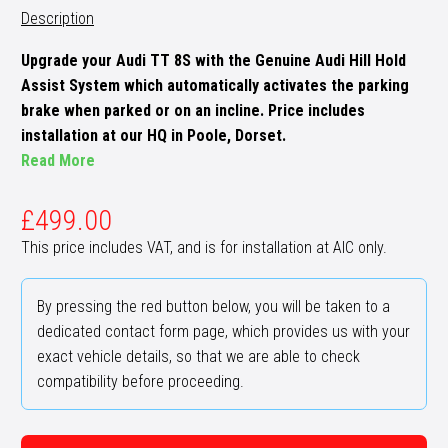
Description
Upgrade your Audi TT 8S with the Genuine Audi Hill Hold
Assist System which automatically activates the parking
brake when parked or on an incline. Price includes
installation at our HQ in Poole, Dorset.
Read More
£
499.00
This price includes VAT, and is for installation at AIC only.
By pressing the red button below, you will be taken to a
dedicated contact form page, which provides us with your
exact vehicle details, so that we are able to check
compatibility before proceeding.