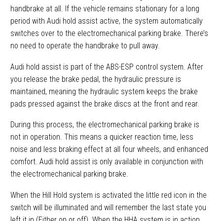
handbrake at all. If the vehicle remains stationary for a long
period with Audi hold assist active, the system automatically
switches over to the electromechanical parking brake. There’s
no need to operate the handbrake to pull away.
Audi hold assist is part of the ABS-ESP control system. After
you release the brake pedal, the hydraulic pressure is
maintained, meaning the hydraulic system keeps the brake
pads pressed against the brake discs at the front and rear.
During this process, the electromechanical parking brake is
not in operation. This means a quicker reaction time, less
noise and less braking effect at all four wheels, and enhanced
comfort. Audi hold assist is only available in conjunction with
the electromechanical parking brake.
When the Hill Hold system is activated the little red icon in the
switch will be illuminated and will remember the last state you
left it in (Either on or off). When the HHA system is in action