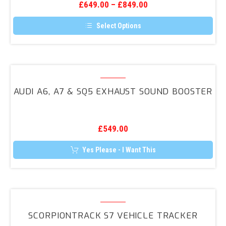
the
£
649.00
–
£
849.00
RS3
product
page
(8V)
Select Options
2017+
This
product
Facelift
has
Reversing
multiple
variants.
Audi
Camera
The
A6,
Retrofit
options
AUDI A6, A7 & SQ5 EXHAUST SOUND BOOSTER
may
A7
be
&
chosen
on
SQ5
the
£
549.00
Exhaust
product
page
Sound
Yes Please - I Want This
Booster
ScorpionTrack
S7
SCORPIONTRACK S7 VEHICLE TRACKER
Vehicle