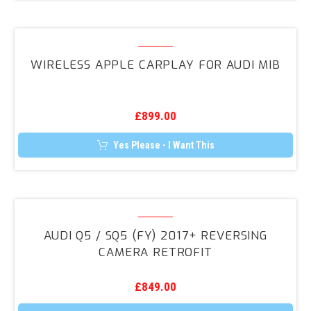
3G+
Wireless
Apple
WIRELESS APPLE CARPLAY FOR AUDI MIB
CarPlay
for
Audi
£
899.00
MIB
Yes Please - I Want This
Audi
Q5
AUDI Q5 / SQ5 (FY) 2017+ REVERSING
/
CAMERA RETROFIT
SQ5
(FY)
£
849.00
2017+