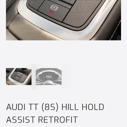
AUDI TT (8S) HILL HOLD
ASSIST RETROFIT