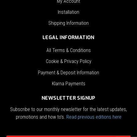
My Account
Installation
Shipping Information
LEGAL INFORMATION
All Terms & Conditions
Cookie & Privacy Policy
Payment & Deposit Information
Klarna Payments
NEWSLETTER SIGNUP
Subscribe to our monthly newsletter for the latest updates,
promotions and how to’s.
Read previous editions here