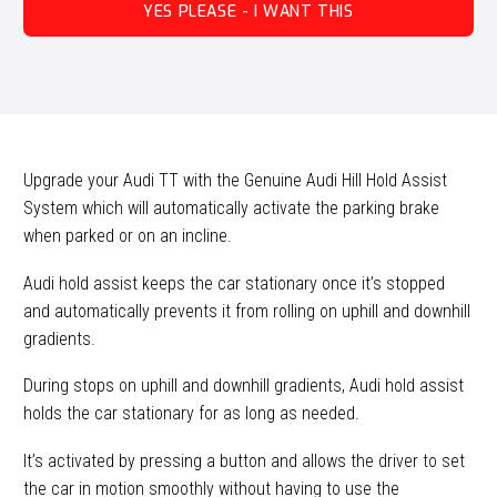
YES PLEASE - I WANT THIS
Upgrade your Audi TT with the Genuine Audi Hill Hold Assist
System which will automatically activate the parking brake
when parked or on an incline.
Audi hold assist keeps the car stationary once it’s stopped
and automatically prevents it from rolling on uphill and downhill
gradients.
During stops on uphill and downhill gradients, Audi hold assist
holds the car stationary for as long as needed.
It’s activated by pressing a button and allows the driver to set
the car in motion smoothly without having to use the