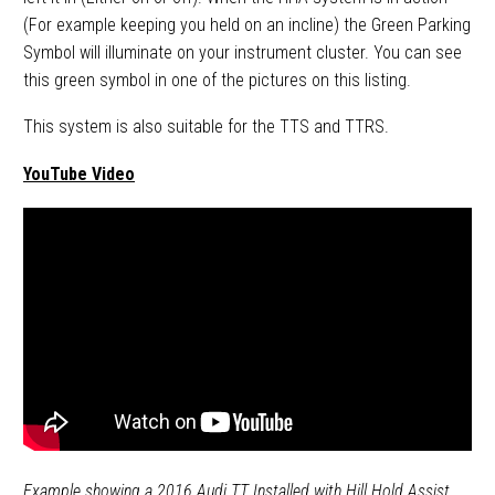
(For example keeping you held on an incline) the Green Parking
Symbol will illuminate on your instrument cluster. You can see
this green symbol in one of the pictures on this listing.
This system is also suitable for the TTS and TTRS.
YouTube Video
Example showing a 2016 Audi TT Installed with Hill Hold Assist