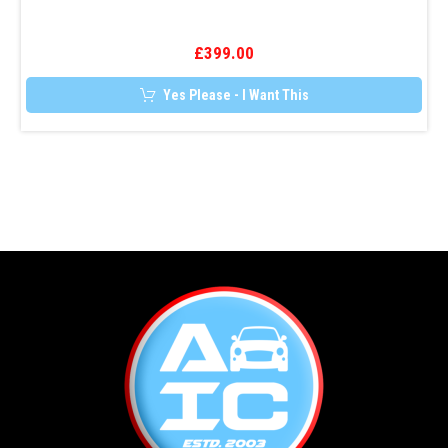
Tracker
£
399.00
Yes Please - I Want This