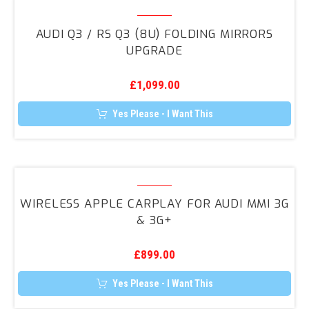
Audi
Q3
AUDI Q3 / RS Q3 (8U) FOLDING MIRRORS
/
UPGRADE
RS
Q3
£
1,099.00
(8U)
Folding
Yes Please - I Want This
Mirrors
Upgrade
Wireless
Apple
WIRELESS APPLE CARPLAY FOR AUDI MMI 3G
CarPlay
& 3G+
for
Audi
£
899.00
MMI
3G
Yes Please - I Want This
&