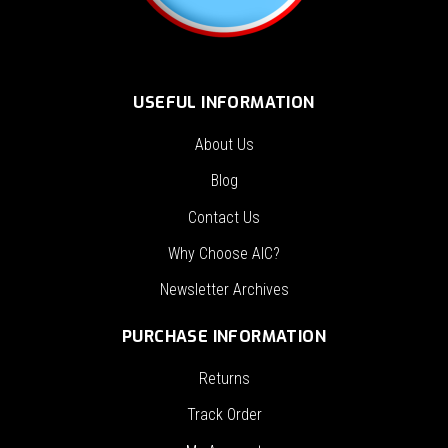
USEFUL INFORMATION
About Us
Blog
Contact Us
Why Choose AIC?
Newsletter Archives
PURCHASE INFORMATION
Returns
Track Order