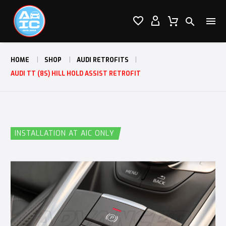




HOME
SHOP
AUDI RETROFITS
AUDI TT (8S) HILL HOLD ASSIST RETROFIT
INSTALLATION AT AIC ONLY