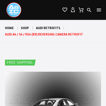




HOME
SHOP
AUDI RETROFITS
AUDI A4 / S4 / RS4 (B9) REVERSING CAMERA RETROFIT
FREE SHIPPING