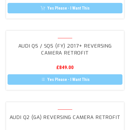
3G
Yes Please - I Want This
&
3G+
Audi
Q5
AUDI Q5 / SQ5 (FY) 2017+ REVERSING
/
CAMERA RETROFIT
SQ5
(FY)
£
849.00
2017+
Reversing
Yes Please - I Want This
Camera
Retrofit
Audi
Q2
AUDI Q2 (GA) REVERSING CAMERA RETROFIT
(GA)
Reversing