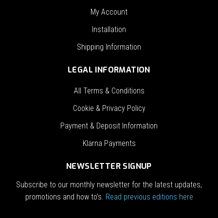
My Account
Installation
Shipping Information
LEGAL INFORMATION
All Terms & Conditions
Cookie & Privacy Policy
Payment & Deposit Information
Klarna Payments
NEWSLETTER SIGNUP
Subscribe to our monthly newsletter for the latest updates,
promotions and how to’s.
Read previous editions here