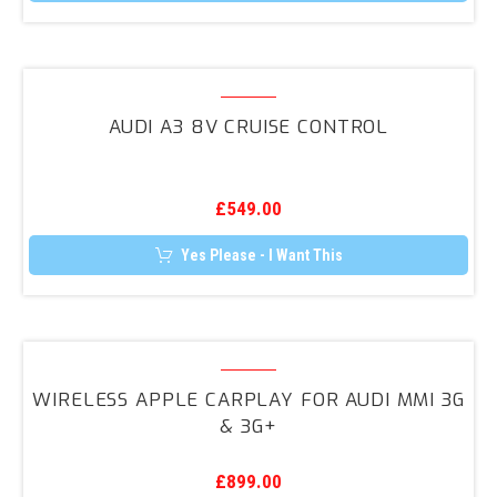
Audi
A3
AUDI A3 8V CRUISE CONTROL
8V
Cruise
Control
£
549.00
Yes Please - I Want This
Wireless
Apple
WIRELESS APPLE CARPLAY FOR AUDI MMI 3G
CarPlay
& 3G+
for
Audi
£
899.00
MMI