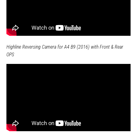
Highline Reversing Camera for A4 B9 (2016) with Front & Rear
OPS