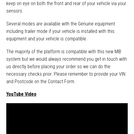
keep on eye on both the front and rear of your vehicle via your
sensors.
Several modes are available with the Genuine equipment
including trailer mode if your vehicle is installed with this
equipment and your vehicle is compatible.
The majority of the platform is compatible with this new MIB
system but we would always recommend you get in touch with
us directly before placing your order so we can do the
necessary checks prior. Please remember to provide your VIN
and Postcode on the Contact Form.
YouTube Video