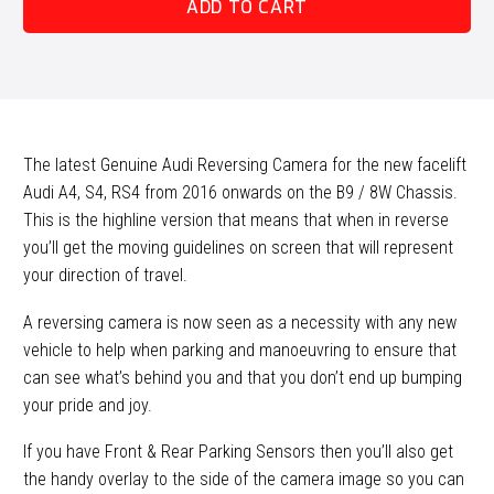
ADD TO CART
S4
/
RS4
(B9)
Reversing
Camera
The latest Genuine Audi Reversing Camera for the new facelift
Retrofit
Audi A4, S4, RS4 from 2016 onwards on the B9 / 8W Chassis.
quantity
This is the highline version that means that when in reverse
you’ll get the moving guidelines on screen that will represent
your direction of travel.
A reversing camera is now seen as a necessity with any new
vehicle to help when parking and manoeuvring to ensure that
can see what’s behind you and that you don’t end up bumping
your pride and joy.
If you have Front & Rear Parking Sensors then you’ll also get
the handy overlay to the side of the camera image so you can