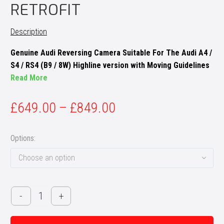
RETROFIT
Description
Genuine Audi Reversing Camera Suitable For The Audi A4 /
S4 / RS4 (B9 / 8W) Highline version with Moving Guidelines
Read More
£
649.00
–
£
849.00
Options
Choose an option
Audi
-
+
A4
/