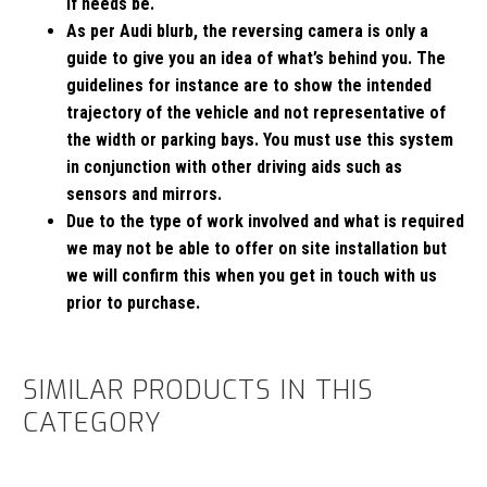
if needs be.
As per Audi blurb, the reversing camera is only a
guide to give you an idea of what’s behind you. The
guidelines for instance are to show the intended
trajectory of the vehicle and not representative of
the width or parking bays. You must use this system
in conjunction with other driving aids such as
sensors and mirrors.
Due to the type of work involved and what is required
we may not be able to offer on site installation but
we will confirm this when you get in touch with us
prior to purchase.
SIMILAR PRODUCTS IN THIS
CATEGORY