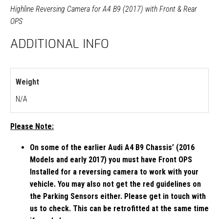
Highline Reversing Camera for A4 B9 (2017) with Front & Rear
OPS
ADDITIONAL INFO
Weight
N/A
Please Note:
On some of the earlier Audi A4 B9 Chassis’ (2016
Models and early 2017) you must have Front OPS
Installed for a reversing camera to work with your
vehicle. You may also not get the red guidelines on
the Parking Sensors either. Please get in touch with
us to check. This can be retrofitted at the same time