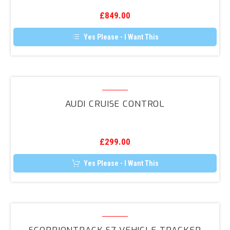
Camera
£
849.00
Retrofit
Yes Please - I Want This
Audi
Cruise
AUDI CRUISE CONTROL
Control
£
299.00
Yes Please - I Want This
ScorpionTrack
S7