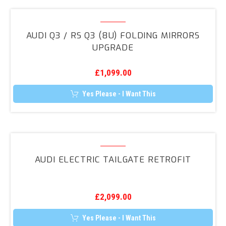
Audi
Q3
AUDI Q3 / RS Q3 (8U) FOLDING MIRRORS
/
UPGRADE
RS
Q3
£
1,099.00
(8U)
Folding
Yes Please - I Want This
Mirrors
Upgrade
Audi
Electric
AUDI ELECTRIC TAILGATE RETROFIT
Tailgate
Retrofit
£
2,099.00
Yes Please - I Want This