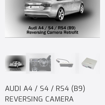
AUDI A4 / S4 / RS4 (B9)
REVERSING CAMERA