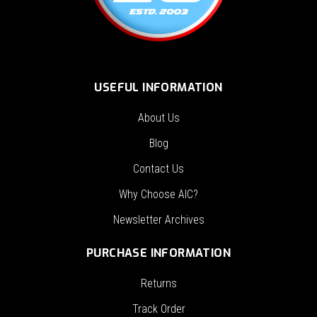
USEFUL INFORMATION
About Us
Blog
Contact Us
Why Choose AIC?
Newsletter Archives
PURCHASE INFORMATION
Returns
Track Order