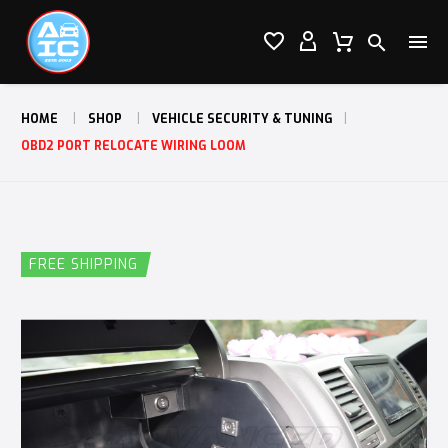




HOME
SHOP
VEHICLE SECURITY & TUNING
OBD2 PORT RELOCATE WIRING LOOM
FREE SHIPPING