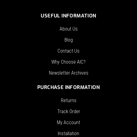
USEFUL INFORMATION
About Us
Blog
Contact Us
Why Choose AIC?
Newsletter Archives
PURCHASE INFORMATION
Returns
Track Order
My Account
Installation