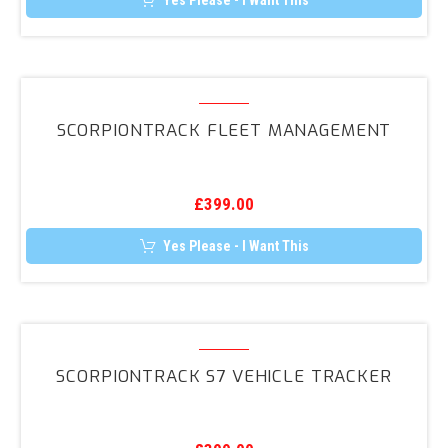
Yes Please - I Want This
ScorpionTrack
Fleet
SCORPIONTRACK FLEET MANAGEMENT
Management
£
399.00
Yes Please - I Want This
ScorpionTrack
S7
SCORPIONTRACK S7 VEHICLE TRACKER
Vehicle
Tracker