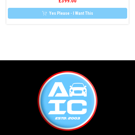
£
399.00
Yes Please - I Want This