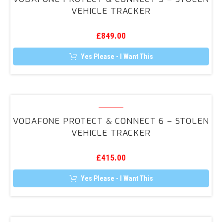
&
VEHICLE TRACKER
Connect
5
£
849.00
–
Stolen
Yes Please - I Want This
Vehicle
Tracker
Vodafone
Protect
VODAFONE PROTECT & CONNECT 6 – STOLEN
&
VEHICLE TRACKER
Connect
6
£
415.00
–
Stolen
Yes Please - I Want This
Vehicle
Tracker