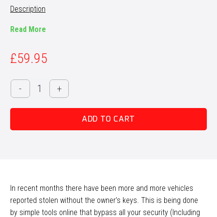
Description
Read More
£
59.95
OBD2
-
+
Port
Relocate
ADD TO CART
Wiring
Loom
quantity
In recent months there have been more and more vehicles
reported stolen without the owner’s keys. This is being done
by simple tools online that bypass all your security (Including