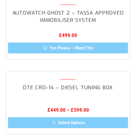
Autowatch
GHOST
AUTOWATCH GHOST 2 – TASSA APPROVED
2
IMMOBILISER SYSTEM
–
TASSA
£
499.00
Approved
Immobiliser
Yes Please - I Want This
System
DTE
CRD-
DTE CRD-14 – DIESEL TUNING BOX
14
–
Diesel
£
449.00
–
£
599.00
Tuning
Box
Select Options
This
product