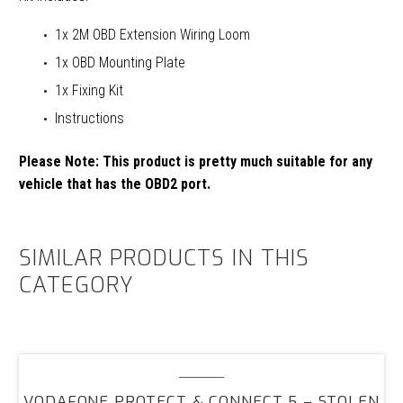
1x 2M OBD Extension Wiring Loom
1x OBD Mounting Plate
1x Fixing Kit
Instructions
Please Note:
This product is pretty much suitable for any
vehicle that has the OBD2 port.
SIMILAR PRODUCTS IN THIS
CATEGORY
Vodafone
Protect
VODAFONE PROTECT & CONNECT 5 – STOLEN