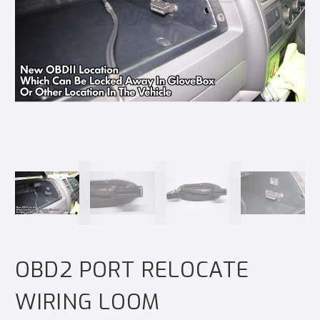
OBD2 PORT RELOCATE
WIRING LOOM