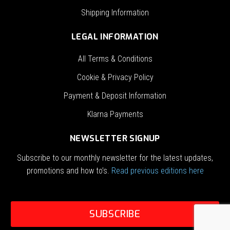
Shipping Information
LEGAL INFORMATION
All Terms & Conditions
Cookie & Privacy Policy
Payment & Deposit Information
Klarna Payments
NEWSLETTER SIGNUP
Subscribe to our monthly newsletter for the latest updates,
promotions and how to’s.
Read previous editions here
SUBSCRIBE