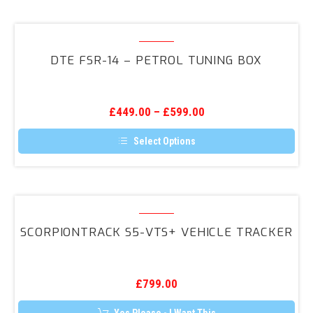
has
multiple
variants.
DTE
The
FSR-
options
DTE FSR-14 – PETROL TUNING BOX
may
14
be
–
chosen
on
Petrol
the
£
449.00
–
£
599.00
Tuning
product
page
Box
Select Options
This
product
has
multiple
variants.
ScorpionTrack
The
S5-
options
SCORPIONTRACK S5-VTS+ VEHICLE TRACKER
may
VTS+
be
Vehicle
chosen
on
Tracker
the
£
799.00
product
page