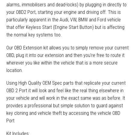
alarms, immobilisers and dead-locks) by plugging in directly to
your OBD2 Port, starting your engine and driving off. This is
particularly apparent in the Audi, VW, BMW and Ford vehicle
that offer Keyless Start (Engine Start Button) but is affecting
the normal key systems too.
Our OBD Extension kit allows you to simply remove your current
OBD, plug it into our extension and then you’re free to route it
wherever you like within the vehicle that is a more secure
location.
Using High Quality OEM Spec parts that replicate your current
OBD 2 Port it will look and feel like the real thing elsewhere in
your vehicle and will work in the exact same was as before. It
provides a professional but simple solution to guard against
key cloning and vehicle theft by accessing the vehicle OBD
Port
Kit Includes: