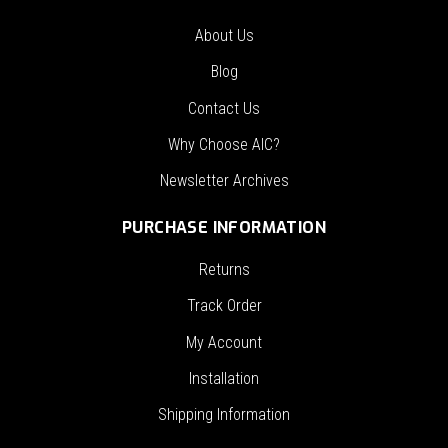
About Us
Blog
Contact Us
Why Choose AIC?
Newsletter Archives
PURCHASE INFORMATION
Returns
Track Order
My Account
Installation
Shipping Information