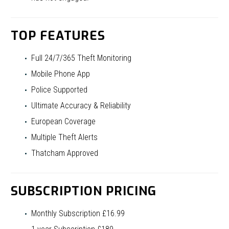
TOP FEATURES
Full 24/7/365 Theft Monitoring
Mobile Phone App
Police Supported
Ultimate Accuracy & Reliability
European Coverage
Multiple Theft Alerts
Thatcham Approved
SUBSCRIPTION PRICING
Monthly Subscription £16.99