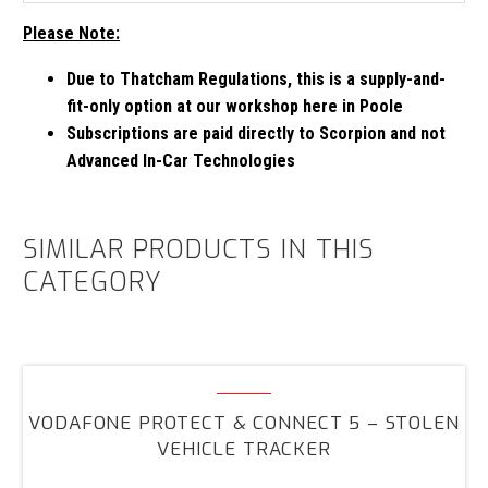
Please Note:
Due to Thatcham Regulations, this is a supply-and-
fit-only option at our workshop here in Poole
Subscriptions are paid directly to Scorpion and not
Advanced In-Car Technologies
SIMILAR PRODUCTS IN THIS
CATEGORY
Vodafone
Protect
VODAFONE PROTECT & CONNECT 5 – STOLEN
&
VEHICLE TRACKER
Connect
5