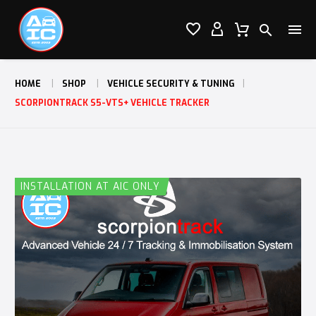




HOME
SHOP
VEHICLE SECURITY & TUNING
SCORPIONTRACK S5-VTS+ VEHICLE TRACKER
INSTALLATION AT AIC ONLY