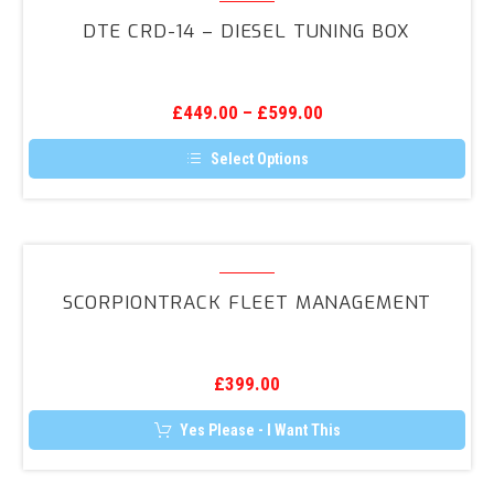
The
CRD-
options
DTE CRD-14 – DIESEL TUNING BOX
may
14
be
–
chosen
on
Diesel
the
£
449.00
–
£
599.00
Tuning
product
page
Box
Select Options
This
product
has
multiple
variants.
ScorpionTrack
The
Fleet
options
SCORPIONTRACK FLEET MANAGEMENT
may
Management
be
chosen
on
the
£
399.00
product
page
Yes Please - I Want This