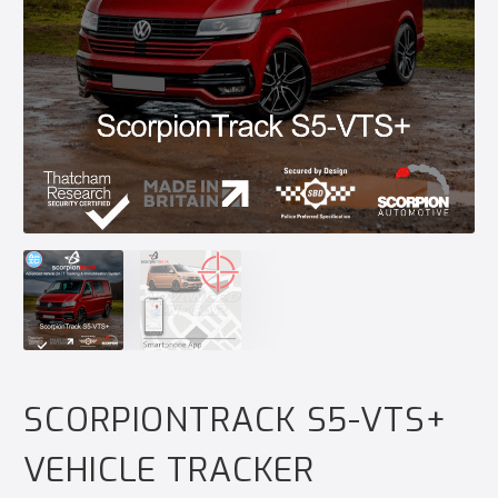
SCORPIONTRACK S5-VTS+
VEHICLE TRACKER