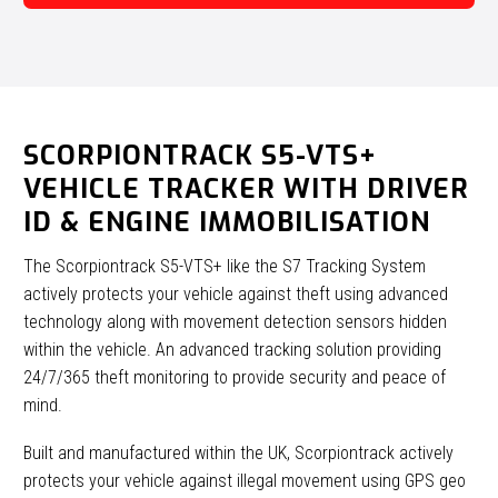
SCORPIONTRACK S5-VTS+
VEHICLE TRACKER WITH DRIVER
ID & ENGINE IMMOBILISATION
The Scorpiontrack S5-VTS+ like the S7 Tracking System
actively protects your vehicle against theft using advanced
technology along with movement detection sensors hidden
within the vehicle. An advanced tracking solution providing
24/7/365 theft monitoring to provide security and peace of
mind.
Built and manufactured within the UK, Scorpiontrack actively
protects your vehicle against illegal movement using GPS geo