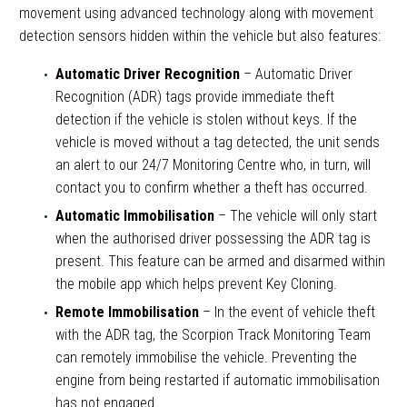
movement using advanced technology along with movement
detection sensors hidden within the vehicle but also features:
Automatic Driver Recognition
– Automatic Driver
Recognition (ADR) tags provide immediate theft
detection if the vehicle is stolen without keys. If the
vehicle is moved without a tag detected, the unit sends
an alert to our 24/7 Monitoring Centre who, in turn, will
contact you to confirm whether a theft has occurred.
Automatic Immobilisation
– The vehicle will only start
when the authorised driver possessing the ADR tag is
present. This feature can be armed and disarmed within
the mobile app which helps prevent Key Cloning.
Remote Immobilisation
– In the event of vehicle theft
with the ADR tag, the Scorpion Track Monitoring Team
can remotely immobilise the vehicle. Preventing the
engine from being restarted if automatic immobilisation
has not engaged.