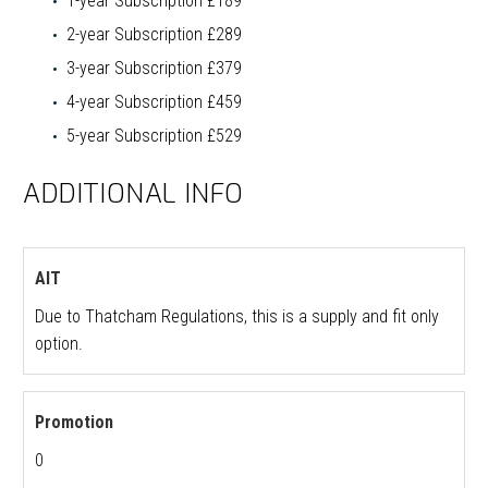
1-year Subscription £189
2-year Subscription £289
3-year Subscription £379
4-year Subscription £459
5-year Subscription £529
ADDITIONAL INFO
AIT
Due to Thatcham Regulations, this is a supply and fit only
option.
Promotion
0