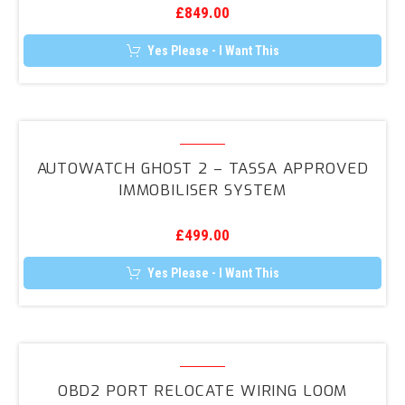
£
849.00
–
Stolen
Yes Please - I Want This
Vehicle
Tracker
Autowatch
GHOST
AUTOWATCH GHOST 2 – TASSA APPROVED
2
IMMOBILISER SYSTEM
–
TASSA
£
499.00
Approved
Immobiliser
Yes Please - I Want This
System
OBD2
Port
OBD2 PORT RELOCATE WIRING LOOM
Relocate