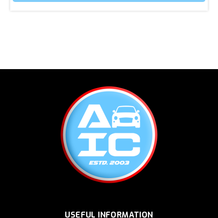
USEFUL INFORMATION