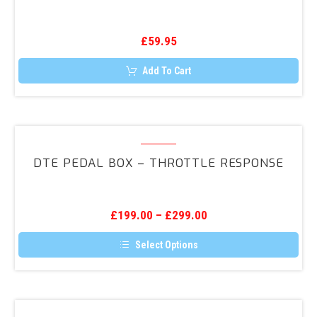
Wiring
Loom
£
59.95
Add To Cart
DTE
Pedal
DTE PEDAL BOX – THROTTLE RESPONSE
Box
–
Throttle
£
199.00
–
£
299.00
Response
Select Options
This
product
has
multiple
variants.
DTE