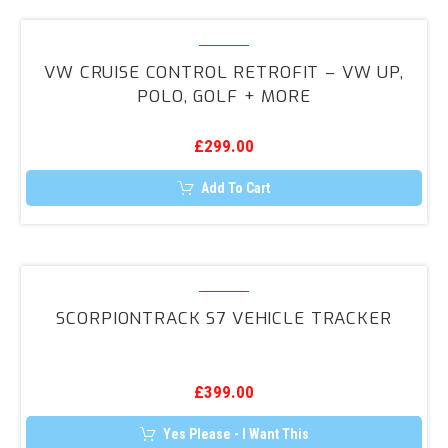
VW
Cruise
VW CRUISE CONTROL RETROFIT – VW UP,
Control
POLO, GOLF + MORE
Retrofit
–
£
299.00
VW
UP,
Add To Cart
Polo,
Golf
+
ScorpionTrack
More
S7
SCORPIONTRACK S7 VEHICLE TRACKER
Vehicle
Tracker
£
399.00
Yes Please - I Want This