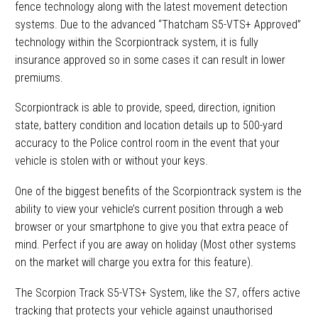
fence technology along with the latest movement detection
systems. Due to the advanced “Thatcham S5-VTS+ Approved”
technology within the Scorpiontrack system, it is fully
insurance approved so in some cases it can result in lower
premiums.
Scorpiontrack is able to provide, speed, direction, ignition
state, battery condition and location details up to 500-yard
accuracy to the Police control room in the event that your
vehicle is stolen with or without your keys.
One of the biggest benefits of the Scorpiontrack system is the
ability to view your vehicle’s current position through a web
browser or your smartphone to give you that extra peace of
mind. Perfect if you are away on holiday (Most other systems
on the market will charge you extra for this feature).
The Scorpion Track S5-VTS+ System, like the S7, offers active
tracking that protects your vehicle against unauthorised