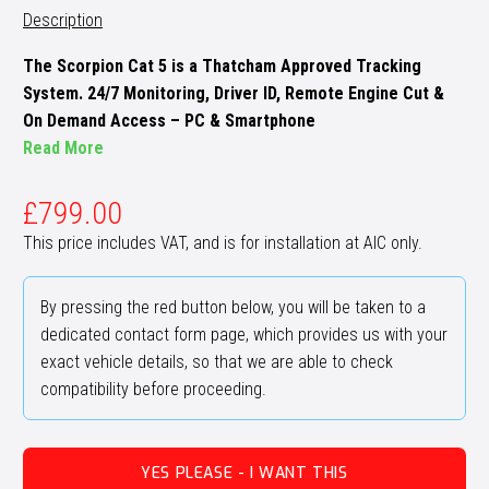
Description
The Scorpion Cat 5 is a Thatcham Approved Tracking
System. 24/7 Monitoring, Driver ID, Remote Engine Cut &
On Demand Access – PC & Smartphone
Read More
£
799.00
This price includes VAT, and is for installation at AIC only.
By pressing the red button below, you will be taken to a
dedicated contact form page, which provides us with your
exact vehicle details, so that we are able to check
compatibility before proceeding.
YES PLEASE - I WANT THIS